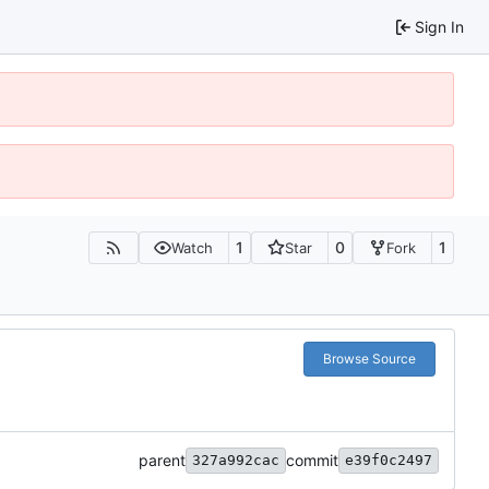
Sign In
1
0
1
Watch
Star
Fork
Browse Source
parent
commit
327a992cac
e39f0c2497