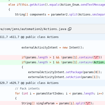
else
if
(
this
.
getAction
(
)
.
equals
(
Action_Enum
.
sendTextMessag
{
String
[
]
components
=
parameter2
.
split
(
Actions
.
smsSepa
va/com/jens/automation2/Actions.java
611,7 +611,7 @@ public class Actions
externalActivityIntent
=
new
Intent
(
)
;
if
(
params
.
length
>
1
&
&
!
params
[
1
]
.
contains
(
"
/
"
)
)
if
(
params
.
length
>
1
&
&
!
params
[
1
]
.
contains
(
Action
{
externalActivityIntent
.
setPackage
(
params
[
0
]
)
;
externalActivityIntent
.
setAction
(
params
[
1
]
)
;
629,7 +629,7 @@ public class Actions
// Pack intents
for
(
int
i
=
paramsStartIndex
;
i
<
params
.
length
;
i
+
+
)
{
String
[
]
singleParam
=
params
[
i
]
.
split
(
"
/
"
)
;