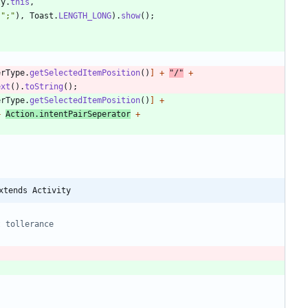
ty
.
this
,
"
;
"
)
,
Toast
.
LENGTH_LONG
)
.
show
(
)
;
erType
.
getSelectedItemPosition
(
)
]
+
"
/
"
+
ext
(
)
.
toString
(
)
;
erType
.
getSelectedItemPosition
(
)
]
+
+
Action
.
intentPairSeperator
+
xtends Activity
t tollerance