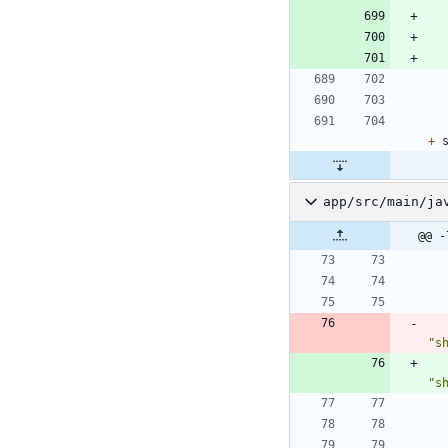
+
app/src/main/ja
@@ -
"
s
"
s