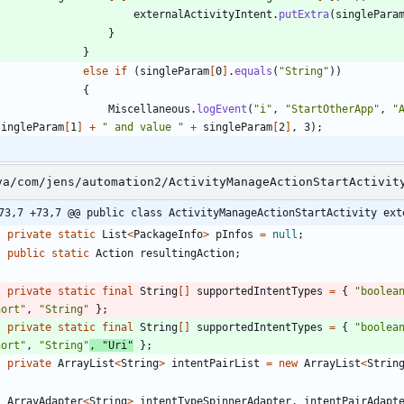
externalActivityIntent
.
putExtra
(
singlePara
}
}
else
if
(
singleParam
[
0
]
.
equals
(
"
String
"
)
)
{
Miscellaneous
.
logEvent
(
"
i
"
,
"
StartOtherApp
"
,
"
singleParam
[
1
]
+
"
 and value 
"
+
singleParam
[
2
]
,
3
)
;
va/com/jens/automation2/ActivityManageActionStartActivit
73,7 +73,7 @@ public class ActivityManageActionStartActivity ext
private
static
List
<
PackageInfo
>
pInfos
=
null
;
public
static
Action
resultingAction
;
private
static
final
String
[
]
supportedIntentTypes
=
{
"
boolea
hort
"
,
"
String
"
}
;
private
static
final
String
[
]
supportedIntentTypes
=
{
"
boolea
hort
"
,
"
String
"
,
"
Uri
"
}
;
private
ArrayList
<
String
>
intentPairList
=
new
ArrayList
<
Strin
ArrayAdapter
<
String
>
intentTypeSpinnerAdapter
,
intentPairAdapt