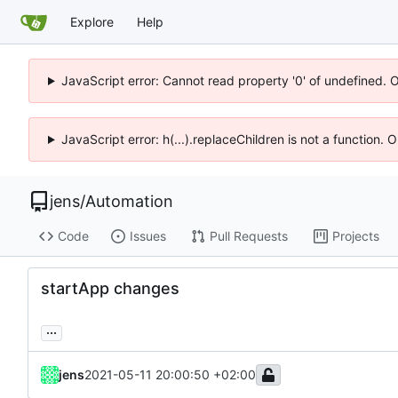
Explore
Help
JavaScript error: Cannot read property '0' of undefined. 
JavaScript error: h(...).replaceChildren is not a function.
jens
/
Automation
Code
Issues
Pull Requests
Projects
startApp changes
...
jens
2021-05-11 20:00:50 +02:00