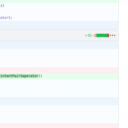
e
)
)
rator
)
;
+15
-2
.
intentPairSeperator
)
)