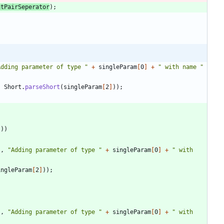
ntPairSeperator
)
;
Adding parameter of type 
"
+
singleParam
[
0
]
+
"
 with name 
"
,
Short
.
parseShort
(
singleParam
[
2
]
)
)
;
"
)
)
"
,
"
Adding parameter of type 
"
+
singleParam
[
0
]
+
"
 with 
ingleParam
[
2
]
)
)
;
"
,
"
Adding parameter of type 
"
+
singleParam
[
0
]
+
"
 with 