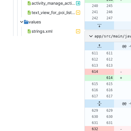
activity_manage_action_start_activity.xml
text_view_for_poi_listview_mediumtextsize.xml
values
strings.xml
app/src/main/ja
@@ -
@@ -