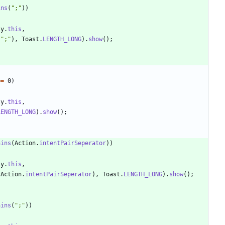
ins
(
"
;
"
)
)
ty
.
this
,
"
;
"
)
,
Toast
.
LENGTH_LONG
)
.
show
(
)
;
=
=
0
)
ty
.
this
,
LENGTH_LONG
)
.
show
(
)
;
ains
(
Action
.
intentPairSeperator
)
)
ty
.
this
,
Action
.
intentPairSeperator
)
,
Toast
.
LENGTH_LONG
)
.
show
(
)
;
ains
(
"
;
"
)
)