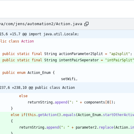
va/com/jens/automation2/Action.java
15,6 +15,7 @@ import java.util.Locale;
blic
class
Action
public
static
final
String
actionParameter2Split
=
"
ap2split
"
;
public
static
final
String
intentPairSeperator
=
"
intPairSplit
public
enum
Action_Enum
{
setWifi
,
237,6 +238,10 @@ public class Action
else
returnString
.
append
(
"
: 
"
+
components
[
0
]
)
;
}
else
if
(
this
.
getAction
(
)
.
equals
(
Action_Enum
.
startOtherActi
{
returnString
.
append
(
"
: 
"
+
parameter2
.
replace
(
Action
.
i
}