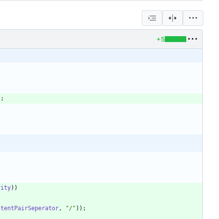
+5
"
;
vity
)
)
ntentPairSeperator
,
"
/
"
)
)
;