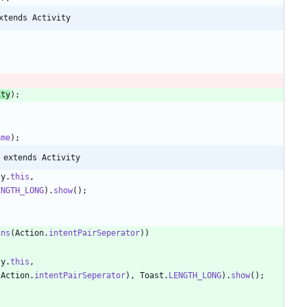
xtends Activity
ity
)
;
;
ame
)
;
 extends Activity
ty
.
this
,
ENGTH_LONG
)
.
show
(
)
;
ins
(
Action
.
intentPairSeperator
)
)
ty
.
this
,
Action
.
intentPairSeperator
)
,
Toast
.
LENGTH_LONG
)
.
show
(
)
;