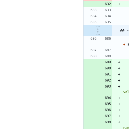
@@ -
+
va
na