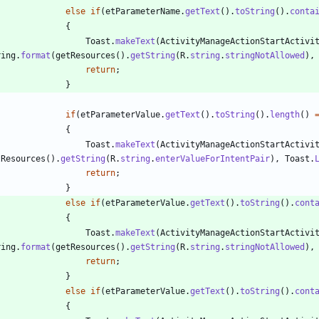
else
if
(
etParameterName
.
getText
(
)
.
toString
(
)
.
conta
{
Toast
.
makeText
(
ActivityManageActionStartActivi
ring
.
format
(
getResources
(
)
.
getString
(
R
.
string
.
stringNotAllowed
)
,
return
;
}
if
(
etParameterValue
.
getText
(
)
.
toString
(
)
.
length
(
)
{
Toast
.
makeText
(
ActivityManageActionStartActivi
tResources
(
)
.
getString
(
R
.
string
.
enterValueForIntentPair
)
,
Toast
.
return
;
}
else
if
(
etParameterValue
.
getText
(
)
.
toString
(
)
.
cont
{
Toast
.
makeText
(
ActivityManageActionStartActivi
ring
.
format
(
getResources
(
)
.
getString
(
R
.
string
.
stringNotAllowed
)
,
return
;
}
else
if
(
etParameterValue
.
getText
(
)
.
toString
(
)
.
cont
{