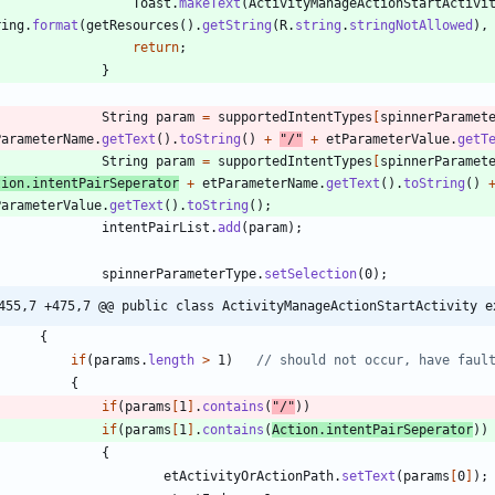
Toast
.
makeText
(
ActivityManageActionStartActivi
ring
.
format
(
getResources
(
)
.
getString
(
R
.
string
.
stringNotAllowed
)
,
return
;
}
String
param
=
supportedIntentTypes
[
spinnerParamet
ParameterName
.
getText
(
)
.
toString
(
)
+
"
/
"
+
etParameterValue
.
getT
String
param
=
supportedIntentTypes
[
spinnerParamet
tion
.
intentPairSeperator
+
etParameterName
.
getText
(
)
.
toString
(
)
ParameterValue
.
getText
(
)
.
toString
(
)
;
intentPairList
.
add
(
param
)
;
spinnerParameterType
.
setSelection
(
0
)
;
455,7 +475,7 @@ public class ActivityManageActionStartActivity e
{
if
(
params
.
length
>
1
)
// should not occur, have faul
{
if
(
params
[
1
]
.
contains
(
"
/
"
)
)
if
(
params
[
1
]
.
contains
(
Action
.
intentPairSeperator
)
)
{
etActivityOrActionPath
.
setText
(
params
[
0
]
)
;