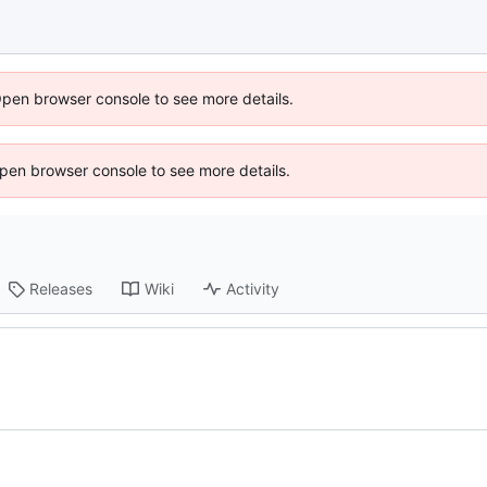
Open browser console to see more details.
 Open browser console to see more details.
Releases
Wiki
Activity