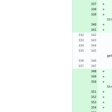
St
ge
St