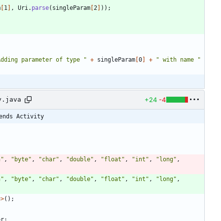
m
[
1
]
,
Uri
.
parse
(
singleParam
[
2
]
)
)
;
Adding parameter of type 
"
+
singleParam
[
0
]
+
"
 with name 
"
+24
-4
y.java
ends Activity
n
"
,
"
byte
"
,
"
char
"
,
"
double
"
,
"
float
"
,
"
int
"
,
"
long
"
,
n
"
,
"
byte
"
,
"
char
"
,
"
double
"
,
"
float
"
,
"
int
"
,
"
long
"
,
g
>
(
)
;
er
;