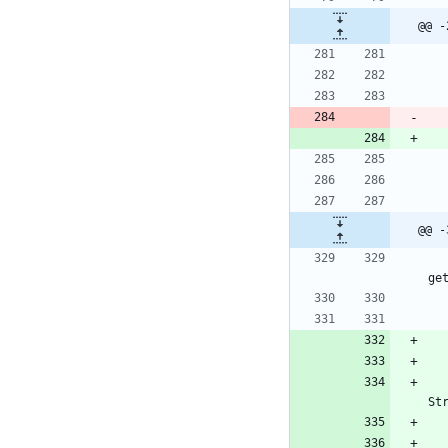
@@ -
@@ -
ge
St