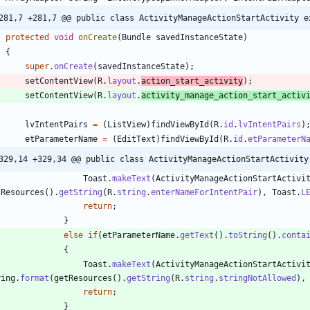
281,7 +281,7 @@ public class ActivityManageActionStartActivity e
protected
void
onCreate
(
Bundle
savedInstanceState
)
{
super
.
onCreate
(
savedInstanceState
)
;
setContentView
(
R
.
layout
.
action_start_activity
)
;
setContentView
(
R
.
layout
.
activity_manage_action_start_activ
lvIntentPairs
=
(
ListView
)
findViewById
(
R
.
id
.
lvIntentPairs
)
etParameterName
=
(
EditText
)
findViewById
(
R
.
id
.
etParameterN
329,14 +329,34 @@ public class ActivityManageActionStartActivity
Toast
.
makeText
(
ActivityManageActionStartActivi
tResources
(
)
.
getString
(
R
.
string
.
enterNameForIntentPair
)
,
Toast
.
L
return
;
}
else
if
(
etParameterName
.
getText
(
)
.
toString
(
)
.
conta
{
Toast
.
makeText
(
ActivityManageActionStartActivi
ring
.
format
(
getResources
(
)
.
getString
(
R
.
string
.
stringNotAllowed
)
,
return
;
}