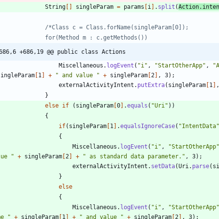
String
[
]
singleParam
=
params
[
i
]
.
split
(
Action
.
inte
686,6 +686,19 @@ public class Actions
Miscellaneous
.
logEvent
(
"
i
"
,
"
StartOtherApp
"
,
"
singleParam
[
1
]
+
"
 and value 
"
+
singleParam
[
2
]
,
3
)
;
externalActivityIntent
.
putExtra
(
singleParam
[
1
]
}
else
if
(
singleParam
[
0
]
.
equals
(
"
Uri
"
)
)
{
if
(
singleParam
[
1
]
.
equalsIgnoreCase
(
"
IntentData
{
Miscellaneous
.
logEvent
(
"
i
"
,
"
StartOtherApp
lue 
"
+
singleParam
[
2
]
+
"
 as standard data parameter.
"
,
3
)
;
externalActivityIntent
.
setData
(
Uri
.
parse
(
s
}
else
{
Miscellaneous
.
logEvent
(
"
i
"
,
"
StartOtherApp
me 
"
+
singleParam
[
1
]
+
"
 and value 
"
+
singleParam
[
2
]
,
3
)
;