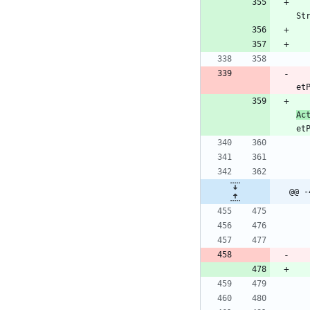
St
et
Ac
et
@@ -