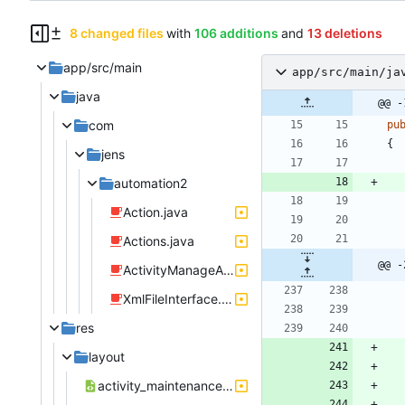
8 changed files
with
106 additions
and
13 deletions
app/src/main
app/src/main/ja
java
@@ -
com
pu
{
jens
automation2
Action.java
Actions.java
@@ -
ActivityManageActionStartActivity.java
XmlFileInterface.java
res
layout
activity_maintenance.xml