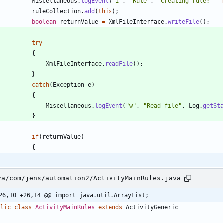
Miscellaneous
.
logEvent
(
"
i
"
,
"
Rule
"
,
"
Creating rule: 
"
ruleCollection
.
add
(
this
)
;
boolean
returnValue
=
XmlFileInterface
.
writeFile
(
)
;
try
{
XmlFileInterface
.
readFile
(
)
;
}
catch
(
Exception
e
)
{
Miscellaneous
.
logEvent
(
"
w
"
,
"
Read file
"
,
Log
.
getSt
}
if
(
returnValue
)
{
va/com/jens/automation2/ActivityMainRules.java
26,10 +26,14 @@ import java.util.ArrayList;
blic
class
ActivityMainRules
extends
ActivityGeneric