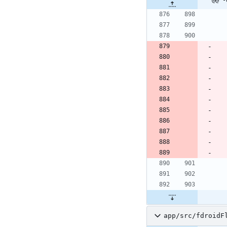
app/src/fdroidF