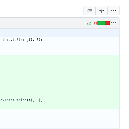
+22
-11
+
this
.
toString
(
)
,
3
)
;
ackTraceString
(
e
)
,
3
)
;