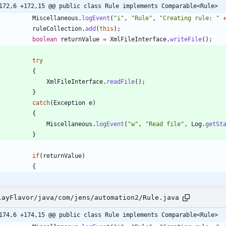
172,6 +172,15 @@ public class Rule implements Comparable<Rule>
Miscellaneous
.
logEvent
(
"
i
"
,
"
Rule
"
,
"
Creating rule: 
"
ruleCollection
.
add
(
this
)
;
boolean
returnValue
=
XmlFileInterface
.
writeFile
(
)
;
try
{
XmlFileInterface
.
readFile
(
)
;
}
catch
(
Exception
e
)
{
Miscellaneous
.
logEvent
(
"
w
"
,
"
Read file
"
,
Log
.
getSt
}
if
(
returnValue
)
{
layFlavor/java/com/jens/automation2/Rule.java
174,6 +174,15 @@ public class Rule implements Comparable<Rule>