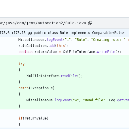
or/java/com/jens/automation2/Rule.java
175,6 +175,15 @@ public class Rule implements Comparable<Rule>
Miscellaneous
.
logEvent
(
"
i
"
,
"
Rule
"
,
"
Creating rule: 
"
ruleCollection
.
add
(
this
)
;
boolean
returnValue
=
XmlFileInterface
.
writeFile
(
)
;
try
{
XmlFileInterface
.
readFile
(
)
;
}
catch
(
Exception
e
)
{
Miscellaneous
.
logEvent
(
"
w
"
,
"
Read file
"
,
Log
.
getSt
}
if
(
returnValue
)
{