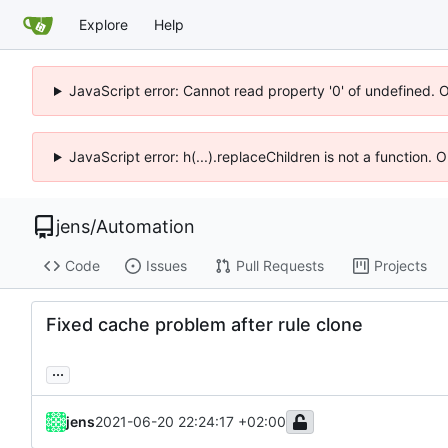
Explore
Help
JavaScript error: Cannot read property '0' of undefined. 
JavaScript error: h(...).replaceChildren is not a function.
jens
/
Automation
Code
Issues
Pull Requests
Projects
Fixed cache problem after rule clone
...
jens
2021-06-20 22:24:17 +02:00