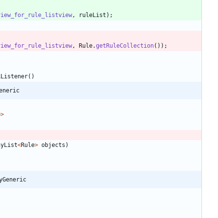
view_for_rule_listview
,
ruleList
)
;
view_for_rule_listview
,
Rule
.
getRuleCollection
(
)
)
;
kListener
(
)
eneric
e
>
ayList
<
Rule
>
objects
)
yGeneric