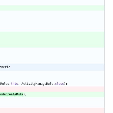
eneric
nRules
.
this
,
ActivityManageRule
.
class
)
;
CodeCreateRule
)
;