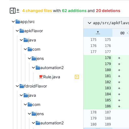
4 changed files
with
62 additions
and
20 deletions
app/src
app/src/apkFlav
apkFlavor
@@ -
java
com
jens
automation2
Rule.java
fdroidFlavor
java
com
jens
automation2