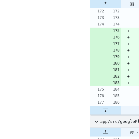
@@ -
app/src/googleP
@@ -