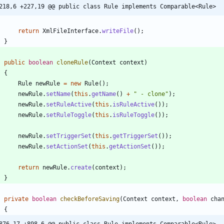
218,6 +227,19 @@ public class Rule implements Comparable<Rule>
return
XmlFileInterface
.
writeFile
(
)
;
}
public
boolean
cloneRule
(
Context
context
)
{
Rule
newRule
=
new
Rule
(
)
;
newRule
.
setName
(
this
.
getName
(
)
+
"
 - clone
"
)
;
newRule
.
setRuleActive
(
this
.
isRuleActive
(
)
)
;
newRule
.
setRuleToggle
(
this
.
isRuleToggle
(
)
)
;
newRule
.
setTriggerSet
(
this
.
getTriggerSet
(
)
)
;
newRule
.
setActionSet
(
this
.
getActionSet
(
)
)
;
return
newRule
.
create
(
context
)
;
}
private
boolean
checkBeforeSaving
(
Context
context
,
boolean
cha
{
876,17 +898,6 @@ public class Rule implements Comparable<Rule>