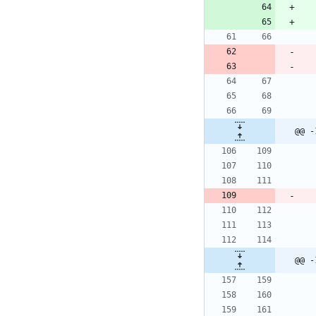
@@ -
@@ -