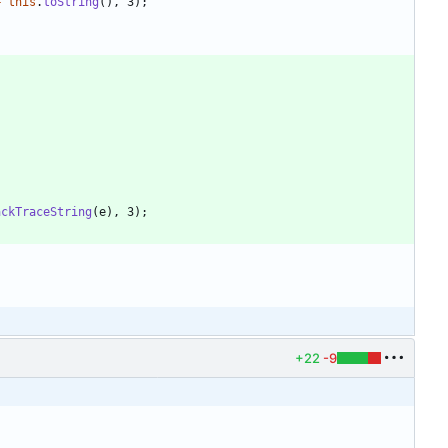
+
this
.
toString
(
)
,
3
)
;
ackTraceString
(
e
)
,
3
)
;
+22
-9