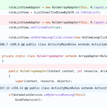
ruleListViewAdapter
=
new
RuleArrayAdapter
(
this
,
R
.
layout
.
ruleListView
=
(
ListView
)
findViewById
(
R
.
id
.
lvRuleList
)
;
ruleListViewAdapter
=
new
RuleArrayAdapter
(
this
,
R
.
layout
.
ruleListView
.
setClickable
(
true
)
;
ruleListView
.
setOnItemLongClickListener
(
new
OnItemLongClic
106,7 +109,6 @@ public class ActivityMainRules extends ActivityG
private
static
class
RuleArrayAdapter
extends
ArrayAdapter
<
Rul
{
public
RuleArrayAdapter
(
Context
context
,
int
resource
,
Arr
{
super
(
context
,
resource
,
objects
)
;
157,13 +159,13 @@ public class ActivityMainRules extends Activit
if
(
AutomationService
.
isMyServiceRunning
(
this
)
)
bindToService
(
)
;