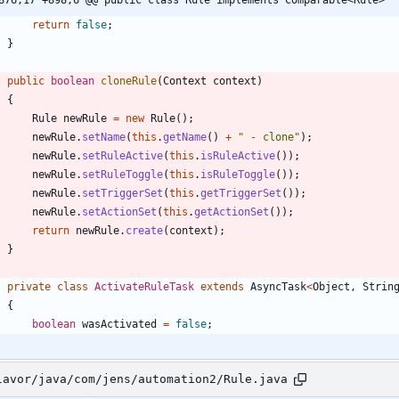
return
false
;
}
public
boolean
cloneRule
(
Context
context
)
{
Rule
newRule
=
new
Rule
(
)
;
newRule
.
setName
(
this
.
getName
(
)
+
"
 - clone
"
)
;
newRule
.
setRuleActive
(
this
.
isRuleActive
(
)
)
;
newRule
.
setRuleToggle
(
this
.
isRuleToggle
(
)
)
;
newRule
.
setTriggerSet
(
this
.
getTriggerSet
(
)
)
;
newRule
.
setActionSet
(
this
.
getActionSet
(
)
)
;
return
newRule
.
create
(
context
)
;
}
private
class
ActivateRuleTask
extends
AsyncTask
<
Object
,
Strin
{
boolean
wasActivated
=
false
;
lavor/java/com/jens/automation2/Rule.java