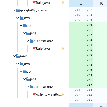
Rule.java
@@ -
googlePlayFlavor
java
com
jens
automation2
Rule.java
main
java
com
jens
automation2
ActivityMainRules.java
@@ -