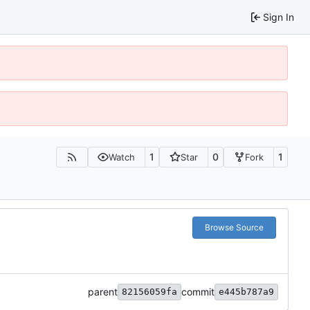
Sign In
1
0
1
Watch
Star
Fork
Browse Source
parent
commit
82156059fa
e445b787a9