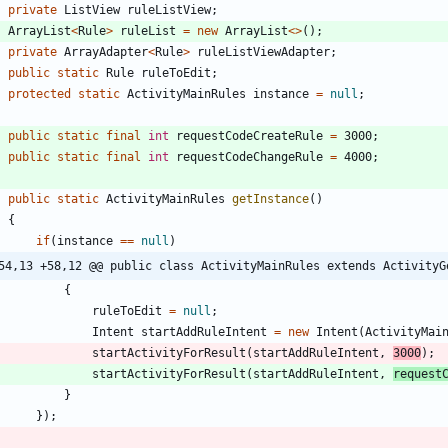
private
ListView
ruleListView
;
ArrayList
<
Rule
>
ruleList
=
new
ArrayList
<
>
(
)
;
private
ArrayAdapter
<
Rule
>
ruleListViewAdapter
;
public
static
Rule
ruleToEdit
;
protected
static
ActivityMainRules
instance
=
null
;
public
static
final
int
requestCodeCreateRule
=
3000
;
public
static
final
int
requestCodeChangeRule
=
4000
;
public
static
ActivityMainRules
getInstance
(
)
{
if
(
instance
=
=
null
)
54,13 +58,12 @@ public class ActivityMainRules extends ActivityG
{
ruleToEdit
=
null
;
Intent
startAddRuleIntent
=
new
Intent
(
ActivityMai
startActivityForResult
(
startAddRuleIntent
,
3000
)
;
startActivityForResult
(
startAddRuleIntent
,
request
}
}
)
;