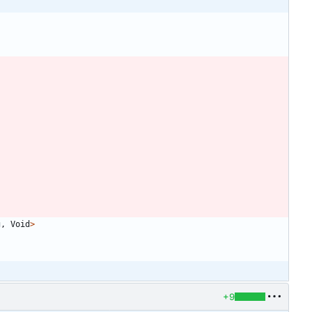
g
,
Void
>
+9