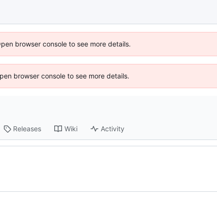
Open browser console to see more details.
 Open browser console to see more details.
Releases
Wiki
Activity