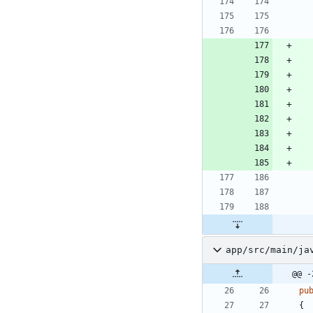
app/src/main/ja
@@ -
pu
{