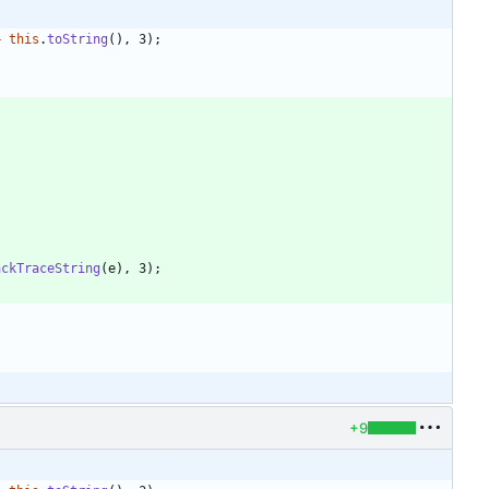
+
this
.
toString
(
)
,
3
)
;
ackTraceString
(
e
)
,
3
)
;
+9