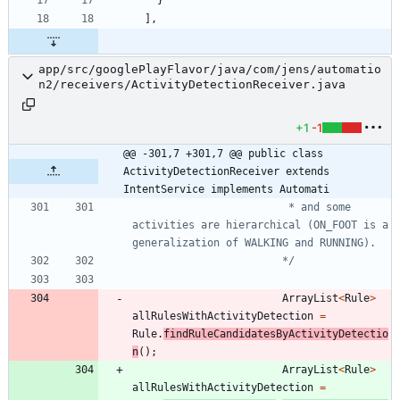
]
,
app/src/googlePlayFlavor/java/com/jens/automatio
n2/receivers/ActivityDetectionReceiver.java
+1
-1
@@ -301,7 +301,7 @@ public class 
ActivityDetectionReceiver extends 
IntentService implements Automati
			 			 * and some 
activities are hierarchical (ON_FOOT is a 
						*/
ArrayList
<
Rule
>
allRulesWithActivityDetection
=
Rule
.
findRuleCandidatesByActivityDetectio
n
(
)
;
ArrayList
<
Rule
>
allRulesWithActivityDetection
=