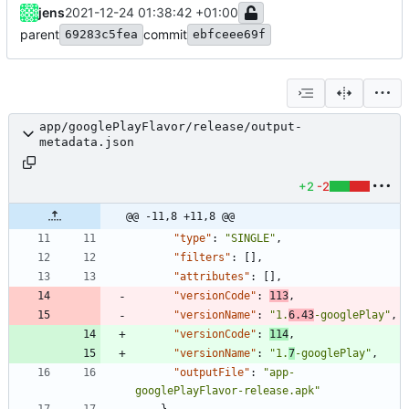
jens
2021-12-24 01:38:42 +01:00
parent
commit
69283c5fea
ebfceee69f
app/googlePlayFlavor/release/output-
metadata.json
+2
-2
@@ -11,8 +11,8 @@
"type"
:
"SINGLE"
,
"filters"
:
[
]
,
"attributes"
:
[
]
,
"versionCode"
:
113
,
"versionName"
:
"1.
6.43
-googlePlay"
,
"versionCode"
:
114
,
"versionName"
:
"1.
7
-googlePlay"
,
"outputFile"
:
"app-
googlePlayFlavor-release.apk"
}