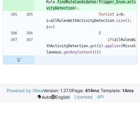
Rule
.
findRuleCandidates
(
Trigger_Enum
.
acti
vityDetection
)
;
for
(
int
i
=
0
;
i
<
allRulesWithActivityDetection
.
size
(
)
;
i
+
+
)
{
if
(
allRulesWi
thActivityDetection
.
get
(
i
)
.
applies
(
Miscel
laneous
.
getAnyContext
(
)
)
)
Powered by Gitea
Version: 1.27.0
Page:
414ms
Template:
14ms
Licenses
API
Auto
English