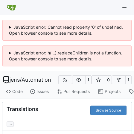
JavaScript error: Cannot read property '0' of undefined.
Open browser console to see more details.
JavaScript error: h(...).replaceChildren is not a function.
Open browser console to see more details.
jens
/
Automation
1
0
1
Code
Issues
Pull Requests
Projects
Translations
Browse Source
...