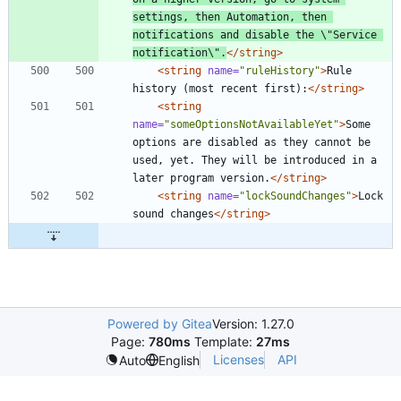
settings, then Automation, then 
notifications and disable the \"Service 
notification\".
</string>
<string
name=
"ruleHistory"
>
Rule 
history (most recent first):
</string>
<string
name=
"someOptionsNotAvailableYet"
>
Some 
options are disabled as they cannot be 
used, yet. They will be introduced in a 
later program version.
</string>
<string
name=
"lockSoundChanges"
>
Lock 
sound changes
</string>
Powered by Gitea
Version: 1.27.0
Page:
780ms
Template:
27ms
Licenses
API
Auto
English