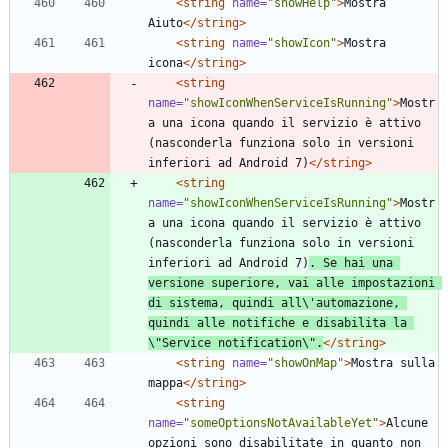
<string
name=
"showHelp"
>
Mostra 
Aiuto
</string>
<string
name=
"showIcon"
>
Mostra 
icona
</string>
<string
name=
"showIconWhenServiceIsRunning"
>
Mostr
a una icona quando il servizio è attivo 
(nasconderla funziona solo in versioni 
inferiori ad Android 7)
</string>
<string
name=
"showIconWhenServiceIsRunning"
>
Mostr
a una icona quando il servizio è attivo 
(nasconderla funziona solo in versioni 
inferiori ad Android 7)
. Se hai una 
versione superiore, vai alle impostazioni 
di sistema, quindi all\'automazione, 
quindi alle notifiche e disabilita la 
\"Service notification\".
</string>
<string
name=
"showOnMap"
>
Mostra sulla 
mappa
</string>
<string
name=
"someOptionsNotAvailableYet"
>
Alcune 
opzioni sono disabilitate in quanto non 