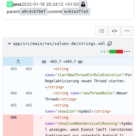
jens
2022-01-16 20:24:12 +01:00
parent
commit
a0c4cb7b6f
ec61a3ffa5
app/src/main/res/values-de/strings.xml
+1
-1
@@ -403,7 +403,7 @@
<string
name=
"startNewThreadForRuleExecution"
>
Für 
Regelaktivierung neuen Thread starten.
</string>
<string
name=
"newThreadRules"
>
Neuer 
Thread
</string>
<string
name=
"showIcon"
>
Symbol
</string>
<string
name=
"showIconWhenServiceIsRunning"
>
Symbo
l anzeigen, wenn Dienst läuft (verstecken 
funktioniert nur unterhalb Android 7)