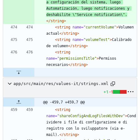
a configuración del sistema, luego 
Automatización, luego notificaciones y 
deshabilite \"Service notification\".
</string>
<string
name=
"currentVolume"
>
Volumen 
actual
</string>
<string
name=
"volumeTest"
>
Calibrado 
de volumen
</string>
<string
name=
"permissionsTitle"
>
Permisos 
necesarios
</string>
app/src/main/res/values-it/strings.xml
+1
-1
@@ -459,7 +459,7 @@
<string
name=
"shareConfigAndLogFilesWithDev"
>
Cond
ividere i file di configurazione e di 
registro con lo sviluppatore (via e-
mail).
</string>