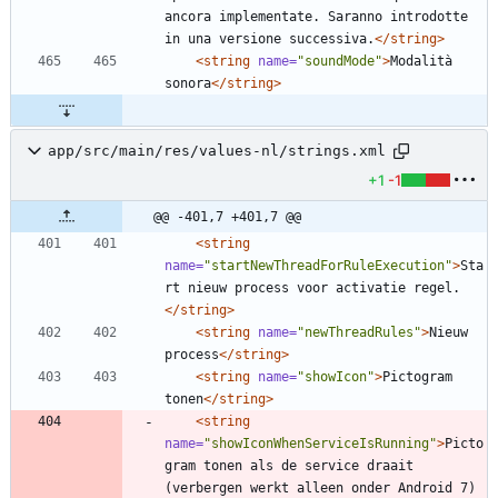
ancora implementate. Saranno introdotte 
in una versione successiva.
</string>
<string
name=
"soundMode"
>
Modalità 
sonora
</string>
app/src/main/res/values-nl/strings.xml
+1
-1
@@ -401,7 +401,7 @@
<string
name=
"startNewThreadForRuleExecution"
>
Sta
rt nieuw process voor activatie regel.
</string>
<string
name=
"newThreadRules"
>
Nieuw 
process
</string>
<string
name=
"showIcon"
>
Pictogram 
tonen
</string>
<string
name=
"showIconWhenServiceIsRunning"
>
Picto
gram tonen als de service draait 
(verbergen werkt alleen onder Android 7)