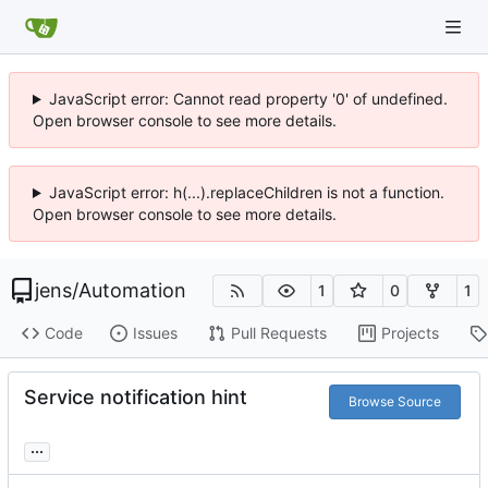
JavaScript error: Cannot read property '0' of undefined.
Open browser console to see more details.
JavaScript error: h(...).replaceChildren is not a function.
Open browser console to see more details.
jens
/
Automation
1
0
1
Code
Issues
Pull Requests
Projects
Service notification hint
Browse Source
...