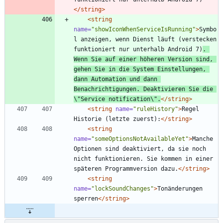
</string>
<string
name=
"showIconWhenServiceIsRunning"
>
Symbo
l anzeigen, wenn Dienst läuft (verstecken 
funktioniert nur unterhalb Android 7)
. 
Wenn Sie auf einer höheren Version sind, 
gehen Sie in die System Einstellungen, 
dann Automation und dann 
Benachrichtigungen. Deaktivieren Sie die 
\"Service notification\".
</string>
<string
name=
"ruleHistory"
>
Regel 
Historie (letzte zuerst):
</string>
<string
name=
"someOptionsNotAvailableYet"
>
Manche 
Optionen sind deaktiviert, da sie noch 
nicht funktionieren. Sie kommen in einer 
späteren Programmversion dazu.
</string>
<string
name=
"lockSoundChanges"
>
Tonänderungen 
sperren
</string>