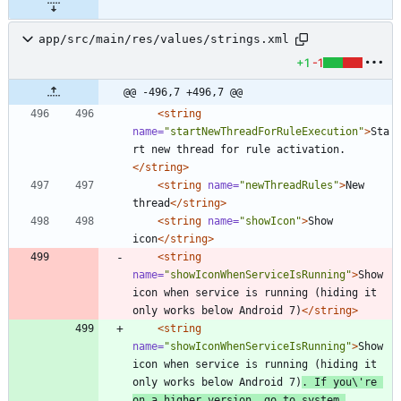
app/src/main/res/values/strings.xml
+1
-1
@@ -496,7 +496,7 @@
<string
name=
"startNewThreadForRuleExecution"
>
Sta
rt new thread for rule activation.
</string>
<string
name=
"newThreadRules"
>
New 
thread
</string>
<string
name=
"showIcon"
>
Show 
icon
</string>
<string
name=
"showIconWhenServiceIsRunning"
>
Show 
icon when service is running (hiding it 
only works below Android 7)
</string>
<string
name=
"showIconWhenServiceIsRunning"
>
Show 
icon when service is running (hiding it 
only works below Android 7)
. If you\'re 
on a higher version, go to system 