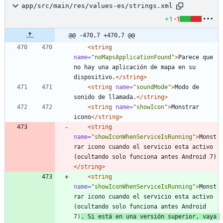
app/src/main/res/values-es/strings.xml
+1
-1
@@ -470,7 +470,7 @@
<string
name=
"noMapsApplicationFound"
>
Parece que 
no hay una aplicación de mapa en su 
dispositivo.
</string>
<string
name=
"soundMode"
>
Modo de 
sonido de llamada.
</string>
<string
name=
"showIcon"
>
Monstrar 
icono
</string>
<string
name=
"showIconWhenServiceIsRunning"
>
Monst
rar icono cuando el servicio esta activo 
(ocultando solo funciona antes Android 7)
</string>
<string
name=
"showIconWhenServiceIsRunning"
>
Monst
rar icono cuando el servicio esta activo 
(ocultando solo funciona antes Android 
7)
. Si está en una versión superior, vaya 