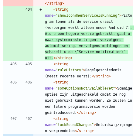
</string>
<string
name=
"showIconWhenServiceIsRunning"
>
Picto
gram tonen als de service draait 
(verbergen werkt alleen onder Android 7)
. 
Als u een hogere versie gebruikt, gaat u 
naar systeeminstellingen, vervolgens 
automatisering, vervolgens meldingen en 
schakelt u de \"Service notification\" 
uit.
</string>
<string
name=
"ruleHistory"
>
Regelgeschiedenis 
(meest recente eerst):
</string>
<string
name=
"someOptionsNotAvailableYet"
>
Sommige 
opties zijn uitgeschakeld omdat ze nog 
niet gebruikt kunnen worden. Ze zullen in 
een latere programmaversie worden 
geïntroduceerd.
</string>
<string
name=
"lockSoundChanges"
>
Geluidswijziginge
n vergrendelen
</string>