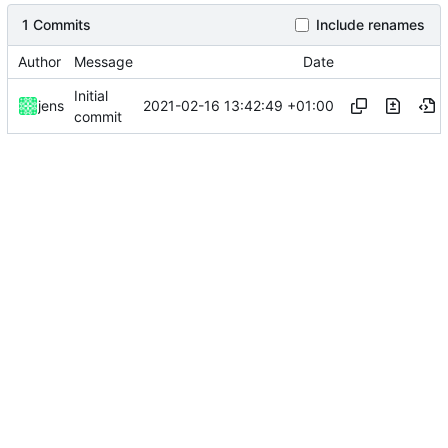
1 Commits
Include renames
Author
Message
Date
Initial
2021-02-16 13:42:49 +01:00
jens
commit