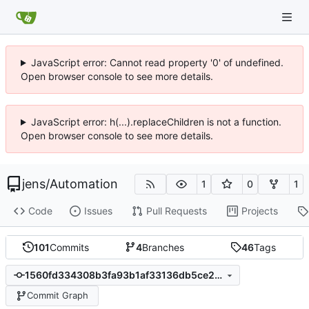
JavaScript error: Cannot read property '0' of undefined.
Open browser console to see more details.
JavaScript error: h(...).replaceChildren is not a function.
Open browser console to see more details.
jens
/
Automation
1
0
1
Code
Issues
Pull Requests
Projects
101
Commits
4
Branches
46
Tags
1560fd334308b3fa93b1af33136db5ce292da635
Commit Graph