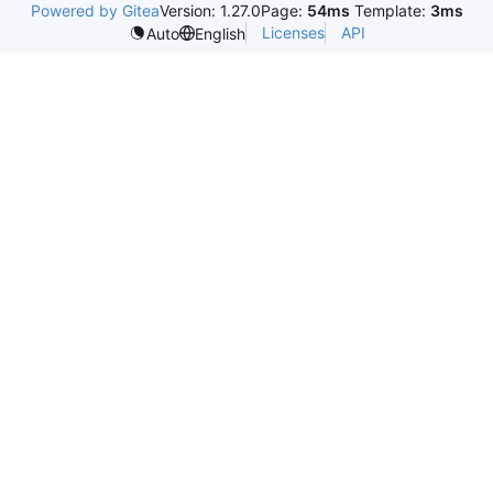
Powered by Gitea
Version: 1.27.0
Page:
54ms
Template:
3ms
Licenses
API
Auto
English