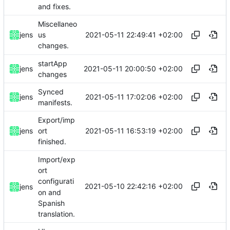
and fixes.
Miscellaneo
2021-05-11 22:49:41 +02:00
jens
us
changes.
startApp
2021-05-11 20:00:50 +02:00
jens
changes
Synced
2021-05-11 17:02:06 +02:00
jens
manifests.
Export/imp
2021-05-11 16:53:19 +02:00
jens
ort
finished.
Import/exp
ort
configurati
2021-05-10 22:42:16 +02:00
jens
on and
Spanish
translation.