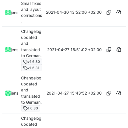
Small fixes
and layout
2021-04-30 13:52:06 +02:00
jens
corrections
.
Changelog
updated
and
translated
2021-04-27 15:51:02 +02:00
jens
to German.
v1.6.30
v1.6.31
Changelog
updated
and
2021-04-27 15:43:52 +02:00
jens
translated
to German.
1.6.30
Changelog
updated