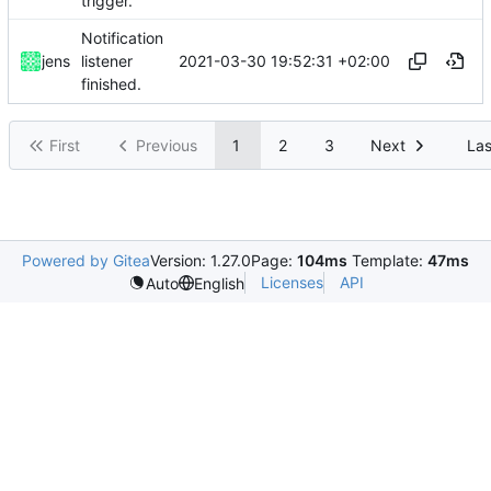
trigger.
Notification
2021-03-30 19:52:31 +02:00
jens
listener
finished.
First
Previous
1
2
3
Next
Las
Powered by Gitea
Version: 1.27.0
Page:
104ms
Template:
47ms
Licenses
API
Auto
English