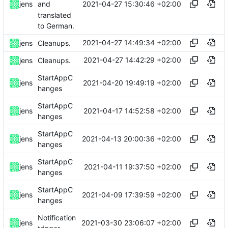
2021-04-27 15:30:46 +02:00
jens
and
translated
to German.
2021-04-27 14:49:34 +02:00
jens
Cleanups.
2021-04-27 14:42:29 +02:00
jens
Cleanups.
StartAppC
2021-04-20 19:49:19 +02:00
jens
hanges
StartAppC
2021-04-17 14:52:58 +02:00
jens
hanges
StartAppC
2021-04-13 20:00:36 +02:00
jens
hanges
StartAppC
2021-04-11 19:37:50 +02:00
jens
hanges
StartAppC
2021-04-09 17:39:59 +02:00
jens
hanges
Notification
2021-03-30 23:06:07 +02:00
jens