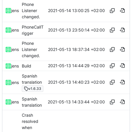
Phone
2021-05-14 13:00:25 +02:00
jens
Listener
changed.
PhoneCallT
2021-05-13 23:50:14 +02:00
jens
rigger
Phone
2021-05-13 18:37:34 +02:00
jens
Listener
changed.
2021-05-13 14:44:29 +02:00
jens
Build
Spanish
2021-05-13 14:40:23 +02:00
translation
jens
v1.6.33
Spanish
2021-05-13 14:33:44 +02:00
jens
translation
Crash
resolved
when