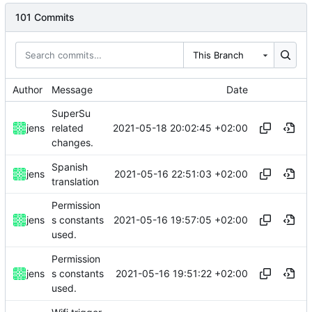
101 Commits
This Branch
Author
Message
Date
SuperSu
2021-05-18 20:02:45 +02:00
jens
related
changes.
Spanish
2021-05-16 22:51:03 +02:00
jens
translation
Permission
2021-05-16 19:57:05 +02:00
jens
s constants
used.
Permission
2021-05-16 19:51:22 +02:00
jens
s constants
used.