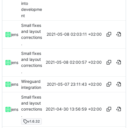
into
developme
nt
Small fixes
and layout
2021-05-08 02:03:11 +02:00
jens
corrections
.
Small fixes
and layout
2021-05-08 02:00:57 +02:00
jens
corrections
.
Wireguard
2021-05-07 23:11:43 +02:00
jens
integration
Small fixes
and layout
2021-04-30 13:56:59 +02:00
corrections
jens
.
v1.6.32