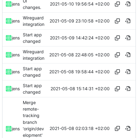
UI
2021-05-10 19:56:54 +02:00
jens
changes.
Wireguard
2021-05-09 23:10:58 +02:00
jens
integration
Start app
2021-05-09 14:42:24 +02:00
jens
changed
Wireguard
2021-05-08 22:48:05 +02:00
jens
integration
Start app
2021-05-08 19:58:44 +02:00
jens
changed
Start app
2021-05-08 15:14:31 +02:00
jens
changed
Merge
remote-
tracking
branch
2021-05-08 02:03:18 +02:00
'origin/dev
jens
elopment'