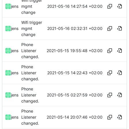
Wifi trigger
2021-05-16 14:27:54 +02:00
jens
mgmt
change
Wifi trigger
2021-05-16 02:32:31 +02:00
jens
mgmt
change
Phone
2021-05-15 19:55:48 +02:00
jens
Listener
changed.
Phone
2021-05-15 14:22:43 +02:00
jens
Listener
changed.
Phone
2021-05-15 02:27:59 +02:00
jens
Listener
changed.
Phone
2021-05-14 20:07:46 +02:00
jens
Listener
changed.