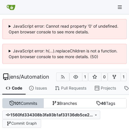
JavaScript error: Cannot read property '0' of undefined.
Open browser console to see more details.
JavaScript error: h(...).replaceChildren is not a function.
Open browser console to see more details. (50)
jens
/
Automation
1
0
1
Code
Issues
Pull Requests
Projects
101
Commits
3
Branches
46
Tags
1560fd334308b3fa93b1af33136db5ce292da635
Commit Graph