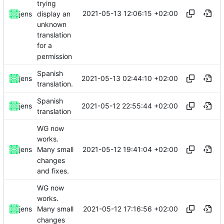
trying
2021-05-13 12:06:15 +02:00
display an
jens
unknown
translation
for a
permission
Spanish
2021-05-13 02:44:10 +02:00
jens
translation.
Spanish
2021-05-12 22:55:44 +02:00
jens
translation
WG now
works.
2021-05-12 19:41:04 +02:00
jens
Many small
changes
and fixes.
WG now
works.
2021-05-12 17:16:56 +02:00
jens
Many small
changes