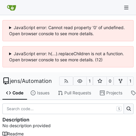
JavaScript error: Cannot read property '0' of undefined.
Open browser console to see more details.
JavaScript error: h(...).replaceChildren is not a function.
Open browser console to see more details. (12)
jens
/
Automation
1
0
1
Code
Issues
Pull Requests
Projects
S
Description
No description provided
Readme