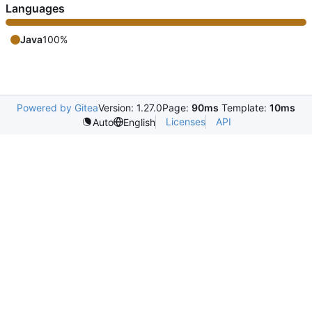
Languages
Java
100%
Powered by Gitea
Version: 1.27.0
Page:
90ms
Template:
10ms
Licenses
API
Auto
English