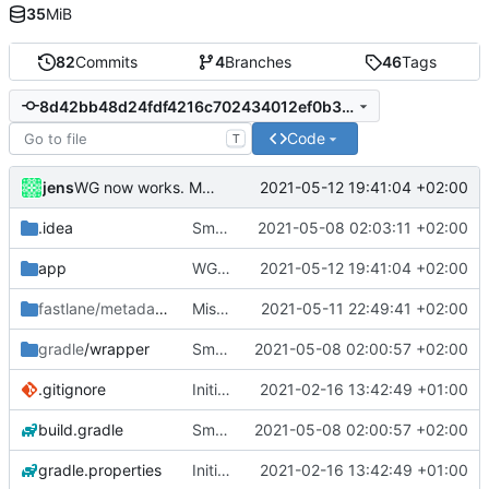
35
MiB
82
Commits
4
Branches
46
Tags
8d42bb48d24fdf4216c702434012ef0b31fa7eaf
Code
T
jens
2021-05-12 19:41:04 +02:00
WG now works. Many small changes and fixes.
.idea
Small fixes and layout corrections.
2021-05-08 02:03:11 +02:00
app
WG now works. Many small changes and fixes.
2021-05-12 19:41:04 +02:00
fastlane/metadata
/android
Miscellaneous changes.
2021-05-11 22:49:41 +02:00
gradle
/wrapper
Small fixes and layout corrections.
2021-05-08 02:00:57 +02:00
.gitignore
Initial commit
2021-02-16 13:42:49 +01:00
build.gradle
Small fixes and layout corrections.
2021-05-08 02:00:57 +02:00
gradle.properties
Initial commit
2021-02-16 13:42:49 +01:00