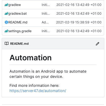
gradlew
Initial commit
2021-02-16 13:42:49 +01:00
gradlew.bat
Initial commit
2021-02-16 13:42:49 +01:00
README.md
Add 'README.md'
2021-02-19 15:38:59 +01:00
settings.gradle
Initial commit
2021-02-16 13:42:49 +01:00
README.md
Automation
Automation is an Android app to automate
certain things on your device.
Find more information here:
https://server47.de/automation/