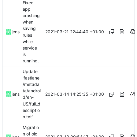
Fixed
app
crashing
when
saving
2021-03-21 22:44:40 +01:00
jens
rules
while
service
is
running.
Update
'fastlane
/metada
ta/androi
2021-03-14 14:25:35 +01:00
jens
d/en-
US/full_d
escriptio
n.txt'
Migratio
n of old
2021-03-13 00:54:17 +01:00