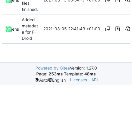
jens
files
finished.
Added
metadat
2021-03-05 22:41:43 +01:00
jens
a for F-
Droid
Powered by Gitea
Version: 1.27.0
Page:
253ms
Template:
48ms
Licenses
API
Auto
English