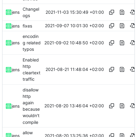
Changel
2021-11-03 15:30:49 +01:00
jens
ogs
2021-09-07 10:01:30 +02:00
jens
fixes
encodin
2021-09-02 10:48:50 +02:00
jens
g related
typos
Enabled
http
2021-08-21 11:48:04 +02:00
jens
cleartext
traffic
disallow
http
again
2021-08-20 13:46:04 +02:00
jens
because
wouldn't
compile
allow
2021-08-20 13:25:36 +02:00
jens