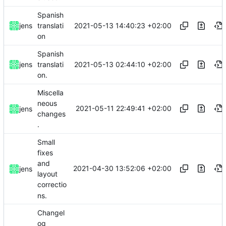
Spanish
2021-05-13 14:40:23 +02:00
jens
translati
on
Spanish
2021-05-13 02:44:10 +02:00
jens
translati
on.
Miscella
neous
2021-05-11 22:49:41 +02:00
jens
changes
.
Small
fixes
and
2021-04-30 13:52:06 +02:00
jens
layout
correctio
ns.
Changel
og