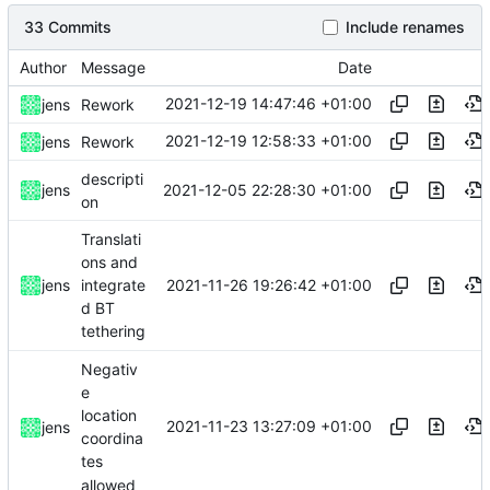
33 Commits
Include renames
Author
Message
Date
2021-12-19 14:47:46 +01:00
jens
Rework
2021-12-19 12:58:33 +01:00
jens
Rework
descripti
2021-12-05 22:28:30 +01:00
jens
on
Translati
ons and
2021-11-26 19:26:42 +01:00
jens
integrate
d BT
tethering
Negativ
e
location
2021-11-23 13:27:09 +01:00
jens
coordina
tes
allowed