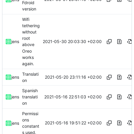
Fdroid
version
Wifi
tethering
without
root
2021-05-30 20:03:30 +02:00
jens
above
Oreo
works
again.
Translati
2021-05-20 23:11:16 +02:00
jens
on
Spanish
2021-05-16 22:51:03 +02:00
jens
translati
on
Permissi
ons
2021-05-16 19:51:22 +02:00
jens
constant
s used.