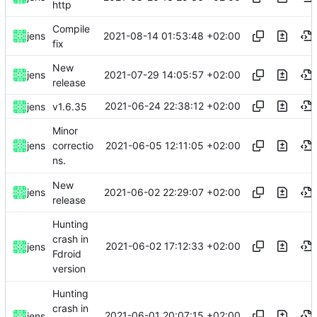
http
Compile
2021-08-14 01:53:48 +02:00
jens
fix
New
2021-07-29 14:05:57 +02:00
jens
release
2021-06-24 22:38:12 +02:00
jens
v1.6.35
Minor
2021-06-05 12:11:05 +02:00
jens
correctio
ns.
New
2021-06-02 22:29:07 +02:00
jens
release
Hunting
crash in
2021-06-02 17:12:33 +02:00
jens
Fdroid
version
Hunting
crash in
2021-06-01 20:07:15 +02:00
jens