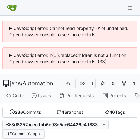
JavaScript error: Cannot read property '0' of undefined.
Open browser console to see more details.
JavaScript error: h(...).replaceChildren is not a function.
Open browser console to see more details. (33)
jens
/
Automation
1
0
1
Code
Issues
Pull Requests
Projects
236
Commits
4
Branches
46
Tags
3d8257aeecdbb6e93e5ae64426e4d883019210ff
Commit Graph