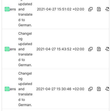
updated
2021-04-27 15:51:02 +02:00
jens
and
translate
d to
German.
Changel
og
updated
2021-04-27 15:43:52 +02:00
jens
and
translate
d to
German.
Changel
og
updated
2021-04-27 15:30:46 +02:00
jens
and
translate
d to
German.