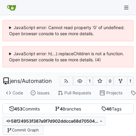
JavaScript error: Cannot read property '0' of undefined.
Open browser console to see more details.
JavaScript error: h(...).replaceChildren is not a function.
Open browser console to see more details. (4)
jens
/
Automation
1
0
1
Code
Issues
Pull Requests
Projects
453
Commits
4
Branches
46
Tags
58f24953f387a9f7d902ddcca68d70504cc954a0
Commit Graph