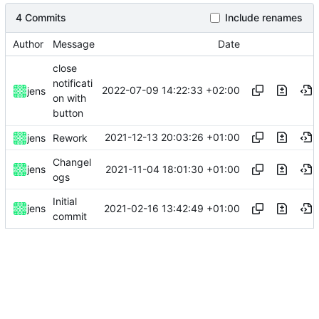
4 Commits
Include renames
Author
Message
Date
close
notificati
2022-07-09 14:22:33 +02:00
jens
on with
button
2021-12-13 20:03:26 +01:00
jens
Rework
Changel
2021-11-04 18:01:30 +01:00
jens
ogs
Initial
2021-02-16 13:42:49 +01:00
jens
commit