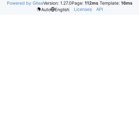
Powered by Gitea
Version: 1.27.0
Page:
112ms
Template:
16ms
Licenses
API
Auto
English