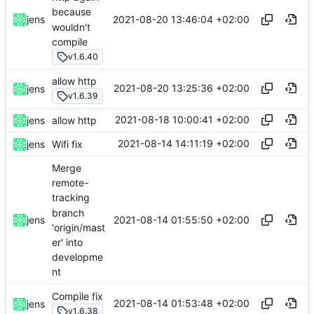
because
2021-08-20 13:46:04 +02:00
jens
wouldn't
compile
v1.6.40
allow http
2021-08-20 13:25:36 +02:00
jens
v1.6.39
2021-08-18 10:00:41 +02:00
jens
allow http
2021-08-14 14:11:19 +02:00
jens
Wifi fix
Merge
remote-
tracking
branch
2021-08-14 01:55:50 +02:00
jens
'origin/mast
er' into
developme
nt
Compile fix
2021-08-14 01:53:48 +02:00
jens
v1.6.38