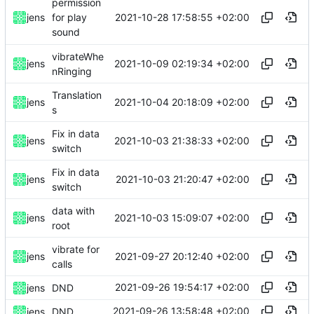
permission
2021-10-28 17:58:55 +02:00
jens
for play
sound
vibrateWhe
2021-10-09 02:19:34 +02:00
jens
nRinging
Translation
2021-10-04 20:18:09 +02:00
jens
s
Fix in data
2021-10-03 21:38:33 +02:00
jens
switch
Fix in data
2021-10-03 21:20:47 +02:00
jens
switch
data with
2021-10-03 15:09:07 +02:00
jens
root
vibrate for
2021-09-27 20:12:40 +02:00
jens
calls
2021-09-26 19:54:17 +02:00
jens
DND
2021-09-26 13:58:48 +02:00
jens
DND