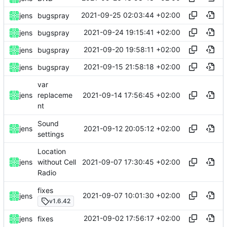
2021-09-25 02:03:44 +02:00
jens
bugspray
2021-09-24 19:15:41 +02:00
jens
bugspray
2021-09-20 19:58:11 +02:00
jens
bugspray
2021-09-15 21:58:18 +02:00
jens
bugspray
var
2021-09-14 17:56:45 +02:00
jens
replaceme
nt
Sound
2021-09-12 20:05:12 +02:00
jens
settings
Location
2021-09-07 17:30:45 +02:00
jens
without Cell
Radio
fixes
2021-09-07 10:01:30 +02:00
jens
v1.6.42
2021-09-02 17:56:17 +02:00
jens
fixes