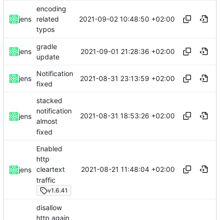
encoding
2021-09-02 10:48:50 +02:00
jens
related
typos
gradle
2021-09-01 21:28:36 +02:00
jens
update
Notification
2021-08-31 23:13:59 +02:00
jens
fixed
stacked
notification
2021-08-31 18:53:26 +02:00
jens
almost
fixed
Enabled
http
2021-08-21 11:48:04 +02:00
cleartext
jens
traffic
v1.6.41
disallow
http again