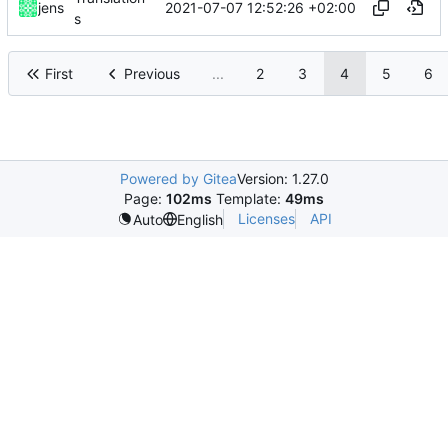
2021-07-07 12:52:26 +02:00
jens
s
First
Previous
...
2
3
4
5
6
Powered by Gitea
Version: 1.27.0
Page:
102ms
Template:
49ms
Licenses
API
Auto
English