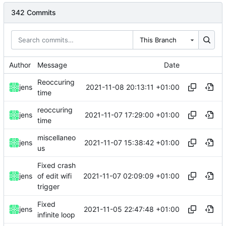
342 Commits
This Branch
Author
Message
Date
Reoccuring
2021-11-08 20:13:11 +01:00
jens
time
reoccuring
2021-11-07 17:29:00 +01:00
jens
time
miscellaneo
2021-11-07 15:38:42 +01:00
jens
us
Fixed crash
2021-11-07 02:09:09 +01:00
jens
of edit wifi
trigger
Fixed
2021-11-05 22:47:48 +01:00
jens
infinite loop