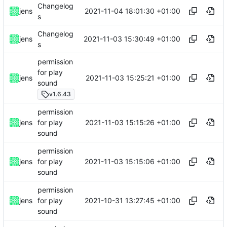
Changelog
2021-11-04 18:01:30 +01:00
jens
s
Changelog
2021-11-03 15:30:49 +01:00
jens
s
permission
for play
2021-11-03 15:25:21 +01:00
jens
sound
v1.6.43
permission
2021-11-03 15:15:26 +01:00
jens
for play
sound
permission
2021-11-03 15:15:06 +01:00
jens
for play
sound
permission
2021-10-31 13:27:45 +01:00
jens
for play
sound