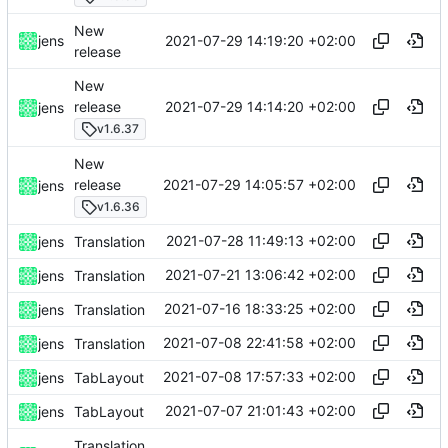
New
2021-07-29 14:19:20 +02:00
jens
release
New
2021-07-29 14:14:20 +02:00
release
jens
v1.6.37
New
2021-07-29 14:05:57 +02:00
release
jens
v1.6.36
2021-07-28 11:49:13 +02:00
jens
Translation
2021-07-21 13:06:42 +02:00
jens
Translation
2021-07-16 18:33:25 +02:00
jens
Translation
2021-07-08 22:41:58 +02:00
jens
Translation
2021-07-08 17:57:33 +02:00
jens
TabLayout
2021-07-07 21:01:43 +02:00
jens
TabLayout
Translation