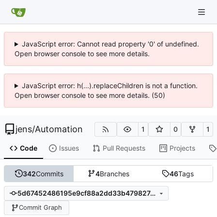
JavaScript error: Cannot read property '0' of undefined.
Open browser console to see more details.
JavaScript error: h(...).replaceChildren is not a function.
Open browser console to see more details. (50)
jens
/
Automation
1
0
1
Code
Issues
Pull Requests
Projects
342
Commits
4
Branches
46
Tags
5d67452486195e9cf88a2dd33b479827c1f6a754
Commit Graph