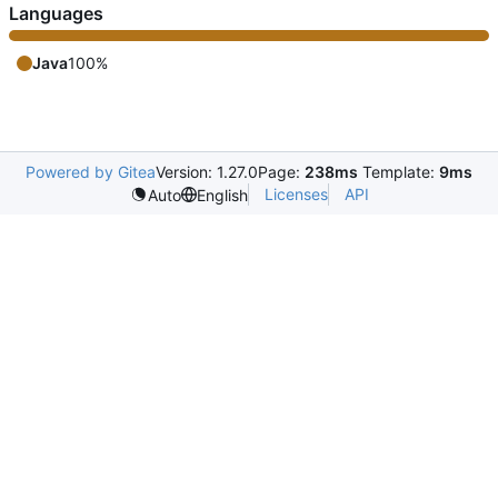
Languages
Java
100%
Powered by Gitea
Version: 1.27.0
Page:
238ms
Template:
9ms
Licenses
API
Auto
English