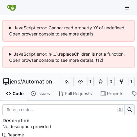
JavaScript error: Cannot read property '0' of undefined.
Open browser console to see more details.
JavaScript error: h(...).replaceChildren is not a function.
Open browser console to see more details. (12)
jens
/
Automation
1
0
1
Code
Issues
Pull Requests
Projects
S
Description
No description provided
Readme