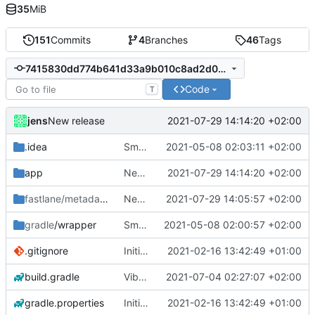
35
MiB
151
Commits
4
Branches
46
Tags
7415830dd774b641d33a9b010c8ad2d03f572323
Code
T
jens
2021-07-29 14:14:20 +02:00
New release
.idea
Small fixes and layout corrections.
2021-05-08 02:03:11 +02:00
app
New release
2021-07-29 14:14:20 +02:00
fastlane/metadata
/android
New release
2021-07-29 14:05:57 +02:00
gradle
/wrapper
Small fixes and layout corrections.
2021-05-08 02:00:57 +02:00
.gitignore
Initial commit
2021-02-16 13:42:49 +01:00
build.gradle
Vibrate pattern
2021-07-04 02:27:07 +02:00
gradle.properties
Initial commit
2021-02-16 13:42:49 +01:00