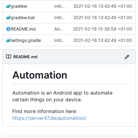
gradlew
Initial commit
2021-02-16 13:42:49 +01:00
gradlew.bat
Initial commit
2021-02-16 13:42:49 +01:00
README.md
Add 'README.md'
2021-02-19 15:38:59 +01:00
settings.gradle
Initial commit
2021-02-16 13:42:49 +01:00
README.md
Automation
Automation is an Android app to automate
certain things on your device.
Find more information here:
https://server47.de/automation/