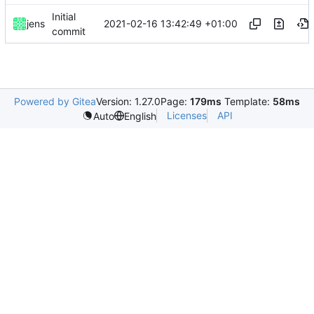
Initial
2021-02-16 13:42:49 +01:00
jens
commit
Powered by Gitea
Version: 1.27.0
Page:
179ms
Template:
58ms
Licenses
API
Auto
English