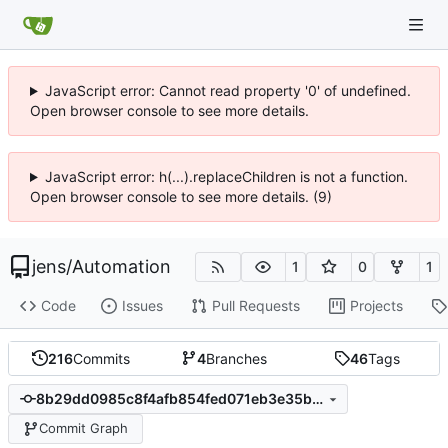
JavaScript error: Cannot read property '0' of undefined.
Open browser console to see more details.
JavaScript error: h(...).replaceChildren is not a function.
Open browser console to see more details. (9)
jens
/
Automation
1
0
1
Code
Issues
Pull Requests
Projects
216
Commits
4
Branches
46
Tags
8b29dd0985c8f4afb854fed071eb3e35ba4f1715
Commit Graph