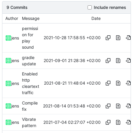
9 Commits
Include renames
Author
Message
Date
permissi
on for
2021-10-28 17:58:55 +02:00
jens
play
sound
gradle
2021-09-01 21:28:36 +02:00
jens
update
Enabled
http
2021-08-21 11:48:04 +02:00
jens
cleartext
traffic
Compile
2021-08-14 01:53:48 +02:00
jens
fix
Vibrate
2021-07-04 02:27:07 +02:00
jens
pattern