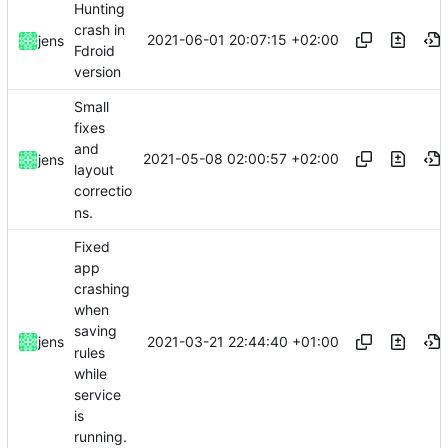
Hunting
crash in
2021-06-01 20:07:15 +02:00
jens
Fdroid
version
Small
fixes
and
2021-05-08 02:00:57 +02:00
jens
layout
correctio
ns.
Fixed
app
crashing
when
saving
2021-03-21 22:44:40 +01:00
jens
rules
while
service
is
running.