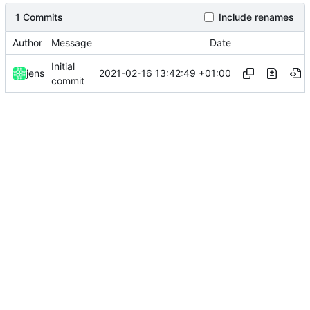
1 Commits
Include renames
Author
Message
Date
Initial
2021-02-16 13:42:49 +01:00
jens
commit