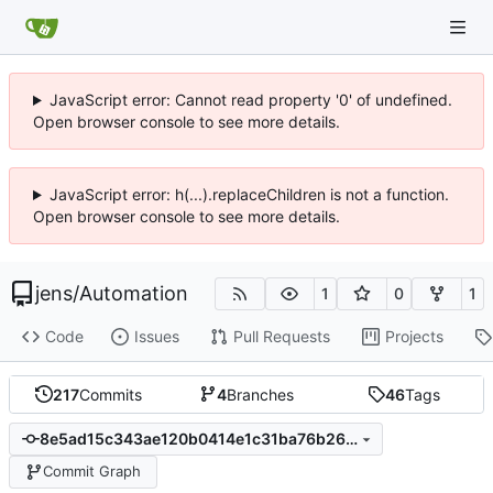
JavaScript error: Cannot read property '0' of undefined.
Open browser console to see more details.
JavaScript error: h(...).replaceChildren is not a function.
Open browser console to see more details.
jens
/
Automation
1
0
1
Code
Issues
Pull Requests
Projects
217
Commits
4
Branches
46
Tags
8e5ad15c343ae120b0414e1c31ba76b264e060e8
Commit Graph