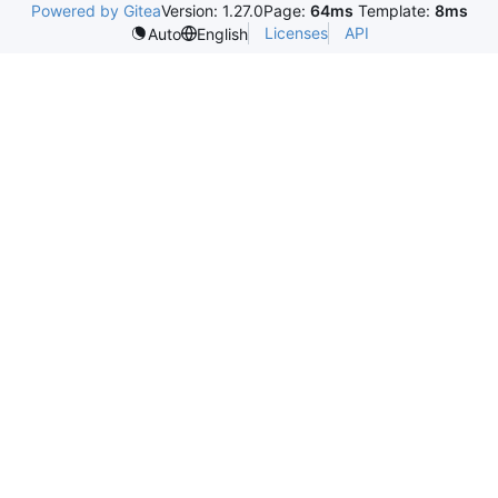
Powered by Gitea
Version: 1.27.0
Page:
64ms
Template:
8ms
Licenses
API
Auto
English