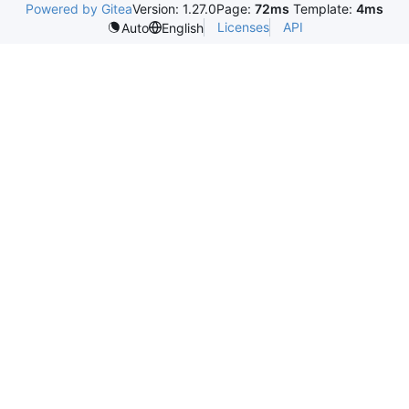
Powered by Gitea
Version: 1.27.0
Page:
72ms
Template:
4ms
Licenses
API
Auto
English