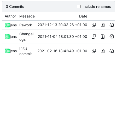
3 Commits
Include renames
Author
Message
Date
2021-12-13 20:03:26 +01:00
jens
Rework
Changel
2021-11-04 18:01:30 +01:00
jens
ogs
Initial
2021-02-16 13:42:49 +01:00
jens
commit