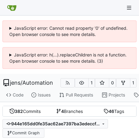
JavaScript error: Cannot read property '0' of undefined.
Open browser console to see more details.
JavaScript error: h(...).replaceChildren is not a function.
Open browser console to see more details. (3)
jens
/
Automation
1
0
1
Code
Issues
Pull Requests
Projects
382
Commits
4
Branches
46
Tags
944e165dd0fe35ac62ae7397ba3edeccf67d980a
Commit Graph