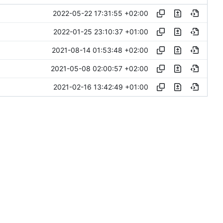
2022-05-22 17:31:55 +02:00
2022-01-25 23:10:37 +01:00
2021-08-14 01:53:48 +02:00
2021-05-08 02:00:57 +02:00
2021-02-16 13:42:49 +01:00