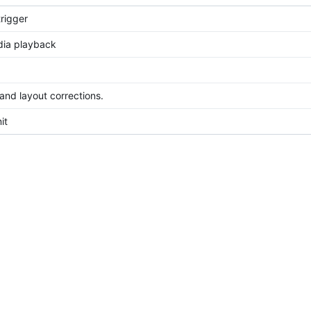
rigger
dia playback
 and layout corrections.
it