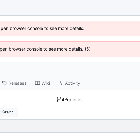
Open browser console to see more details.
 Open browser console to see more details. (5)
Releases
Wiki
Activity
4
Branches
 Graph