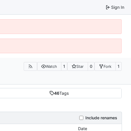
Sign In
1
0
1
Watch
Star
Fork
46
Tags
Include renames
Date