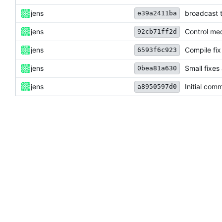
jens
broadcast t
e39a2411ba
jens
Control me
92cb71ff2d
jens
Compile fix
6593f6c923
jens
Small fixes
0bea81a630
jens
Initial comm
a8950597d0