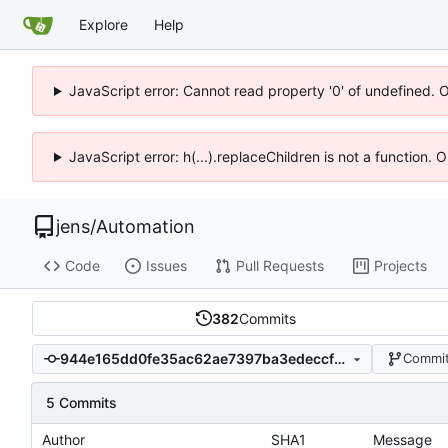
Explore
Help
JavaScript error: Cannot read property '0' of undefined. 
JavaScript error: h(...).replaceChildren is not a function.
jens
/
Automation
Code
Issues
Pull Requests
Projects
382
Commits
944e165dd0fe35ac62ae7397ba3edeccf67d980a
Commit
5 Commits
Author
SHA1
Message