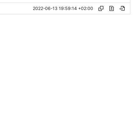
2022-06-13 19:59:14 +02:00