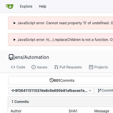
Explore
Help
JavaScript error: Cannot read property '0' of undefined. 
JavaScript error: h(...).replaceChildren is not a function.
jens
/
Automation
Code
Issues
Pull Requests
Projects
601
Commits
9f36411511037de8c6e695b81afbacee1e9bdba6
Commit
1 Commits
Author
SHA1
Message