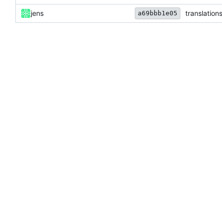
jens
translation
a69bbb1e05