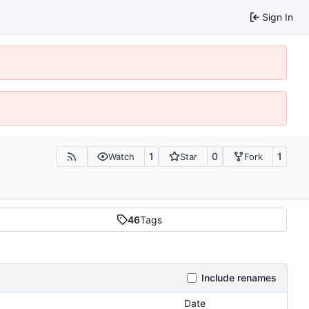
Sign In
1
0
1
Watch
Star
Fork
46
Tags
Include renames
Date