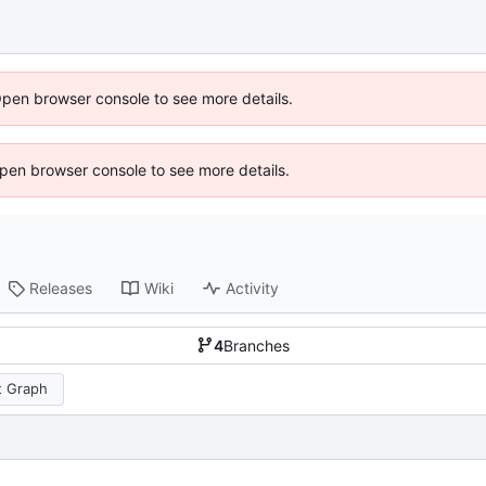
Open browser console to see more details.
 Open browser console to see more details.
Releases
Wiki
Activity
4
Branches
 Graph