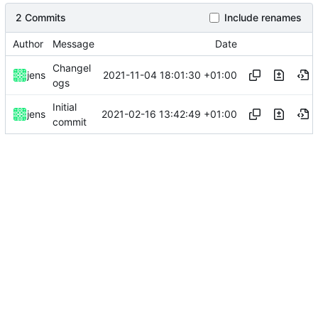
2 Commits
Include renames
Author
Message
Date
Changel
2021-11-04 18:01:30 +01:00
jens
ogs
Initial
2021-02-16 13:42:49 +01:00
jens
commit