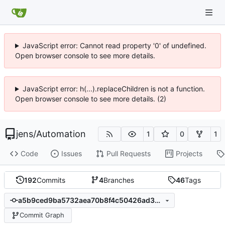
JavaScript error: Cannot read property '0' of undefined.
Open browser console to see more details.
JavaScript error: h(...).replaceChildren is not a function.
Open browser console to see more details. (2)
jens
/
Automation
1
0
1
Code
Issues
Pull Requests
Projects
192
Commits
4
Branches
46
Tags
a5b9ced9ba5732aea70b8f4c50426ad3b931fe16
Commit Graph