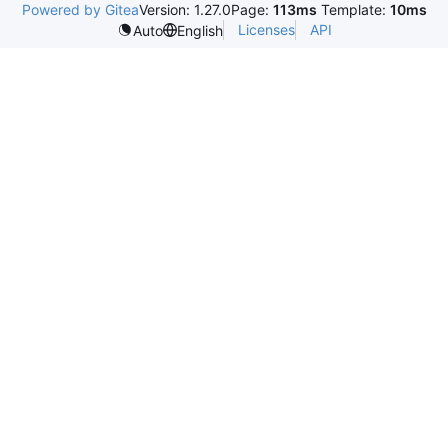
Powered by Gitea
Version: 1.27.0
Page:
113ms
Template:
10ms
Licenses
API
Auto
English