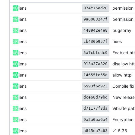
jens
permission 
074f75ed20
jens
permission 
9a6083247f
jens
bugspray
448942e4e8
jens
fixes
cb430b957f
jens
Enabled htt
5a7cbfcdc9
jens
disallow ht
913a37a320
jens
allow http
14655fe55d
jens
Compile fix
6593f6c923
jens
New releas
dce68d79bd
jens
Vibrate pat
d71177f3da
jens
Encryption
9a2a0aa6a4
jens
v1.6.35
a845ea7c63