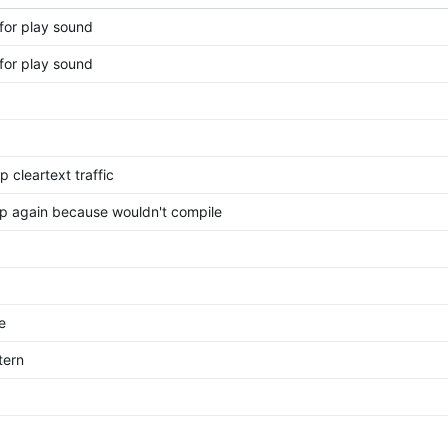
for play sound
for play sound
p cleartext traffic
tp again because wouldn't compile
e
tern