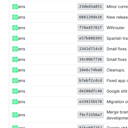
jens
Minor corre
23ded3a851
jens
New releas
666129de16
jens
Wifirouter
f70e45701f
jens
Spanish tra
e57b888393
jens
Small fixes
2341d714c0
jens
Small fixes
34c0067736
jens
Cleanups.
10e6c74ba8
jens
Fixed app c
b7ebf2cdcd
jens
Google shit
d4288dfc40
jens
Migration of
e33915b578
Merge bran
jens
f9cf3356e7
developme
jens
Google shit
81be087252