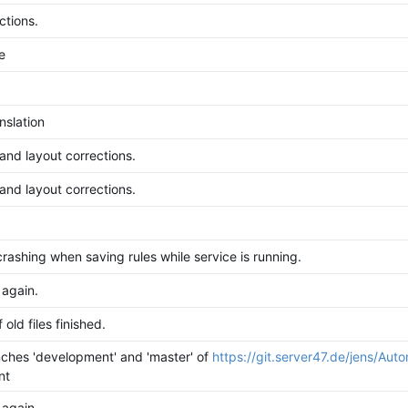
ctions.
e
nslation
 and layout corrections.
 and layout corrections.
rashing when saving rules while service is running.
 again.
 old files finished.
ches 'development' and 'master' of
https://git.server47.de/jens/Aut
nt
 again.