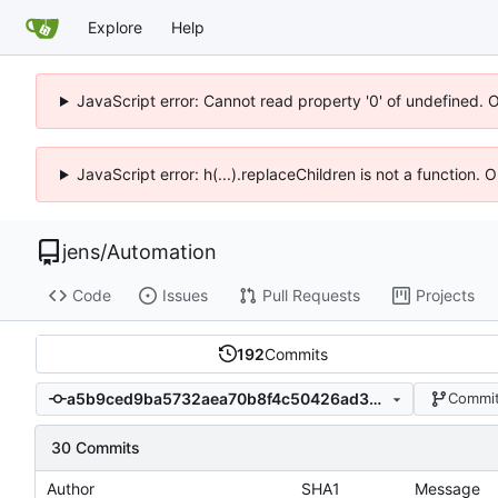
Explore
Help
JavaScript error: Cannot read property '0' of undefined. 
JavaScript error: h(...).replaceChildren is not a function.
jens
/
Automation
Code
Issues
Pull Requests
Projects
192
Commits
a5b9ced9ba5732aea70b8f4c50426ad3b931fe16
Commit
30 Commits
Author
SHA1
Message