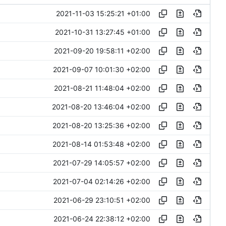
2021-11-03 15:25:21 +01:00
2021-10-31 13:27:45 +01:00
2021-09-20 19:58:11 +02:00
2021-09-07 10:01:30 +02:00
2021-08-21 11:48:04 +02:00
2021-08-20 13:46:04 +02:00
2021-08-20 13:25:36 +02:00
2021-08-14 01:53:48 +02:00
2021-07-29 14:05:57 +02:00
2021-07-04 02:14:26 +02:00
2021-06-29 23:10:51 +02:00
2021-06-24 22:38:12 +02:00