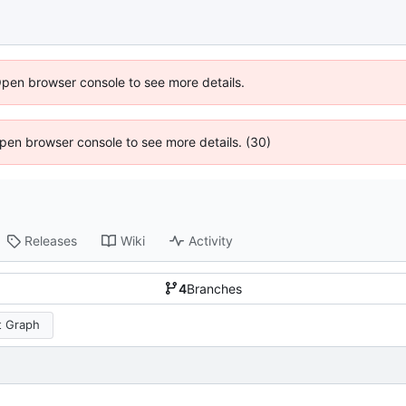
Open browser console to see more details.
 Open browser console to see more details. (30)
Releases
Wiki
Activity
4
Branches
 Graph