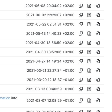
2021-06-08 20:04:02 +02:00
2021-06-02 22:29:07 +02:00
2021-05-22 02:51:31 +02:00
2021-05-13 14:40:23 +02:00
2021-04-30 13:56:59 +02:00
2021-04-30 13:52:06 +02:00
2021-04-27 14:49:34 +02:00
2021-03-21 22:27:34 +01:00
2021-03-20 12:18:37 +01:00
2021-03-13 00:40:59 +01:00
omation
into
2021-03-07 12:08:29 +01:00
2021-03-06 02:04:01 +01:00