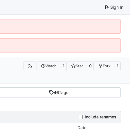
Sign In
1
0
1
Watch
Star
Fork
46
Tags
Include renames
Date