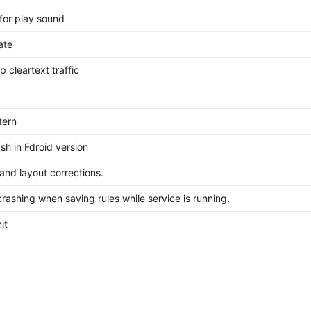
for play sound
ate
p cleartext traffic
tern
sh in Fdroid version
 and layout corrections.
rashing when saving rules while service is running.
it