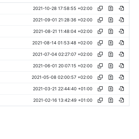
2021-10-28 17:58:55 +02:00
2021-09-01 21:28:36 +02:00
2021-08-21 11:48:04 +02:00
2021-08-14 01:53:48 +02:00
2021-07-04 02:27:07 +02:00
2021-06-01 20:07:15 +02:00
2021-05-08 02:00:57 +02:00
2021-03-21 22:44:40 +01:00
2021-02-16 13:42:49 +01:00