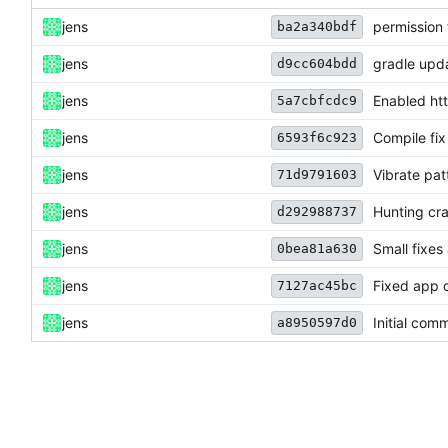
jens
permission 
ba2a340bdf
jens
gradle upd
d9cc604bdd
jens
Enabled htt
5a7cbfcdc9
jens
Compile fix
6593f6c923
jens
Vibrate pat
71d9791603
jens
Hunting cra
d292988737
jens
Small fixes
0bea81a630
jens
Fixed app c
7127ac45bc
jens
Initial comm
a8950597d0