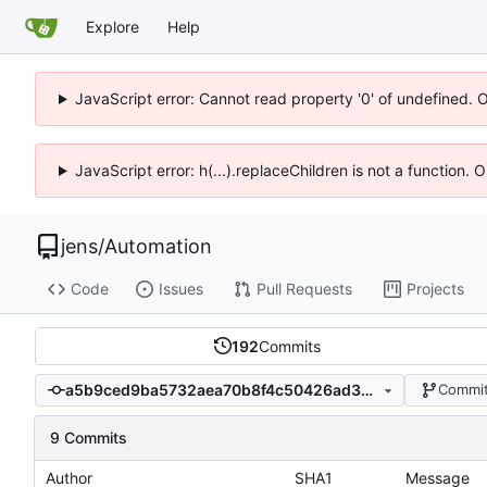
Explore
Help
JavaScript error: Cannot read property '0' of undefined. 
JavaScript error: h(...).replaceChildren is not a function.
jens
/
Automation
Code
Issues
Pull Requests
Projects
192
Commits
a5b9ced9ba5732aea70b8f4c50426ad3b931fe16
Commit
9 Commits
Author
SHA1
Message