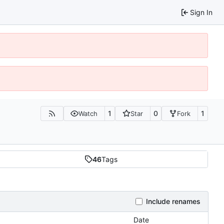
Sign In
1
0
1
Watch
Star
Fork
46
Tags
Include renames
Date