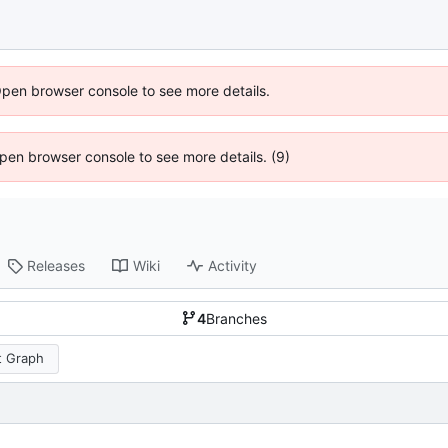
Open browser console to see more details.
 Open browser console to see more details. (9)
Releases
Wiki
Activity
4
Branches
 Graph