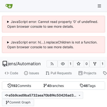
JavaScript error: Cannot read property '0' of undefined.
Open browser console to see more details.
JavaScript error: h(...).replaceChildren is not a function.
Open browser console to see more details.
jens
/
Automation
1
0
1
Code
Issues
Pull Requests
Projects
192
Commits
4
Branches
46
Tags
a5b9ced9ba5732aea70b8f4c50426ad3b931fe16
Commit Graph