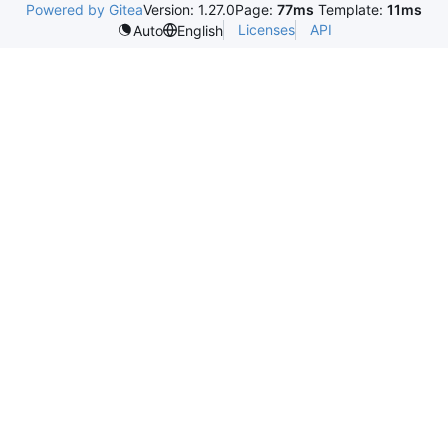
Powered by Gitea
Version: 1.27.0
Page:
77ms
Template:
11ms
Licenses
API
Auto
English