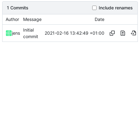
1 Commits
Include renames
Author
Message
Date
Initial
2021-02-16 13:42:49 +01:00
jens
commit