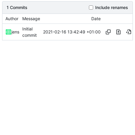
1 Commits
Include renames
Author
Message
Date
Initial
2021-02-16 13:42:49 +01:00
jens
commit