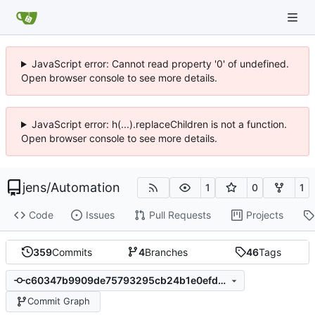
JavaScript error: Cannot read property '0' of undefined.
Open browser console to see more details.
JavaScript error: h(...).replaceChildren is not a function.
Open browser console to see more details.
jens
/
Automation
1
0
1
Code
Issues
Pull Requests
Projects
359
Commits
4
Branches
46
Tags
c60347b9909de75793295cb24b1e0efdee692a92
Commit Graph