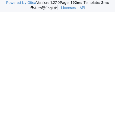
Powered by Gitea
Version: 1.27.0
Page:
192ms
Template:
2ms
Licenses
API
Auto
English