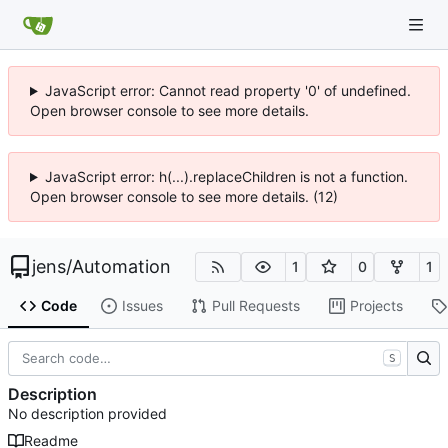
JavaScript error: Cannot read property '0' of undefined.
Open browser console to see more details.
JavaScript error: h(...).replaceChildren is not a function.
Open browser console to see more details. (12)
jens
/
Automation
1
0
1
Code
Issues
Pull Requests
Projects
S
Description
No description provided
Readme