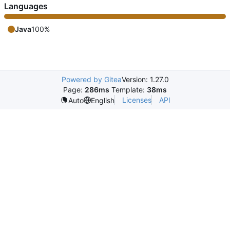
Languages
Java
100%
Powered by Gitea
Version: 1.27.0
Page:
286ms
Template:
38ms
Licenses
API
Auto
English