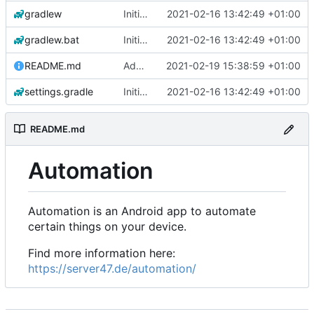
gradlew
Initial commit
2021-02-16 13:42:49 +01:00
gradlew.bat
Initial commit
2021-02-16 13:42:49 +01:00
README.md
Add 'README.md'
2021-02-19 15:38:59 +01:00
settings.gradle
Initial commit
2021-02-16 13:42:49 +01:00
README.md
Automation
Automation is an Android app to automate
certain things on your device.
Find more information here:
https://server47.de/automation/