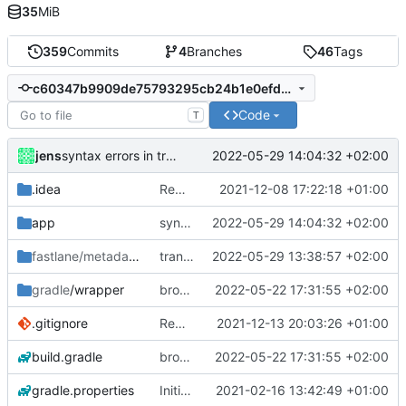
35
MiB
359
Commits
4
Branches
46
Tags
c60347b9909de75793295cb24b1e0efdee692a92
Code
T
jens
2022-05-29 14:04:32 +02:00
syntax errors in translations fixed
.idea
Rework
2021-12-08 17:22:18 +01:00
app
syntax errors in translations fixed
2022-05-29 14:04:32 +02:00
fastlane/metadata
/android
translations
2022-05-29 13:38:57 +02:00
gradle
/wrapper
broadcast trigger
2022-05-22 17:31:55 +02:00
.gitignore
Rework
2021-12-13 20:03:26 +01:00
build.gradle
broadcast trigger
2022-05-22 17:31:55 +02:00
gradle.properties
Initial commit
2021-02-16 13:42:49 +01:00