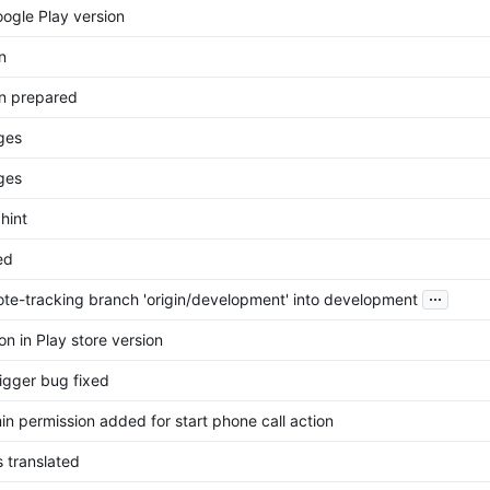
oogle Play version
n
n prepared
ges
ges
 hint
ed
...
te-tracking branch 'origin/development' into development
n in Play store version
igger bug fixed
n permission added for start phone call action
 translated