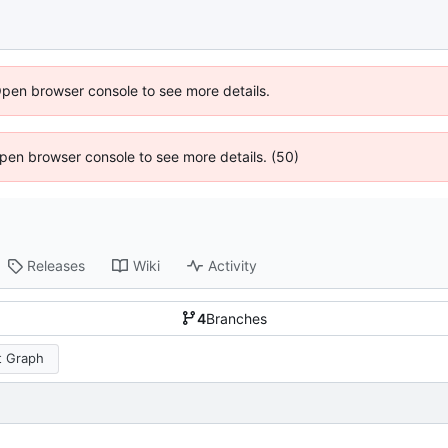
Open browser console to see more details.
 Open browser console to see more details. (50)
Releases
Wiki
Activity
4
Branches
 Graph