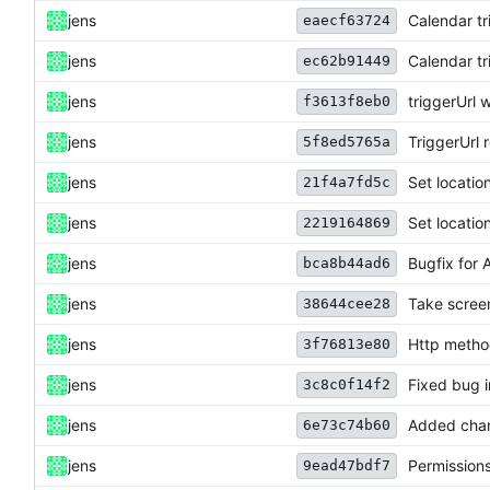
jens
Calendar tr
eaecf63724
jens
Calendar tr
ec62b91449
jens
triggerUrl
f3613f8eb0
jens
TriggerUrl r
5f8ed5765a
jens
Set locatio
21f4a7fd5c
jens
Set locatio
2219164869
jens
Bugfix for 
bca8b44ad6
jens
Take scree
38644cee28
jens
Http metho
3f76813e80
jens
Fixed bug i
3c8c0f14f2
jens
Added chan
6e73c74b60
jens
Permissions
9ead47bdf7