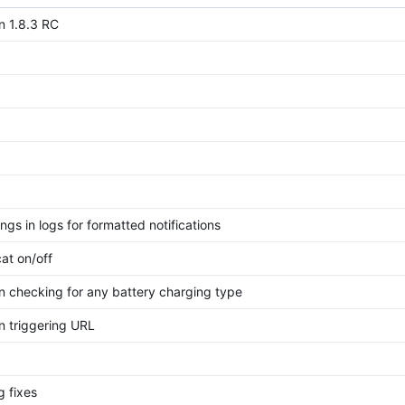
n 1.8.3 RC
ngs in logs for formatted notifications
at on/off
n checking for any battery charging type
n triggering URL
g fixes