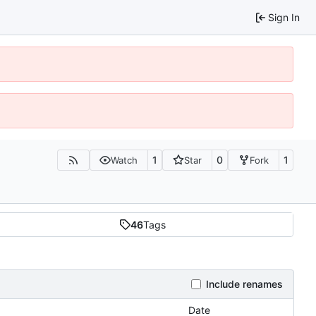
Sign In
1
0
1
Watch
Star
Fork
46
Tags
Include renames
Date