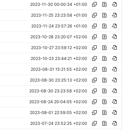
2023-11-30 00:00:34 +01:00
2023-11-25 23:23:58 +01:00
2023-11-24 23:57:26 +01:00
2023-10-28 23:20:07 +02:00
2023-10-27 23:59:12 +02:00
2023-10-23 23:44:21 +02:00
2023-08-31 15:21:55 +02:00
2023-08-30 23:25:13 +02:00
2023-08-30 23:23:58 +02:00
2023-08-24 20:04:05 +02:00
2023-08-01 22:59:05 +02:00
2023-07-24 23:52:25 +02:00