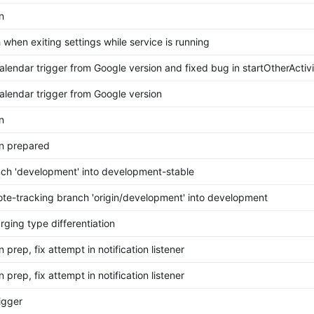
n
 when exiting settings while service is running
endar trigger from Google version and fixed bug in startOtherActivi
lendar trigger from Google version
n
n prepared
ch 'development' into development-stable
te-tracking branch 'origin/development' into development
rging type differentiation
 prep, fix attempt in notification listener
 prep, fix attempt in notification listener
igger