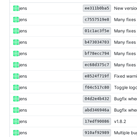
jens
New versio
ee311b0ba5
jens
Many fixes
c7557519e8
jens
Many fixes
01c1ac3f5e
jens
Many fixes
b473034703
jens
Many fixes
bf78ecc794
jens
Many fixes
ec68d375c7
jens
Fixed warni
e8524f719f
jens
Toggle logc
f04c517c80
jens
Bugfix whe
04d2e4b432
jens
Bugfix whe
abd346946a
jens
v1.8.2
17edf90086
jens
Multiple bu
910af92989