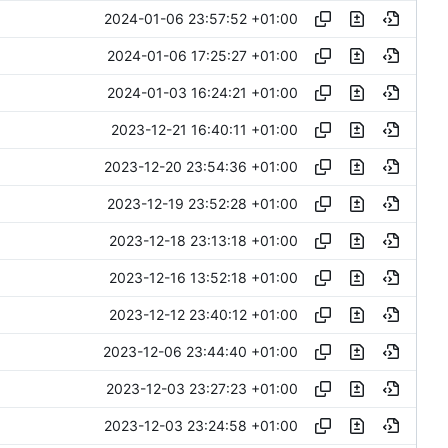
2024-01-06 23:57:52 +01:00
2024-01-06 17:25:27 +01:00
2024-01-03 16:24:21 +01:00
2023-12-21 16:40:11 +01:00
2023-12-20 23:54:36 +01:00
2023-12-19 23:52:28 +01:00
2023-12-18 23:13:18 +01:00
2023-12-16 13:52:18 +01:00
2023-12-12 23:40:12 +01:00
2023-12-06 23:44:40 +01:00
2023-12-03 23:27:23 +01:00
2023-12-03 23:24:58 +01:00