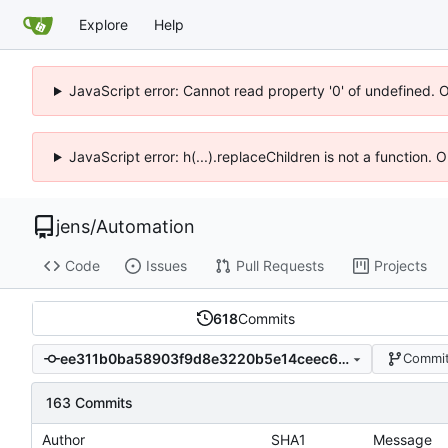
Explore
Help
JavaScript error: Cannot read property '0' of undefined. 
JavaScript error: h(...).replaceChildren is not a function.
jens
/
Automation
Code
Issues
Pull Requests
Projects
618
Commits
ee311b0ba58903f9d8e3220b5e14ceec6b69233f
Commit
163 Commits
Author
SHA1
Message