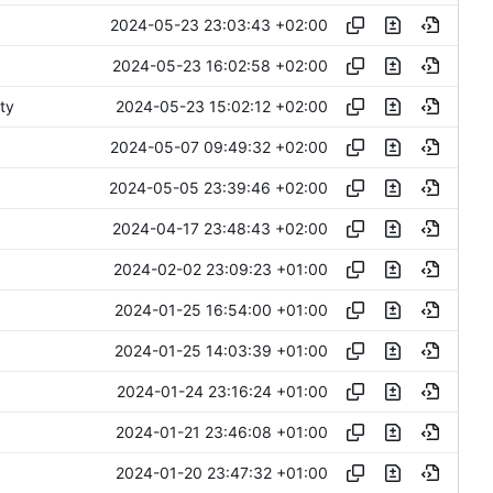
2024-05-23 23:03:43 +02:00
2024-05-23 16:02:58 +02:00
2024-05-23 15:02:12 +02:00
ty
2024-05-07 09:49:32 +02:00
2024-05-05 23:39:46 +02:00
2024-04-17 23:48:43 +02:00
2024-02-02 23:09:23 +01:00
2024-01-25 16:54:00 +01:00
2024-01-25 14:03:39 +01:00
2024-01-24 23:16:24 +01:00
2024-01-21 23:46:08 +01:00
2024-01-20 23:47:32 +01:00