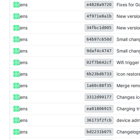
jens
Fixes for G
e4828a9720
jens
New versio
4f971e8a1b
jens
New versio
34fbc1d005
jens
Small chan
64b97c650d
jens
Small chan
9daf4c4747
jens
Wifi trigger
02f7b642cf
jens
Icon restor
6b23bd6733
jens
Merge remo
1a60c88f35
jens
Changes ico
3312d99177
jens
Charging tr
ea01806915
jens
device admi
36173f2fcb
jens
Changelogs
bd2231b075