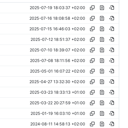
2025-07-19 18:03:37 +02:00
2025-07-16 18:08:58 +02:00
2025-07-15 16:46:03 +02:00
2025-07-12 18:51:37 +02:00
2025-07-10 18:39:07 +02:00
2025-07-08 18:11:56 +02:00
2025-05-01 16:07:22 +02:00
2025-04-27 13:32:30 +02:00
2025-03-23 18:33:13 +01:00
2025-03-22 20:27:59 +01:00
2025-01-19 16:03:10 +01:00
2024-08-11 14:58:13 +02:00