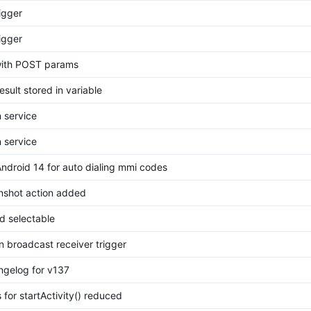
igger
igger
 with POST params
esult stored in variable
n service
n service
Android 14 for auto dialing mmi codes
nshot action added
d selectable
n broadcast receiver trigger
gelog for v137
 for startActivity() reduced