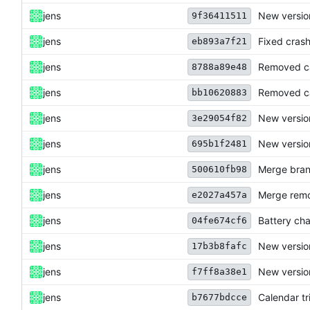
jens
New versio
9f36411511
jens
Fixed crash
eb893a7f21
jens
Removed cal
8788a89e48
jens
Removed ca
bb10620883
jens
New versio
3e29054f82
jens
New versio
695b1f2481
jens
Merge bran
500610fb98
jens
Merge remo
e2027a457a
jens
Battery cha
04fe674cf6
jens
New version
17b3b8fafc
jens
New version
f7ff8a38e1
jens
Calendar tr
b7677bdcce