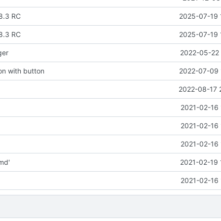
8.3 RC
2025-07-19 
8.3 RC
2025-07-19 
ger
2022-05-22 
ion with button
2022-07-09 
2022-08-17 
2021-02-16 
2021-02-16 
2021-02-16 
md'
2021-02-19 
2021-02-16 