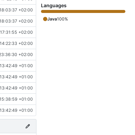
Languages
18:03:37 +02:00
Java
100%
18:03:37 +02:00
17:31:55 +02:00
14:22:33 +02:00
23:36:30 +02:00
13:42:49 +01:00
13:42:49 +01:00
13:42:49 +01:00
15:38:59 +01:00
13:42:49 +01:00