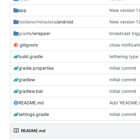
app
New version 1.
fastlane/metadata
/android
New version 1.
gradle
/wrapper
broadcast trig
.gitignore
close notificat
build.gradle
tethering type
gradle.properties
Initial commit
gradlew
Initial commit
gradlew.bat
Initial commit
README.md
Add 'README.
settings.gradle
Initial commit
README.md