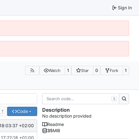
Sign In
1
0
1
Watch
Star
Fork
S
Description
Code
T
No description provided
Readme
18:03:37 +02:00
35
MiB
 17:22:18 +01:00