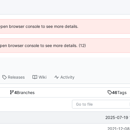
Open browser console to see more details.
 Open browser console to see more details. (12)
Releases
Wiki
Activity
4
Branches
46
Tags
2025-07-19 
2021-12-08