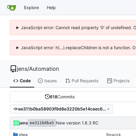
Explore
Help
JavaScript error: Cannot read property '0' of undefined. 
JavaScript error: h(...).replaceChildren is not a function.
jens
/
Automation
Code
Issues
Pull Requests
Projects
618
Commits
ee311b0ba58903f9d8e3220b5e14ceec6b69233f
jens
New version 1.8.3 RC
ee311b0ba5
.idea
Rework