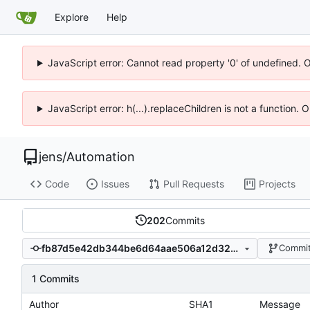
Explore
Help
JavaScript error: Cannot read property '0' of undefined. 
JavaScript error: h(...).replaceChildren is not a function.
jens
/
Automation
Code
Issues
Pull Requests
Projects
202
Commits
fb87d5e42db344be6d64aae506a12d3256f4d83b
Commit
1 Commits
Author
SHA1
Message