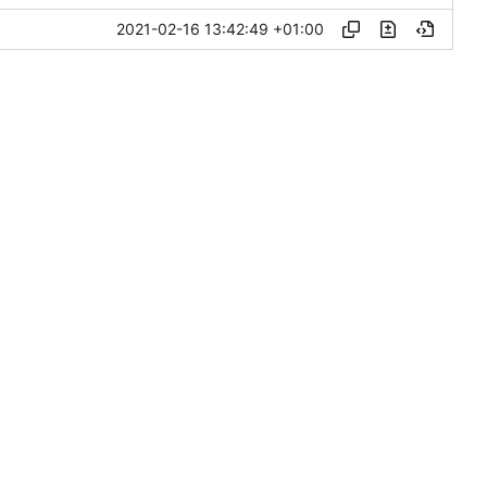
2021-02-16 13:42:49 +01:00