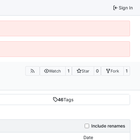
Sign In
1
0
1
Watch
Star
Fork
46
Tags
Include renames
Date