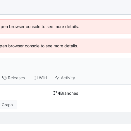
Open browser console to see more details.
 Open browser console to see more details.
Releases
Wiki
Activity
4
Branches
 Graph