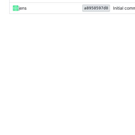
jens
Initial com
a8950597d0