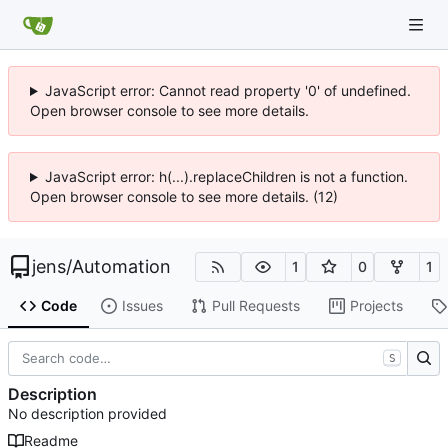
JavaScript error: Cannot read property '0' of undefined.
Open browser console to see more details.
JavaScript error: h(...).replaceChildren is not a function.
Open browser console to see more details. (12)
jens
/
Automation
1
0
1
Code
Issues
Pull Requests
Projects
S
Description
No description provided
Readme