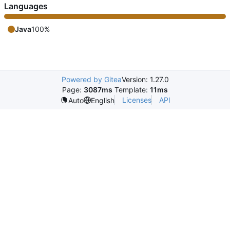
Languages
Java
100%
Powered by Gitea
Version: 1.27.0
Page:
3087ms
Template:
11ms
Licenses
API
Auto
English