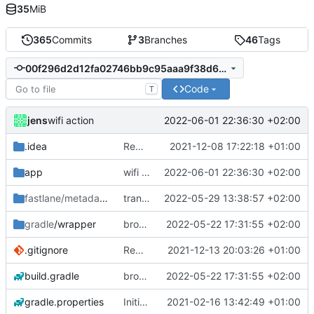
35
MiB
365
Commits
3
Branches
46
Tags
00f296d2d12fa02746bb9c95aaa9f38d610d383d
Code
T
jens
2022-06-01 22:36:30 +02:00
wifi action
.idea
Rework
2021-12-08 17:22:18 +01:00
app
wifi action
2022-06-01 22:36:30 +02:00
fastlane/metadata
/android
translations
2022-05-29 13:38:57 +02:00
gradle
/wrapper
broadcast trigger
2022-05-22 17:31:55 +02:00
.gitignore
Rework
2021-12-13 20:03:26 +01:00
build.gradle
broadcast trigger
2022-05-22 17:31:55 +02:00
gradle.properties
Initial commit
2021-02-16 13:42:49 +01:00