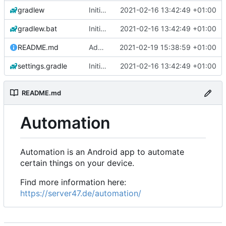
gradlew
Initial commit
2021-02-16 13:42:49 +01:00
gradlew.bat
Initial commit
2021-02-16 13:42:49 +01:00
README.md
Add 'README.md'
2021-02-19 15:38:59 +01:00
settings.gradle
Initial commit
2021-02-16 13:42:49 +01:00
README.md
Automation
Automation is an Android app to automate
certain things on your device.
Find more information here:
https://server47.de/automation/