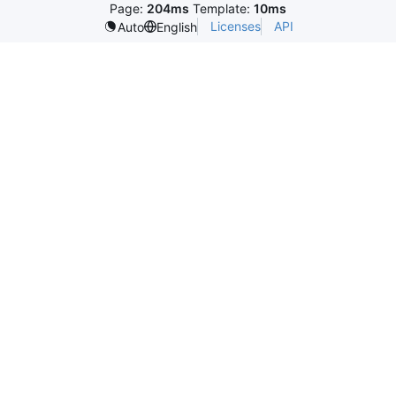
Page:
204ms
Template:
10ms
Licenses
API
Auto
English