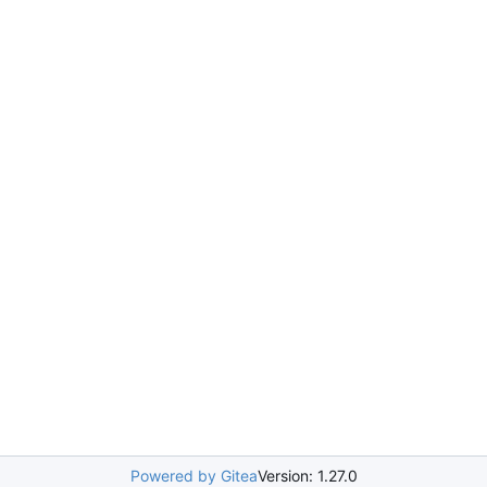
Powered by Gitea
Version: 1.27.0