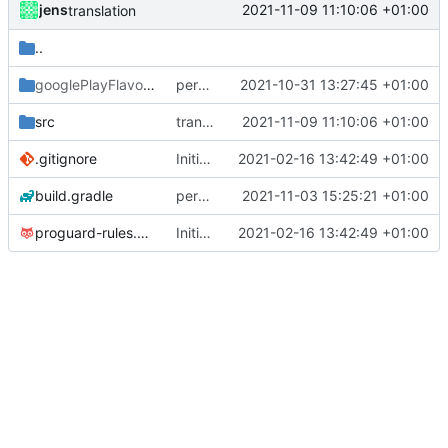
jens
2021-11-09 11:10:06 +01:00
translation
..
googlePlayFlavor
/release
permission for play sound
2021-10-31 13:27:45 +01:00
src
translation
2021-11-09 11:10:06 +01:00
.gitignore
Initial commit
2021-02-16 13:42:49 +01:00
build.gradle
permission for play sound
2021-11-03 15:25:21 +01:00
proguard-rules.pro
Initial commit
2021-02-16 13:42:49 +01:00