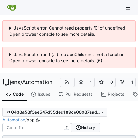
JavaScript error: Cannot read property '0' of undefined.
Open browser console to see more details.
JavaScript error: h(...).replaceChildren is not a function.
Open browser console to see more details. (6)
jens
/
Automation
1
0
1
Code
Issues
Pull Requests
Projects
0438a58f3ee547d55ded189ce06987aad5b3ac5f
Automation
/
app
History
T