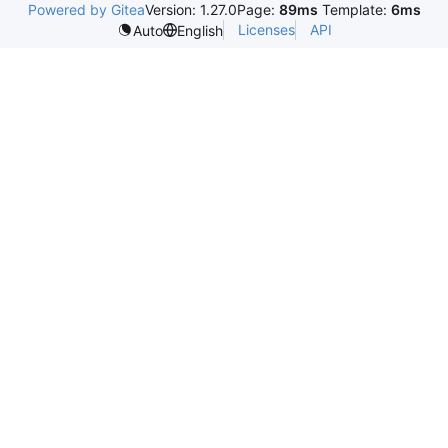
Powered by Gitea
Version: 1.27.0
Page:
89ms
Template:
6ms
Licenses
API
Auto
English