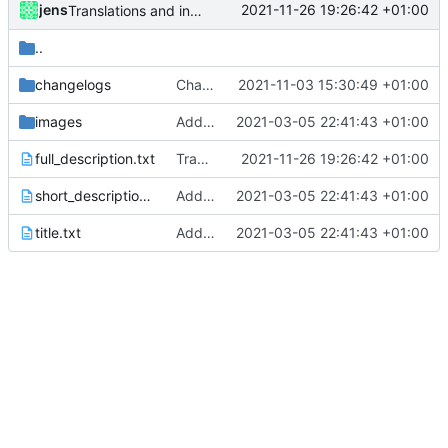
jens
2021-11-26 19:26:42 +01:00
Translations and integrated BT tethering
..
changelogs
Changelogs
2021-11-03 15:30:49 +01:00
images
Added metadata for F-Droid
2021-03-05 22:41:43 +01:00
full_description.txt
Translations and integrated BT tethering
2021-11-26 19:26:42 +01:00
short_description.txt
Added metadata for F-Droid
2021-03-05 22:41:43 +01:00
title.txt
Added metadata for F-Droid
2021-03-05 22:41:43 +01:00