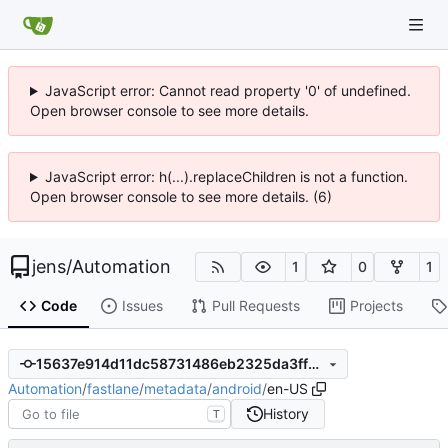
JavaScript error: Cannot read property '0' of undefined.
Open browser console to see more details.
JavaScript error: h(...).replaceChildren is not a function.
Open browser console to see more details. (6)
jens
/
Automation
1
0
1
Code
Issues
Pull Requests
Projects
15637e914d11dc58731486eb2325da3ff6df1691
Automation
/
fastlane
/
metadata
/
android
/
en-US
History
T