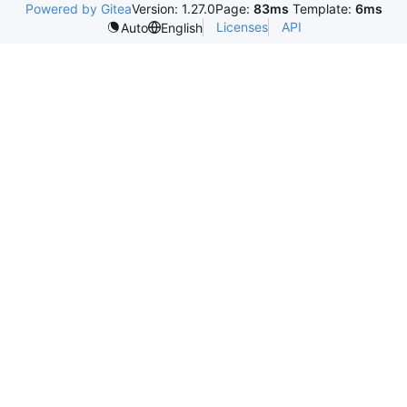
Powered by Gitea
Version: 1.27.0
Page:
83ms
Template:
6ms
Licenses
API
Auto
English