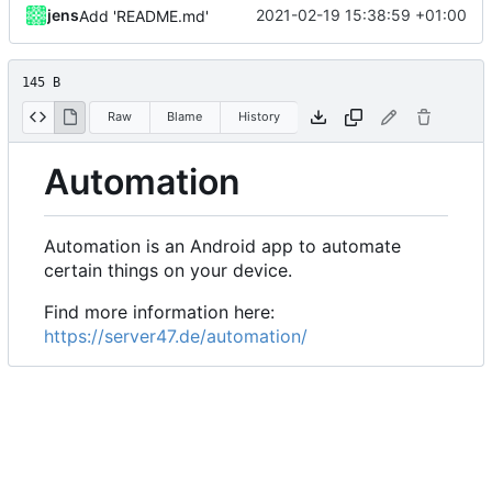
jens
2021-02-19 15:38:59 +01:00
Add 'README.md'
145 B
Raw
Blame
History
Automation
Automation is an Android app to automate
certain things on your device.
Find more information here:
https://server47.de/automation/