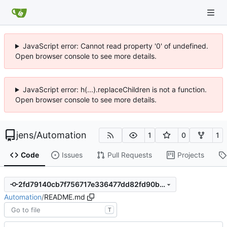
JavaScript error: Cannot read property '0' of undefined.
Open browser console to see more details.
JavaScript error: h(...).replaceChildren is not a function.
Open browser console to see more details.
jens
/
Automation
1
0
1
Code
Issues
Pull Requests
Projects
2fd79140cb7f756717e336477dd82fd90b4cf3d0
Automation
/
README.md
T