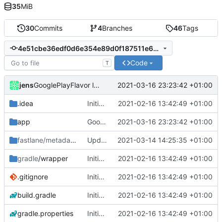
35
MiB
30
Commits
4
Branches
46
Tags
4e51cbe36edf0d6e354e89d0f187511e6888bd05
Code
T
jens
2021-03-16 23:23:42 +01:00
GooglePlayFlavor location engine disabled notice.
.idea
Initial commit
2021-02-16 13:42:49 +01:00
app
GooglePlayFlavor location engine disabled notice.
2021-03-16 23:23:42 +01:00
fastlane/metadata/android
Update 'fastlane/metadata/android/en-US/full_description.txt'
/en-US
2021-03-14 14:25:35 +01:00
gradle
/wrapper
Initial commit
2021-02-16 13:42:49 +01:00
.gitignore
Initial commit
2021-02-16 13:42:49 +01:00
build.gradle
Initial commit
2021-02-16 13:42:49 +01:00
gradle.properties
Initial commit
2021-02-16 13:42:49 +01:00