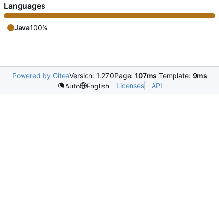
Languages
Java
100%
Powered by Gitea
Version: 1.27.0
Page:
107ms
Template:
9ms
Licenses
API
Auto
English