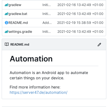
gradlew
Initial commit
2021-02-16 13:42:49 +01:00
gradlew.bat
Initial commit
2021-02-16 13:42:49 +01:00
README.md
Add 'README.md'
2021-02-19 15:38:59 +01:00
settings.gradle
Initial commit
2021-02-16 13:42:49 +01:00
README.md
Automation
Automation is an Android app to automate
certain things on your device.
Find more information here:
https://server47.de/automation/