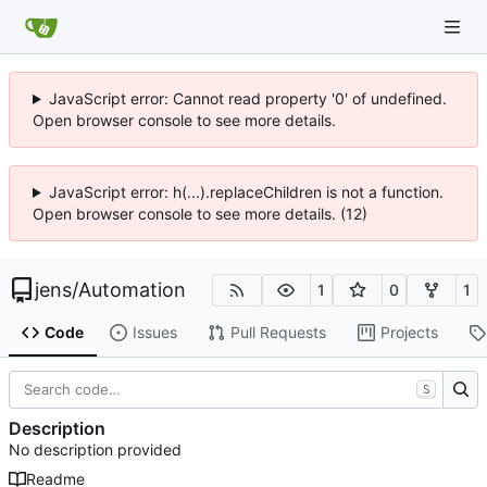
JavaScript error: Cannot read property '0' of undefined.
Open browser console to see more details.
JavaScript error: h(...).replaceChildren is not a function.
Open browser console to see more details. (12)
jens
/
Automation
1
0
1
Code
Issues
Pull Requests
Projects
S
Description
No description provided
Readme