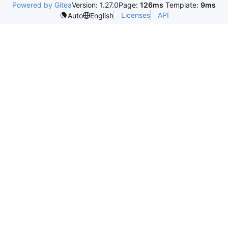
Powered by Gitea
Version: 1.27.0
Page:
126ms
Template:
9ms
Licenses
API
Auto
English