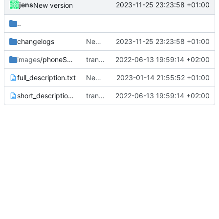
jens
2023-11-25 23:23:58 +01:00
New version
..
changelogs
New version
2023-11-25 23:23:58 +01:00
images
/phoneScreenshots
translations
2022-06-13 19:59:14 +02:00
full_description.txt
New version prepared
2023-01-14 21:55:52 +01:00
short_description.txt
translations
2022-06-13 19:59:14 +02:00