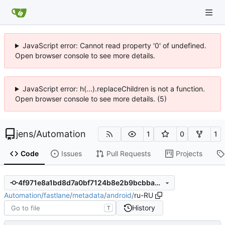
JavaScript error: Cannot read property '0' of undefined.
Open browser console to see more details.
JavaScript error: h(...).replaceChildren is not a function.
Open browser console to see more details. (5)
jens
/
Automation
1
0
1
Code
Issues
Pull Requests
Projects
4f971e8a1bd8d7a0bf7124b8e2b9bcbba86d9562
Automation
/
fastlane
/
metadata
/
android
/
ru-RU
History
T