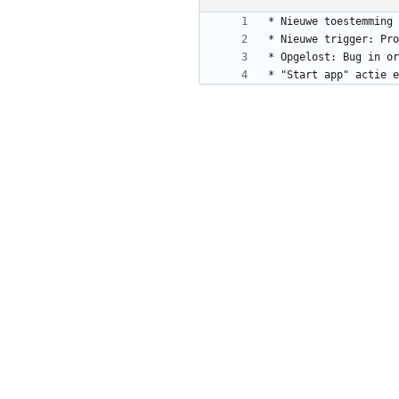
* "Start app" actie e