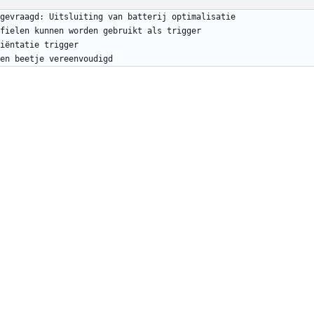
en beetje vereenvoudigd