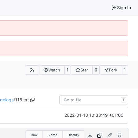
Sign In
1
0
1
Watch
Star
Fork
gelogs
/
116.txt
T
2022-01-10 10:33:49 +01:00
Raw
Blame
History