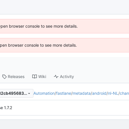
Open browser console to see more details.
 Open browser console to see more details.
Releases
Wiki
Activity
Automation
/
fastlane
/
metadata
/
android
/
nl-NL
/
chan
5856c93fc8afe917726838c82cb4956835c90d38
e 1.7.2