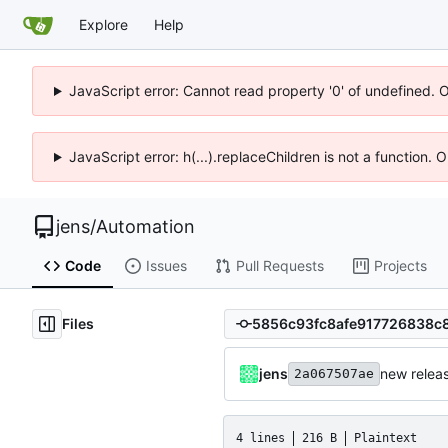
Explore
Help
JavaScript error: Cannot read property '0' of undefined. 
JavaScript error: h(...).replaceChildren is not a function.
jens
/
Automation
Code
Issues
Pull Requests
Projects
Files
jens
new releas
2a067507ae
4 lines
216 B
Plaintext