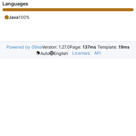
Languages
Java
100%
Powered by Gitea
Version: 1.27.0
Page:
137ms
Template:
19ms
Licenses
API
Auto
English