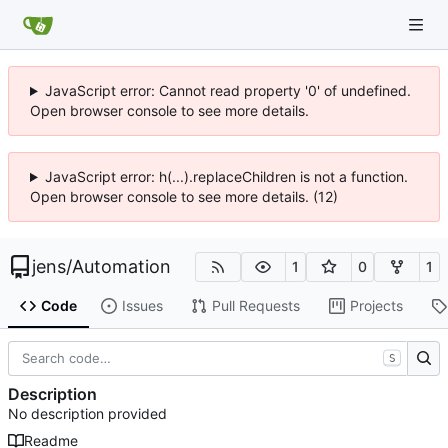
JavaScript error: Cannot read property '0' of undefined.
Open browser console to see more details.
JavaScript error: h(...).replaceChildren is not a function.
Open browser console to see more details. (12)
jens
/
Automation
1
0
1
Code
Issues
Pull Requests
Projects
S
Description
No description provided
Readme