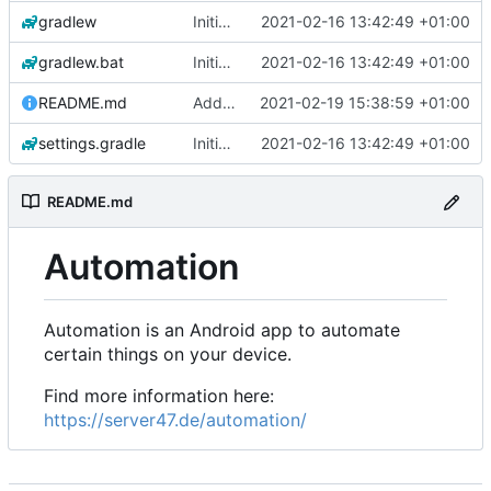
gradlew
Initial commit
2021-02-16 13:42:49 +01:00
gradlew.bat
Initial commit
2021-02-16 13:42:49 +01:00
README.md
Add 'README.md'
2021-02-19 15:38:59 +01:00
settings.gradle
Initial commit
2021-02-16 13:42:49 +01:00
README.md
Automation
Automation is an Android app to automate
certain things on your device.
Find more information here:
https://server47.de/automation/