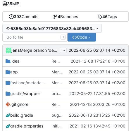
35
MiB
393
Commits
4
Branches
46
Tags
5856c93fc8afe917726838c82cb4956835c90d38
Code
T
...
jens
2022-06-25 02:07:14 +02:00
Merge branch 'development' into development-stable
.idea
Rework
2021-12-08 17:22:18 +01:00
app
Merge branch 'development' into development-stable
2022-06-25 02:07:14 +02:00
fastlane/metadata
/android
Merge branch 'development' into development-stable
2022-06-25 02:07:14 +02:00
gradle
/wrapper
broadcast trigger
2022-05-22 17:31:55 +02:00
.gitignore
Rework
2021-12-13 20:03:26 +01:00
build.gradle
bug manage startOtherActivity
2022-06-13 23:15:25 +02:00
gradle.properties
Initial commit
2021-02-16 13:42:49 +01:00