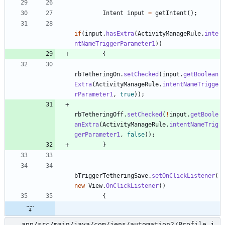
Intent
input
=
getIntent
(
)
;
if
(
input
.
hasExtra
(
ActivityManageRule
.
inte
ntNameTriggerParameter1
)
)
{
rbTetheringOn
.
setChecked
(
input
.
getBoolean
Extra
(
ActivityManageRule
.
intentNameTrigge
rParameter1
,
true
)
)
;
rbTetheringOff
.
setChecked
(
!
input
.
getBoole
anExtra
(
ActivityManageRule
.
intentNameTrig
gerParameter1
,
false
)
)
;
}
bTriggerTetheringSave
.
setOnClickListener
(
new
View
.
OnClickListener
(
)
{
app/src/main/java/com/jens/automation2/Profile.j