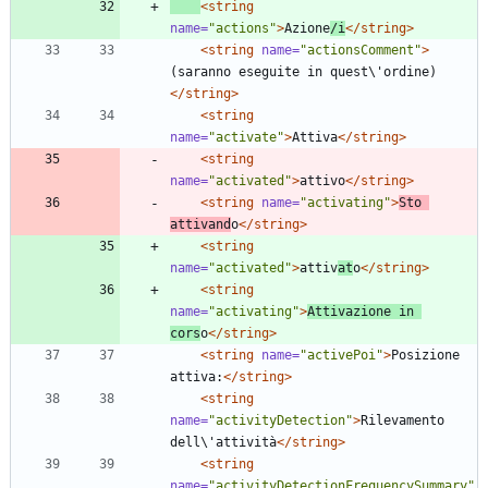
<string
name=
"actions"
>
Azione
/i
</string>
<string
name=
"actionsComment"
>
(saranno eseguite in quest\'ordine)
</string>
<string
name=
"activate"
>
Attiva
</string>
<string
name=
"activated"
>
attivo
</string>
<string
name=
"activating"
>
Sto 
attivand
o
</string>
<string
name=
"activated"
>
attiv
at
o
</string>
<string
name=
"activating"
>
Attivazione in 
cors
o
</string>
<string
name=
"activePoi"
>
Posizione 
attiva:
</string>
<string
name=
"activityDetection"
>
Rilevamento 
dell\'attività
</string>
<string
name=
"activityDetectionFrequencySummary"