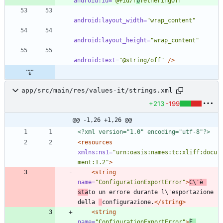
android:id=
"@+id/r
b
TetheringOff"
android:layout_width=
"wrap_content"
android:layout_height=
"wrap_content"
android:text=
"@string/off"
/>
app/src/main/res/values-it/strings.xml
+213
-199
@@ -1,26 +1,26 @@
<?xml version="1.0" encoding="utf-8"?>
<resources
xmlns:ns1=
"urn:oasis:names:tc:xliff:docu
ment:1.2"
>
<string
name=
"ConfigurationExportError"
>
C\'è 
sta
to un errore durante l\'esportazione 
della 
configurazione.
</string>
<string
name=
"ConfigurationExportError"
>
È 