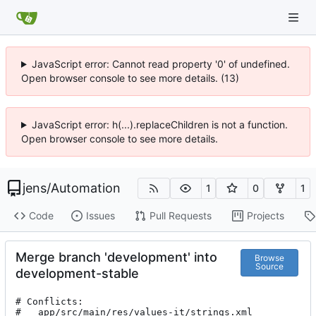
JavaScript error: Cannot read property '0' of undefined.
Open browser console to see more details. (13)
JavaScript error: h(...).replaceChildren is not a function.
Open browser console to see more details.
jens
/
Automation
1
0
1
Code
Issues
Pull Requests
Projects
Merge branch 'development' into
Browse
Source
development-stable
# Conflicts:

#	app/src/main/res/values-it/strings.xml