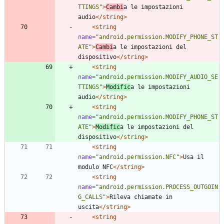
TTINGS"
>
Cambi
a le impostazioni 
audio
</string>
<string
name=
"android.permission.MODIFY_PHONE_ST
ATE"
>
Cambi
a le impostazioni del 
dispositivo
</string>
<string
name=
"android.permission.MODIFY_AUDIO_SE
TTINGS"
>
Modific
a le impostazioni 
audio
</string>
<string
name=
"android.permission.MODIFY_PHONE_ST
ATE"
>
Modific
a le impostazioni del 
dispositivo
</string>
<string
name=
"android.permission.NFC"
>
Usa il 
modulo NFC
</string>
<string
name=
"android.permission.PROCESS_OUTGOIN
G_CALLS"
>
Rileva chiamate in 
uscita
</string>
<string