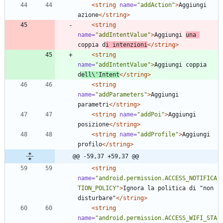
<string
name=
"addAction"
>
Aggiungi 
azione
</string>
<string
name=
"addIntentValue"
>
Aggiungi 
una 
coppia d
i intenzioni
</string>
<string
name=
"addIntentValue"
>
Aggiungi coppia 
d
ell\'Intent
</string>
<string
name=
"addParameters"
>
Aggiungi 
parametri
</string>
<string
name=
"addPoi"
>
Aggiungi 
posizione
</string>
<string
name=
"addProfile"
>
Aggiungi 
profilo
</string>
@@ -59,37 +59,37 @@
<string
name=
"android.permission.ACCESS_NOTIFICA
TION_POLICY"
>
Ignora la politica di "non 
disturbare"
</string>
<string
name=
"android.permission.ACCESS_WIFI_STA