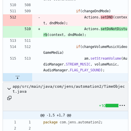
if
(
changeDndMode
)
Actions
.
setDND
(
contex
t
,
dndMode
)
;
Actions
.
setDoNotDistu
rb
(
context
,
dndMode
)
;
if
(
changeVolumeMusicVideo
GameMedia
)
am
.
setStreamVolume
(
Au
dioManager
.
STREAM_MUSIC
,
volumeMusic
,
AudioManager
.
FLAG_PLAY_SOUND
)
;
app/src/main/java/com/jens/automation2/TimeObjec
t.java
+10
@@ -1,5 +1,7 @@
package
com.jens.automation2
;