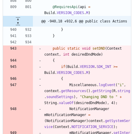
@RequiresApi
(
api
=
Build
.
VERSION_CODES
.
M
)
@@ -940,18 +932,6 @@ public class Actions
}
}
public
static
void
setDND
(
Context
context
,
int
desiredDndMode
)
{
if
(
Build
.
VERSION
.
SDK_INT
>
=
Build
.
VERSION_CODES
.
M
)
{
Miscellaneous
.
logEvent
(
"
i
"
,
context
.
getResources
(
)
.
getString
(
R
.
string
.
soundSettings
)
,
"
Changing DND to 
"
+
String
.
valueOf
(
desiredDndMode
)
,
4
)
;
NotificationManager
mNotificationManager
=
(
NotificationManager
)
context
.
getSystemSer
vice
(
Context
.
NOTIFICATION_SERVICE
)
;
mNotificationManager
.
setInter