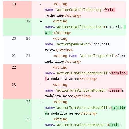
<string
name=
"actionSetWifiTethering"
>
Wifi 
Tethering
</string>
<string
name=
"actionSetWifiTethering"
>
Tethering
Wifi
</string>
<string
name=
"actionSpeakText"
>
Pronuncia 
testo
</string>
<string
name=
"actionTriggerUrl"
>
Apri 
indirizzo
</string>
<string
name=
"actionTurnAirplaneModeOff"
>
termina 
l
a modalità aereo
</string>
<string
name=
"actionTurnAirplaneModeOn"
>
passa 
a 
modalità aereo
</string>
<string
name=
"actionTurnAirplaneModeOff"
>
disatti
v
a modalità aereo
</string>
<string
name=
"actionTurnAirplaneModeOn"
>
attiv
a 