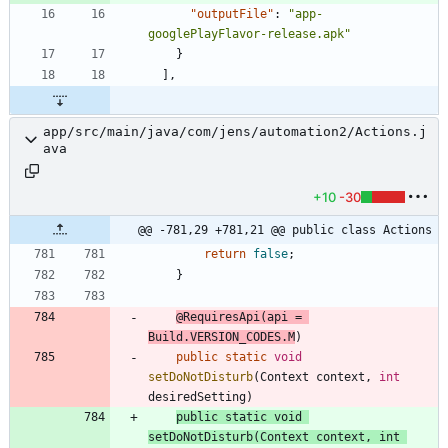
"outputFile"
:
"app-
googlePlayFlavor-release.apk"
}
]
,
app/src/main/java/com/jens/automation2/Actions.j
ava
+10
-30
@@ -781,29 +781,21 @@ public class Actions
return
false
;
}
@RequiresApi
(
api
=
Build
.
VERSION_CODES
.
M
)
public
static
void
setDoNotDisturb
(
Context
context
,
int
desiredSetting
)
public
static
void
setDoNotDisturb
(
Context
context
,
int