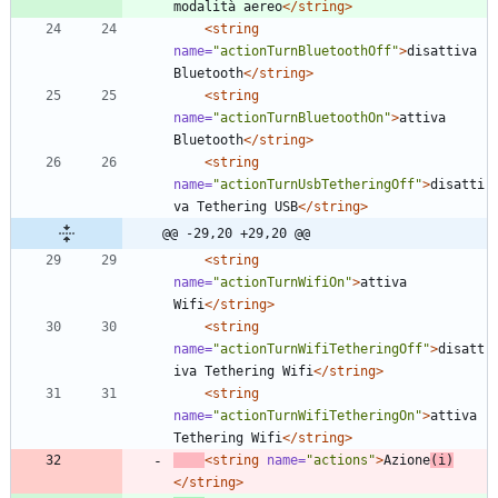
modalità aereo
</string>
<string
name=
"actionTurnBluetoothOff"
>
disattiva 
Bluetooth
</string>
<string
name=
"actionTurnBluetoothOn"
>
attiva 
Bluetooth
</string>
<string
name=
"actionTurnUsbTetheringOff"
>
disatti
va Tethering USB
</string>
@@ -29,20 +29,20 @@
<string
name=
"actionTurnWifiOn"
>
attiva 
Wifi
</string>
<string
name=
"actionTurnWifiTetheringOff"
>
disatt
iva Tethering Wifi
</string>
<string
name=
"actionTurnWifiTetheringOn"
>
attiva 
Tethering Wifi
</string>
<string
name=
"actions"
>
Azione
(i)
</string>