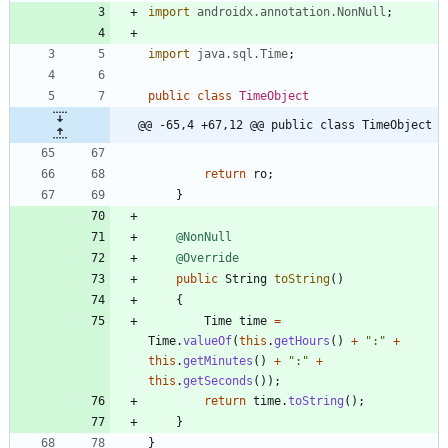
import
androidx.annotation.NonNull
;
import
java.sql.Time
;
public
class
TimeObject
@@ -65,4 +67,12 @@ public class TimeObject
return
ro
;
}
@NonNull
@Override
public
String
toString
(
)
{
Time
time
=
Time
.
valueOf
(
this
.
getHours
(
)
+
"
:
"
+
this
.
getMinutes
(
)
+
"
:
"
+
this
.
getSeconds
(
)
)
;
return
time
.
toString
(
)
;
}
}