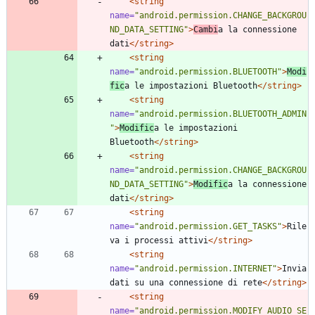
<string
name=
"android.permission.CHANGE_BACKGROU
ND_DATA_SETTING"
>
Cambi
a la connessione 
dati
</string>
<string
name=
"android.permission.BLUETOOTH"
>
Modi
fic
a le impostazioni Bluetooth
</string>
<string
name=
"android.permission.BLUETOOTH_ADMIN
"
>
Modific
a le impostazioni 
Bluetooth
</string>
<string
name=
"android.permission.CHANGE_BACKGROU
ND_DATA_SETTING"
>
Modific
a la connessione 
dati
</string>
<string
name=
"android.permission.GET_TASKS"
>
Rile
va i processi attivi
</string>
<string
name=
"android.permission.INTERNET"
>
Invia 
dati su una connessione di rete
</string>
<string
name=
"android.permission.MODIFY_AUDIO_SE