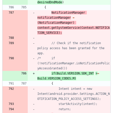
desiredDndMode
)
{
NotificationManager
notificationManager
=
(
NotificationManager
)
context
.
getSystemService
(
Context
.
NOTIFICA
TION_SERVICE
)
;
// Check if the notification 
policy access has been granted for the 
app.
/*		if 
(!notificationManager.isNotificationPolic
if
(
Build
.
VERSION
.
SDK_INT
>
=
Build
.
VERSION_CODES
.
M
)
{
			Intent intent = new 
Intent(android.provider.Settings.ACTION_N