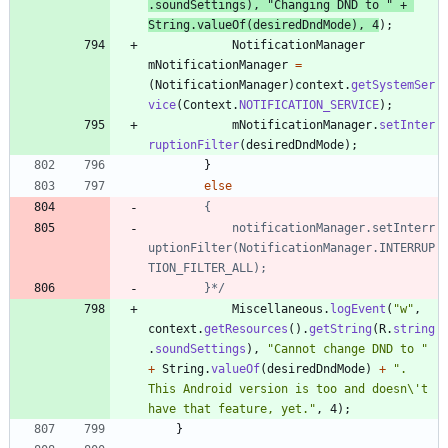
.
soundSettings
)
,
"
Changing DND to 
"
+
String
.
valueOf
(
desiredDndMode
)
,
4
)
;
NotificationManager
mNotificationManager
=
(
NotificationManager
)
context
.
getSystemSer
vice
(
Context
.
NOTIFICATION_SERVICE
)
;
mNotificationManager
.
setInter
ruptionFilter
(
desiredDndMode
)
;
}
else
			notificationManager.setInterr
uptionFilter(NotificationManager.INTERRUP
		}*/
Miscellaneous
.
logEvent
(
"
w
"
,
context
.
getResources
(
)
.
getString
(
R
.
string
.
soundSettings
)
,
"
Cannot change DND to 
"
+
String
.
valueOf
(
desiredDndMode
)
+
"
. 
This Android version is too and doesn
\
't 
have that feature, yet.
"
,
4
)
;
}