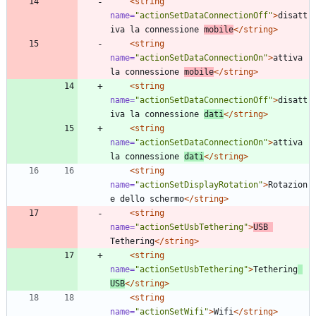
<string
name=
"actionSetDataConnectionOff"
>
disatt
iva la connessione 
mobile
</string>
<string
name=
"actionSetDataConnectionOn"
>
attiva 
la connessione 
mobile
</string>
<string
name=
"actionSetDataConnectionOff"
>
disatt
iva la connessione 
dati
</string>
<string
name=
"actionSetDataConnectionOn"
>
attiva 
la connessione 
dati
</string>
<string
name=
"actionSetDisplayRotation"
>
Rotazion
e dello schermo
</string>
<string
name=
"actionSetUsbTethering"
>
USB 
Tethering
</string>
<string
name=
"actionSetUsbTethering"
>
Tethering
USB
</string>
<string
name=
"actionSetWifi"
>
Wifi
</string>