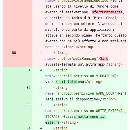
name=
"android9RecordAudioNotice"
>
Se si 
sta usando il livello di rumore come 
evento di attivazione: 
sfortunatamente
, 
a partire da Android 9 (Pie), Google ha 
deciso di non permettere l\'accesso al 
microfono da parte di applicazioni 
attive in secondo piano. Pertanto questo 
evento non ha più effetto e non attiverà 
nessuna azione.
</string>
<string
name=
"anotherAppIsRunning"
>
Si è
avviata/fermata un\'altra app
</string>
<string
name=
"android.permission.VIBRATE"
>
F
a 
vibra
re il telef
on
o
</string>
<string
name=
"android.permission.WAKE_LOCK"
>
Mant
ien
i
 attivo il dispositivo
</string>
<string
name=
"android.permission.WRITE_EXTERNAL_
STORAGE"
>
Scriv
i nella memoria 
esterna
</string>
<string