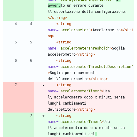
avvenu
to un errore durante 
l\'esportazione della configurazione.
</string>
<string
name=
"accelerometer"
>
Accelerometro
</stri
ng>
<string
name=
"accelerometerThreshold"
>
Soglia 
accelerometro
</string>
<string
name=
"accelerometerThresholdDescription"
>
Soglia per i movimenti 
dell\'accelerometro
</string>
<string
name=
"accelerometerTimer"
>
Usa 
l\'accelerometro dopo x minuti senza 
lunghi cambiamenti 
delripetitore
</string>
<string
name=
"accelerometerTimer"
>
Usa 
l\'accelerometro dopo x minuti senza 
lunghi cambiamenti del