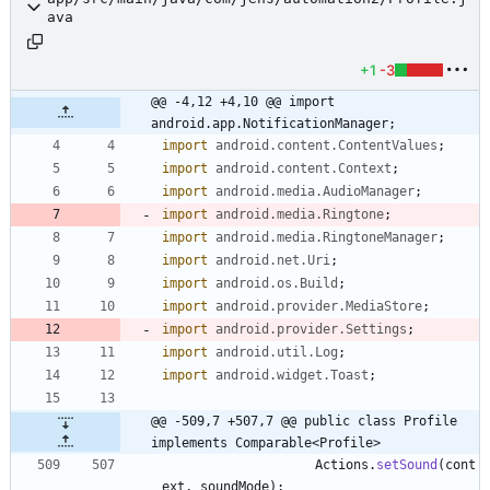
ava
+1
-3
@@ -4,12 +4,10 @@ import 
android.app.NotificationManager;
import
android.content.ContentValues
;
import
android.content.Context
;
import
android.media.AudioManager
;
import
android.media.Ringtone
;
import
android.media.RingtoneManager
;
import
android.net.Uri
;
import
android.os.Build
;
import
android.provider.MediaStore
;
import
android.provider.Settings
;
import
android.util.Log
;
import
android.widget.Toast
;
@@ -509,7 +507,7 @@ public class Profile 
implements Comparable<Profile>
Actions
.
setSound
(
cont
ext
,
soundMode
)
;