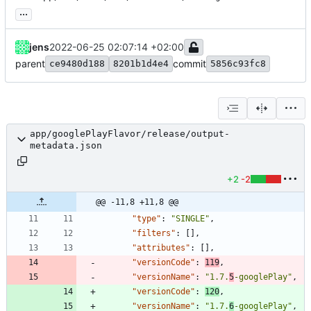
...
jens
2022-06-25 02:07:14 +02:00
parent
commit
ce9480d188
8201b1d4e4
5856c93fc8
app/googlePlayFlavor/release/output-
metadata.json
+2
-2
@@ -11,8 +11,8 @@
"type"
:
"SINGLE"
,
"filters"
:
[
]
,
"attributes"
:
[
]
,
"versionCode"
:
119
,
"versionName"
:
"1.7.
5
-googlePlay"
,
"versionCode"
:
120
,
"versionName"
:
"1.7.
6
-googlePlay"
,