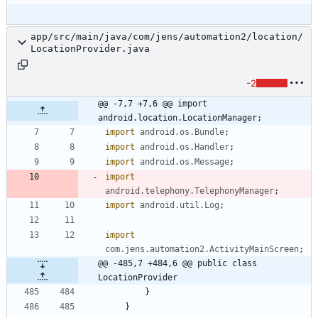
app/src/main/java/com/jens/automation2/location/
LocationProvider.java
-2
@@ -7,7 +7,6 @@ import 
android.location.LocationManager;
import
android.os.Bundle
;
import
android.os.Handler
;
import
android.os.Message
;
import
android.telephony.TelephonyManager
;
import
android.util.Log
;
import
com.jens.automation2.ActivityMainScreen
;
@@ -485,7 +484,6 @@ public class 
LocationProvider
}
}