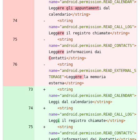
name=
"android.permission.READ_CALENDAR"
>
Legg
ere gli appuntament
i dal 
calendario
</string>
<string
name=
"android.permission.READ_CALL_LOG"
>
Legg
ere
 il registro chiamate
</string>
<string
name=
"android.permission.READ_CONTACTS"
>
Legg
ere
 informazioni dai 
C
ontatti
</string>
<string
name=
"android.permission.READ_EXTERNAL_S
TORAGE"
>
Legg
ere 
la memoria 
esterna
</string>
<string
name=
"android.permission.READ_CALENDAR"
>
Leggi dal calendario
</string>
<string
name=
"android.permission.READ_CALL_LOG"
>
Legg
i
 il registro chiamate
</string>
<string
name=
"android.permission.READ_CONTACTS"
>
Legg
i
 informazioni dai 
c
ontatti
</string>