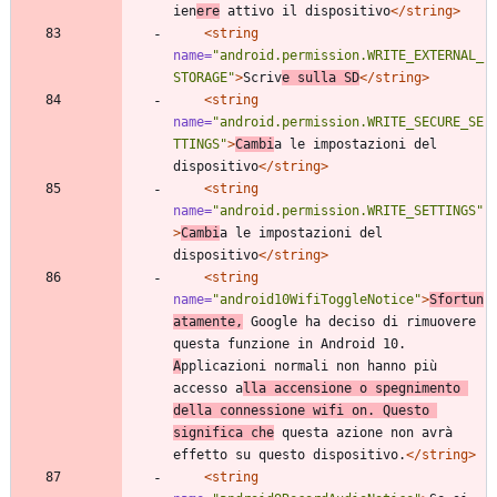
ien
ere
 attivo il dispositivo
</string>
<string
name=
"android.permission.WRITE_EXTERNAL_
STORAGE"
>
Scriv
e sulla SD
</string>
<string
name=
"android.permission.WRITE_SECURE_SE
TTINGS"
>
Cambi
a le impostazioni del 
dispositivo
</string>
<string
name=
"android.permission.WRITE_SETTINGS"
>
Cambi
a le impostazioni del 
dispositivo
</string>
<string
name=
"android10WifiToggleNotice"
>
Sfortun
atamente,
 Google ha deciso di rimuovere 
questa funzione in Android 10. 
A
pplicazioni normali non hanno più 
accesso a
lla accensione o spegnimento 
della connessione wifi on. Questo 
significa che
 questa azione non avrà 
effetto su questo dispositivo.
</string>
<string