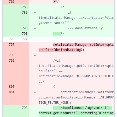
}
*/
				if 
(!notificationManager.isNotificationPolic
*/
notificationManager
.
setInterrupti
onFilter
(
desiredSetting
)
;
/*if 
(notificationManager.getCurrentInterrupti
onFilter() == 
NotificationManager.INTERRUPTION_FILTER_A
			notificationManager.setInterr
uptionFilter(NotificationManager.INTERRUP
Miscellaneous
.
logEvent
(
"
i
"
,
context
.
getResources
(
)
.
getString
(
R
.
string