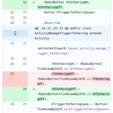
RadioButton
rbTetheringOn
,
rbTetheringOff
;
Button
bTriggerTetheringSave
;
@Override
@@ -24,12 +21,15 @@ public class 
ActivityManageTriggerTethering extends 
Activity
setContentView
(
R
.
layout
.
activity_manage_t
rigger_tethering
)
;
rbTetheringOn
=
(
RadioButton
)
findViewById
(
R
.
id
.
rbTetheringOn
)
;
rTetheringOff
=
(
RadioButton
)
findViewById
(
R
.
id
.
rTethering
Off
)
;
rbTetheringOff
=
(
RadioButton
)
findViewById
(
R
.
id
.
rbTetherin
gOff
)
;
bTriggerTetheringSave
=
(
Button
)
findViewById
(
R
.
id
.
bTriggerTetheringSave
)
;