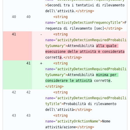
>
Secondi tra i tentativi di rilevamento 
dell\'attività.
</string>
<string
name=
"activityDetectionFrequencyTitle"
>
F
requenza di rilevamento [sec]
</string>
<string
name=
"activityDetectionRequiredProbabili
tySummary"
>
Attendibilità 
alla quale 
esecuzione delle attività è considerata
corrett
a
.
</string>
<string
name=
"activityDetectionRequiredProbabili
tySummary"
>
Attendibilità 
minima per 
considerare le attività
 corrett
e
.
</string>
<string
name=
"activityDetectionRequiredProbabili
tyTitle"
>
Probabilità di rilevamento 
dell\'attività
</string>
<string
name=
"activityOrActionName"
>
Nome 
attività/azione
</string>