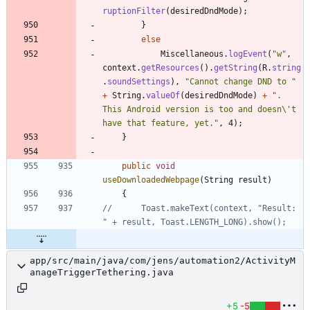
ruptionFilter
(
desiredDndMode
)
;
}
else
Miscellaneous
.
logEvent
(
"
w
"
,
context
.
getResources
(
)
.
getString
(
R
.
string
.
soundSettings
)
,
"
Cannot change DND to 
"
+
String
.
valueOf
(
desiredDndMode
)
+
"
. 
This Android version is too and doesn
\
't 
have that feature, yet.
"
,
4
)
;
}
public
void
useDownloadedWebpage
(
String
result
)
{
//		Toast.makeText(context, "Result: 
" + result, Toast.LENGTH_LONG).show();
app/src/main/java/com/jens/automation2/ActivityM
anageTriggerTethering.java
+5
-5