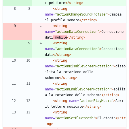
ripetitore
</string>
<string
name=
"actionChangeSoundProfile"
>
Cambia 
il profilo sonoro
</string>
<string
name=
"actionDataConnection"
>
Connessione 
dati
 mobile
</string>
<string
name=
"actionDataConnection"
>
Connessione 
dati
</string>
<string
name=
"actionDisableScreenRotation"
>
disab
ilita la rotazione dello 
schermo
</string>
<string
name=
"actionEnableScreenRotation"
>
abilit
a la rotazione dello schermo
</string>
<string
name=
"actionPlayMusic"
>
Apri 
il lettore musicale
</string>
<string
name=
"actionSetBluetooth"
>
Bluetooth
</str
ing>