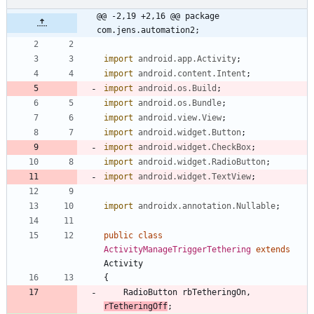
@@ -2,19 +2,16 @@ package 
com.jens.automation2;
import
android.app.Activity
;
import
android.content.Intent
;
import
android.os.Build
;
import
android.os.Bundle
;
import
android.view.View
;
import
android.widget.Button
;
import
android.widget.CheckBox
;
import
android.widget.RadioButton
;
import
android.widget.TextView
;
import
androidx.annotation.Nullable
;
public
class
ActivityManageTriggerTethering
extends
Activity
{
RadioButton
rbTetheringOn
,
rTetheringOff
;