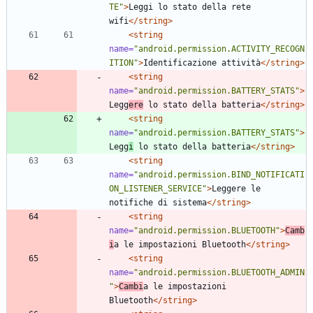
TE"
>
Leggi lo stato della rete 
wifi
</string>
<string
name=
"android.permission.ACTIVITY_RECOGN
ITION"
>
Identificazione attività
</string>
<string
name=
"android.permission.BATTERY_STATS"
>
Legg
ere
 lo stato della batteria
</string>
<string
name=
"android.permission.BATTERY_STATS"
>
Legg
i
 lo stato della batteria
</string>
<string
name=
"android.permission.BIND_NOTIFICATI
ON_LISTENER_SERVICE"
>
Leggere le 
notifiche di sistema
</string>
<string
name=
"android.permission.BLUETOOTH"
>
Camb
i
a le impostazioni Bluetooth
</string>
<string
name=
"android.permission.BLUETOOTH_ADMIN
"
>
Cambi
a le impostazioni 
Bluetooth
</string>