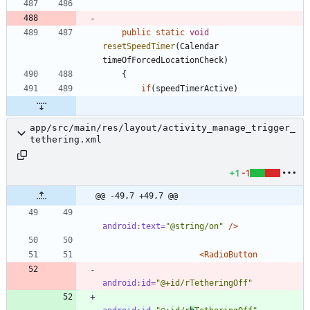
public
static
void
resetSpeedTimer
(
Calendar
timeOfForcedLocationCheck
)
{
if
(
speedTimerActive
)
app/src/main/res/layout/activity_manage_trigger_
tethering.xml
+1
-1
@@ -49,7 +49,7 @@
android:text=
"@string/on"
/>
<RadioButton
android:id=
"@+id/rTetheringOff"