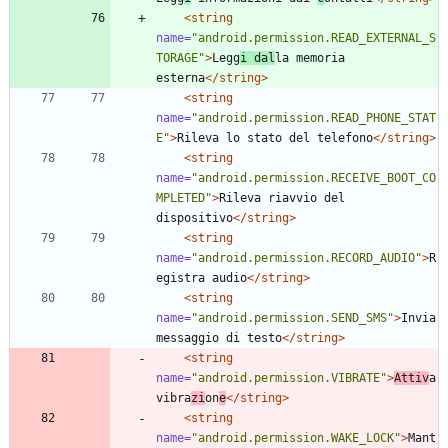
<string
name=
"android.permission.READ_EXTERNAL_S
TORAGE"
>
Legg
i dal
la memoria 
esterna
</string>
<string
name=
"android.permission.READ_PHONE_STAT
E"
>
Rileva lo stato del telefono
</string>
<string
name=
"android.permission.RECEIVE_BOOT_CO
MPLETED"
>
Rileva riavvio del 
dispositivo
</string>
<string
name=
"android.permission.RECORD_AUDIO"
>
R
egistra audio
</string>
<string
name=
"android.permission.SEND_SMS"
>
Invia 
messaggio di testo
</string>
<string
name=
"android.permission.VIBRATE"
>
Attiv
a 
vibra
zi
on
e
</string>
<string
name=
"android.permission.WAKE_LOCK"
>
Mant