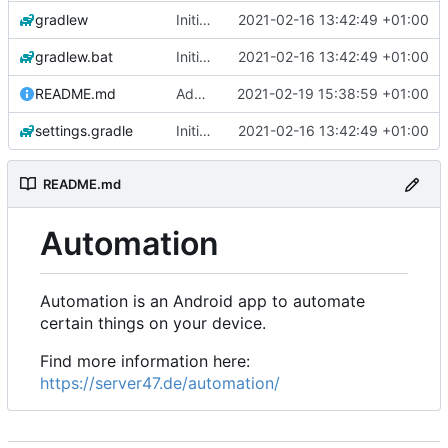
gradlew
Initial commit
2021-02-16 13:42:49 +01:00
gradlew.bat
Initial commit
2021-02-16 13:42:49 +01:00
README.md
Add 'README.md'
2021-02-19 15:38:59 +01:00
settings.gradle
Initial commit
2021-02-16 13:42:49 +01:00
README.md
Automation
Automation is an Android app to automate
certain things on your device.
Find more information here:
https://server47.de/automation/