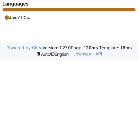
Languages
Java
100%
Powered by Gitea
Version: 1.27.0
Page:
120ms
Template:
16ms
Licenses
API
Auto
English