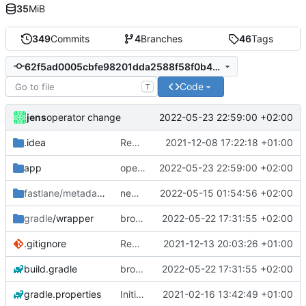
35
MiB
349
Commits
4
Branches
46
Tags
62f5ad0005cbfe98201dda2588f58f0b4b41db35
Code
T
jens
2022-05-23 22:59:00 +02:00
operator change
.idea
Rework
2021-12-08 17:22:18 +01:00
app
operator change
2022-05-23 22:59:00 +02:00
fastlane/metadata
/android
new release prep
2022-05-15 01:54:56 +02:00
gradle
/wrapper
broadcast trigger
2022-05-22 17:31:55 +02:00
.gitignore
Rework
2021-12-13 20:03:26 +01:00
build.gradle
broadcast trigger
2022-05-22 17:31:55 +02:00
gradle.properties
Initial commit
2021-02-16 13:42:49 +01:00