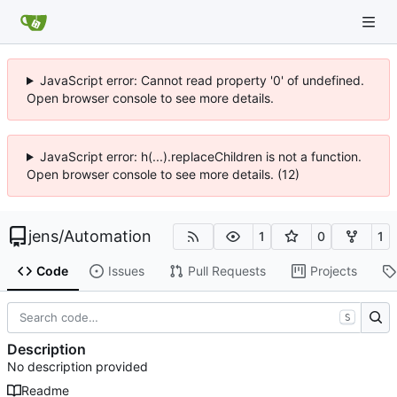
JavaScript error: Cannot read property '0' of undefined.
Open browser console to see more details.
JavaScript error: h(...).replaceChildren is not a function.
Open browser console to see more details. (12)
jens
/
Automation
1
0
1
Code
Issues
Pull Requests
Projects
S
Description
No description provided
Readme