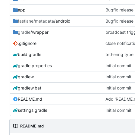
app
Bugfix release
fastlane/metadata
/android
Bugfix release
gradle
/wrapper
broadcast trig
.gitignore
close notificat
build.gradle
tethering type
gradle.properties
Initial commit
gradlew
Initial commit
gradlew.bat
Initial commit
README.md
Add 'README.
settings.gradle
Initial commit
README.md