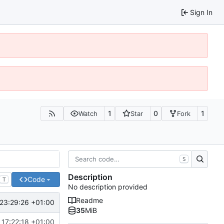
Sign In
1
0
1
Watch
Star
Fork
S
Description
Code
T
No description provided
Readme
23:29:26 +01:00
35
MiB
 17:22:18 +01:00