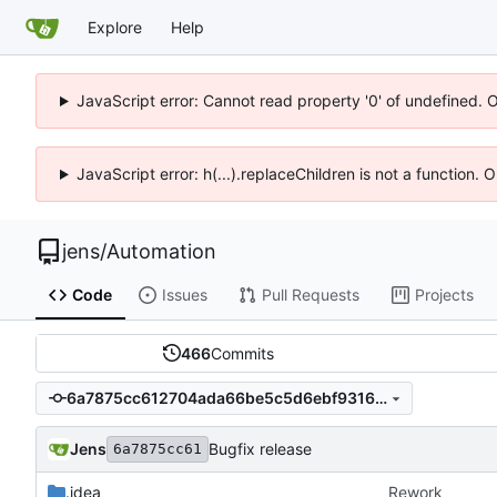
Explore
Help
JavaScript error: Cannot read property '0' of undefined. 
JavaScript error: h(...).replaceChildren is not a function.
jens
/
Automation
Code
Issues
Pull Requests
Projects
466
Commits
6a7875cc612704ada66be5c5d6ebf9316333970a
Jens
Bugfix release
6a7875cc61
.idea
Rework