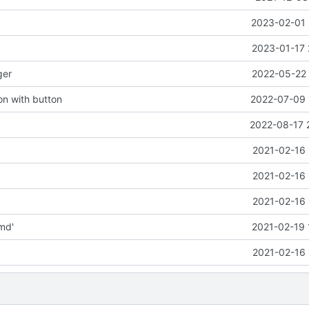
2023-02-01 
2023-01-17 
ger
2022-05-22 
ion with button
2022-07-09 
2022-08-17 
2021-02-16 
2021-02-16 
2021-02-16 
md'
2021-02-19 
2021-02-16 