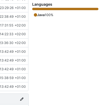
Languages
23:29:26 +01:00
Java
100%
22:38:49 +01:00
17:31:55 +02:00
14:22:33 +02:00
23:36:30 +02:00
13:42:49 +01:00
13:42:49 +01:00
13:42:49 +01:00
15:38:59 +01:00
13:42:49 +01:00