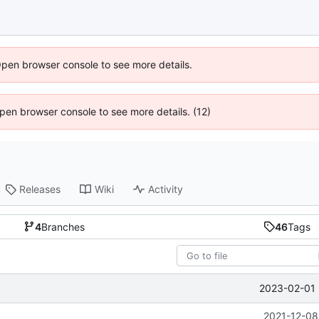
Open browser console to see more details.
 Open browser console to see more details. (12)
Releases
Wiki
Activity
4
Branches
46
Tags
2023-02-01 
2021-12-08