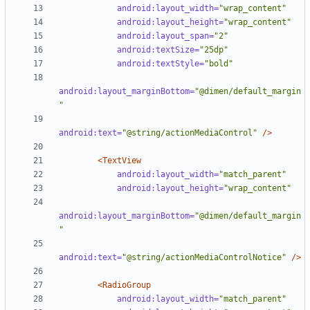
android:layout_width=
"wrap_content"
android:layout_height=
"wrap_content"
android:layout_span=
"2"
android:textSize=
"25dp"
android:textStyle=
"bold"
android:layout_marginBottom=
"@dimen/default_margin
"
android:text=
"@string/actionMediaControl"
/>
<TextView
android:layout_width=
"match_parent"
android:layout_height=
"wrap_content"
android:layout_marginBottom=
"@dimen/default_margin
"
android:text=
"@string/actionMediaControlNotice"
/>
<RadioGroup
android:layout_width=
"match_parent"