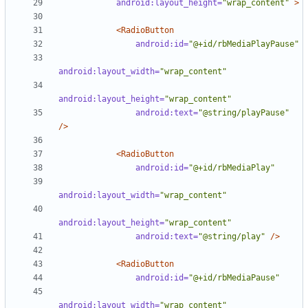
android:layout_height=
"wrap_content"
>
<RadioButton
android:id=
"@+id/rbMediaPlayPause"
android:layout_width=
"wrap_content"
android:layout_height=
"wrap_content"
android:text=
"@string/playPause"
/>
<RadioButton
android:id=
"@+id/rbMediaPlay"
android:layout_width=
"wrap_content"
android:layout_height=
"wrap_content"
android:text=
"@string/play"
/>
<RadioButton
android:id=
"@+id/rbMediaPause"
android:layout_width=
"wrap_content"