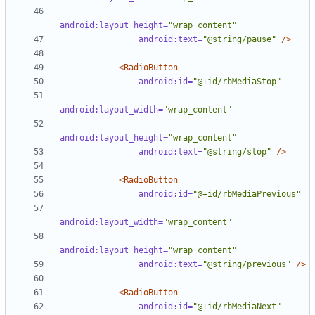
android:layout_height=
"wrap_content"
android:text=
"@string/pause"
/>
<RadioButton
android:id=
"@+id/rbMediaStop"
android:layout_width=
"wrap_content"
android:layout_height=
"wrap_content"
android:text=
"@string/stop"
/>
<RadioButton
android:id=
"@+id/rbMediaPrevious"
android:layout_width=
"wrap_content"
android:layout_height=
"wrap_content"
android:text=
"@string/previous"
/>
<RadioButton
android:id=
"@+id/rbMediaNext"