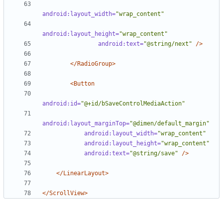
android:layout_width=
"wrap_content"
android:layout_height=
"wrap_content"
android:text=
"@string/next"
/>
</RadioGroup>
<Button
android:id=
"@+id/bSaveControlMediaAction"
android:layout_marginTop=
"@dimen/default_margin"
android:layout_width=
"wrap_content"
android:layout_height=
"wrap_content"
android:text=
"@string/save"
/>
</LinearLayout>
</ScrollView>