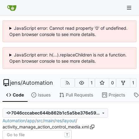
JavaScript error: Cannot read property '0' of undefined.
Open browser console to see more details.
JavaScript error: h(...).replaceChildren is not a function.
Open browser console to see more details.
jens
/
Automation
1
0
1
Code
Issues
Pull Requests
Projects
7046cccabec644b862b1c5a5be376e5973671d3b
Automation
/
app
/
src
/
main
/
res
/
layout
/
activity_manage_action_control_media.xml
T