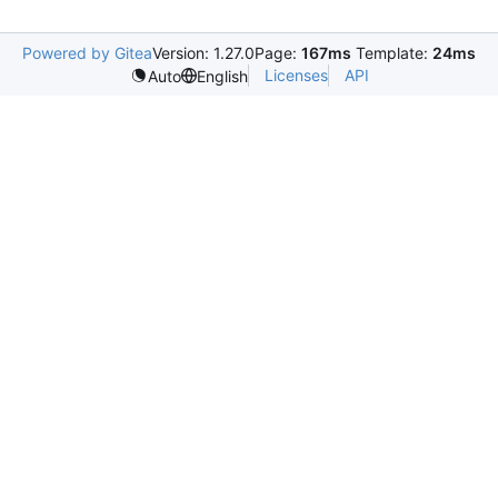
Powered by Gitea
Version: 1.27.0
Page:
167ms
Template:
24ms
Licenses
API
Auto
English