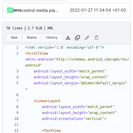
jens
2022-01-27 11:34:04 +01:00
control media playback
78 lines
2.7 KiB
XML
Raw
Blame
History
<?xml version="1.0" encoding="utf-8"?>
<ScrollView
xmlns:android=
"http://schemas.android.com/apk/res/
android"
android:layout_width=
"match_parent"
android:layout_height=
"wrap_content"
android:layout_margin=
"@dimen/default_margin"
>
<LinearLayout
android:layout_width=
"match_parent"
android:layout_height=
"wrap_content"
android:orientation=
"vertical"
>
<TextView