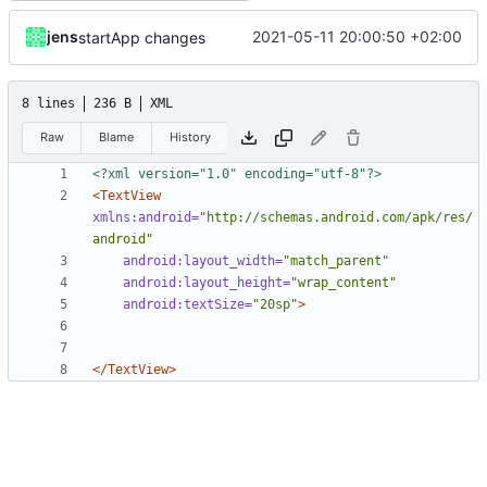
jens
2021-05-11 20:00:50 +02:00
startApp changes
8 lines
236 B
XML
Raw
Blame
History
<?xml version="1.0" encoding="utf-8"?>
<TextView
xmlns:android=
"http://schemas.android.com/apk/res/
android"
android:layout_width=
"match_parent"
android:layout_height=
"wrap_content"
android:textSize=
"20sp"
>
</TextView>