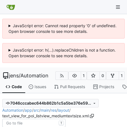
JavaScript error: Cannot read property '0' of undefined.
Open browser console to see more details.
JavaScript error: h(...).replaceChildren is not a function.
Open browser console to see more details.
jens
/
Automation
1
0
1
Code
Issues
Pull Requests
Projects
7046cccabec644b862b1c5a5be376e5973671d3b
Automation
/
app
/
src
/
main
/
res
/
layout
/
text_view_for_poi_listview_mediumtextsize.xml
T