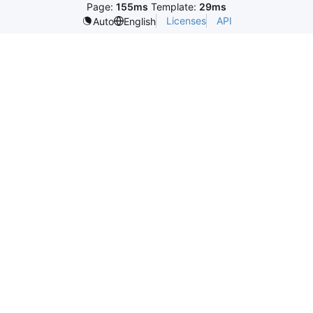
Page:
155ms
Template:
29ms
Licenses
API
Auto
English