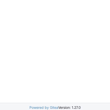
Powered by Gitea
Version: 1.27.0