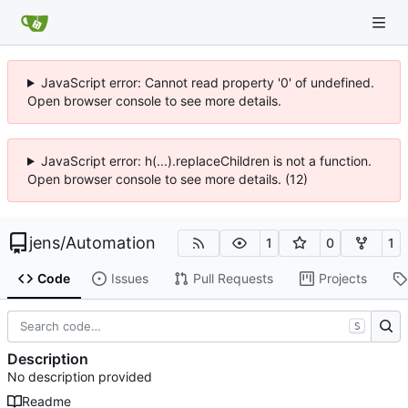
JavaScript error: Cannot read property '0' of undefined.
Open browser console to see more details.
JavaScript error: h(...).replaceChildren is not a function.
Open browser console to see more details. (12)
jens
/
Automation
1
0
1
Code
Issues
Pull Requests
Projects
S
Description
No description provided
Readme