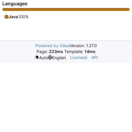
Languages
Java
100%
Powered by Gitea
Version: 1.27.0
Page:
223ms
Template:
14ms
Licenses
API
Auto
English