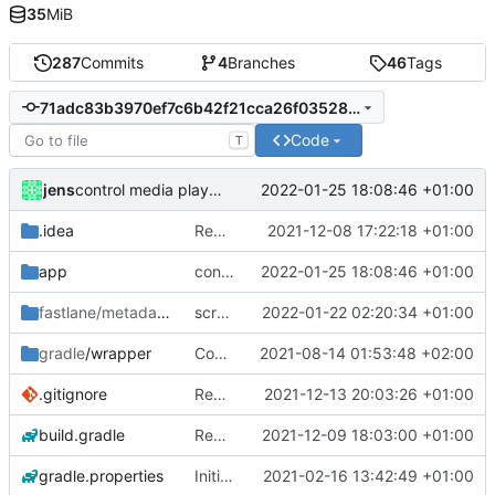
35
MiB
287
Commits
4
Branches
46
Tags
71adc83b3970ef7c6b42f21cca26f0352805d549
Code
T
jens
2022-01-25 18:08:46 +01:00
control media playback
.idea
Rework
2021-12-08 17:22:18 +01:00
app
control media playback
2022-01-25 18:08:46 +01:00
fastlane/metadata
/android
screen state trigger
2022-01-22 02:20:34 +01:00
gradle
/wrapper
Compile fix
2021-08-14 01:53:48 +02:00
.gitignore
Rework
2021-12-13 20:03:26 +01:00
build.gradle
Rework
2021-12-09 18:03:00 +01:00
gradle.properties
Initial commit
2021-02-16 13:42:49 +01:00