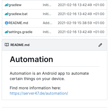
gradlew
Initial commit
2021-02-16 13:42:49 +01:00
gradlew.bat
Initial commit
2021-02-16 13:42:49 +01:00
README.md
Add 'README.md'
2021-02-19 15:38:59 +01:00
settings.gradle
Initial commit
2021-02-16 13:42:49 +01:00
README.md
Automation
Automation is an Android app to automate
certain things on your device.
Find more information here:
https://server47.de/automation/