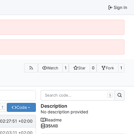
Sign In
1
0
1
Watch
Star
Fork
S
Description
Code
T
No description provided
Readme
02:27:51 +02:00
35
MiB
02:03:11 +02:00