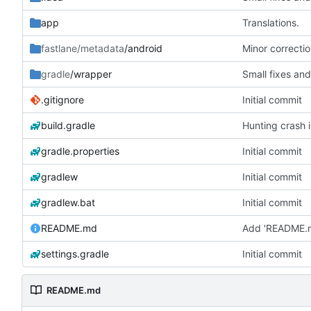
app
Translations.
fastlane/metadata
/android
Minor correctio
gradle
/wrapper
Small fixes and
.gitignore
Initial commit
build.gradle
Hunting crash i
gradle.properties
Initial commit
gradlew
Initial commit
gradlew.bat
Initial commit
README.md
Add 'README.
settings.gradle
Initial commit
README.md