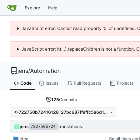
Explore
Help
JavaScript error: Cannot read property '0' of undefined. 
JavaScript error: h(...).replaceChildren is not a function.
jens
/
Automation
Code
Issues
Pull Requests
Projects
125
Commits
722750b72416128127bc687ffeffc5a6d12cd4cc
jens
Translations.
722750b724
.idea
Small fixes and