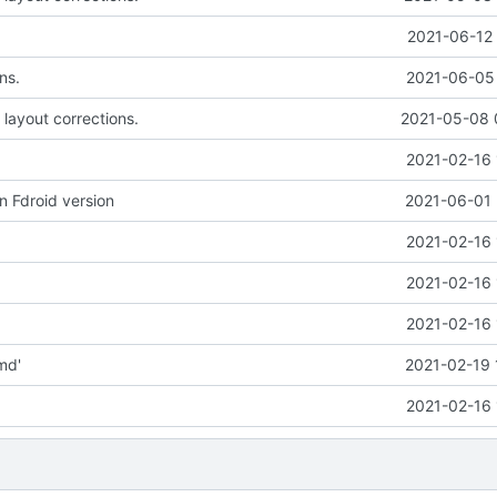
2021-06-12 
ns.
2021-06-05 
 layout corrections.
2021-05-08 
2021-02-16 
n Fdroid version
2021-06-01 
2021-02-16 
2021-02-16 
2021-02-16 
md'
2021-02-19 
2021-02-16 