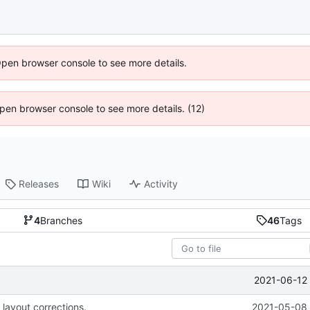
Open browser console to see more details.
 Open browser console to see more details. (12)
Releases
Wiki
Activity
4
Branches
46
Tags
2021-06-12 
 layout corrections.
2021-05-08 