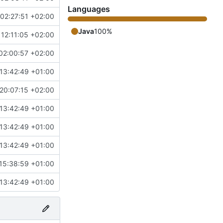
Languages
02:27:51 +02:00
Java
100%
12:11:05 +02:00
02:00:57 +02:00
13:42:49 +01:00
20:07:15 +02:00
13:42:49 +01:00
13:42:49 +01:00
13:42:49 +01:00
15:38:59 +01:00
13:42:49 +01:00