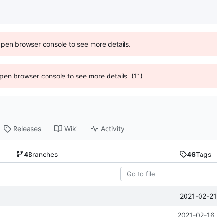
Open browser console to see more details.
 Open browser console to see more details. (11)
Releases
Wiki
Activity
4
Branches
46
Tags
2021-02-21
2021-02-16 