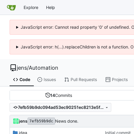
Explore
Help
JavaScript error: Cannot read property '0' of undefined. 
JavaScript error: h(...).replaceChildren is not a function.
jens
/
Automation
Code
Issues
Pull Requests
Projects
14
Commits
7efb59b9dc094ad53ec90251ec8213e5f6296d40
jens
News done.
7efb59b9dc
.idea
Initial commit