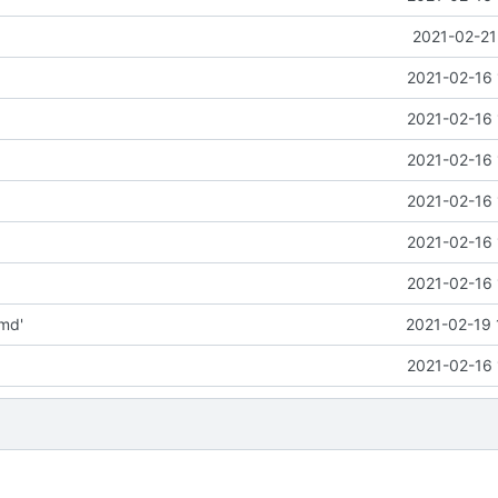
2021-02-21
2021-02-16 
2021-02-16 
2021-02-16 
2021-02-16 
2021-02-16 
2021-02-16 
md'
2021-02-19 
2021-02-16 