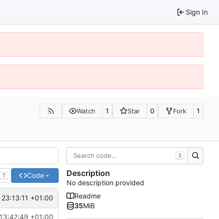
Sign In
1
0
1
Watch
Star
Fork
S
Description
Code
T
No description provided
Readme
 23:13:11 +01:00
35
MiB
13:42:49 +01:00