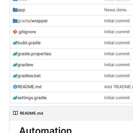
app
News done.
gradle
/wrapper
Initial commit
.gitignore
Initial commit
build.gradle
Initial commit
gradle.properties
Initial commit
gradlew
Initial commit
gradlew.bat
Initial commit
README.md
Add 'README.
settings.gradle
Initial commit
README.md
Automation