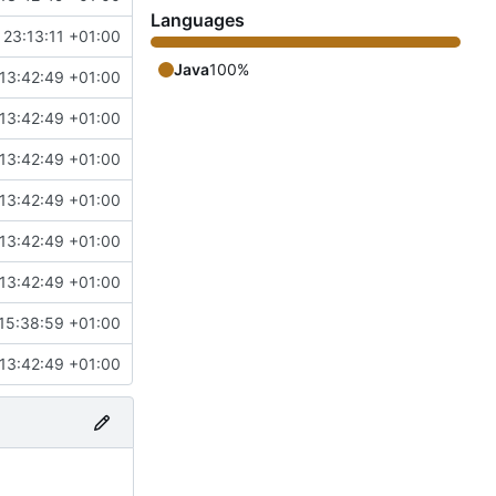
Languages
 23:13:11 +01:00
Java
100%
13:42:49 +01:00
13:42:49 +01:00
13:42:49 +01:00
13:42:49 +01:00
13:42:49 +01:00
13:42:49 +01:00
15:38:59 +01:00
13:42:49 +01:00