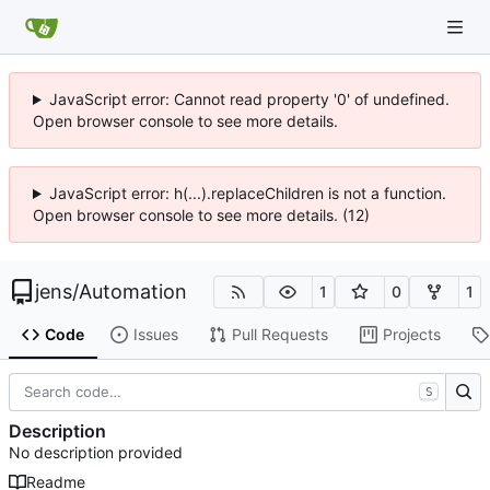
JavaScript error: Cannot read property '0' of undefined.
Open browser console to see more details.
JavaScript error: h(...).replaceChildren is not a function.
Open browser console to see more details. (12)
jens
/
Automation
1
0
1
Code
Issues
Pull Requests
Projects
S
Description
No description provided
Readme