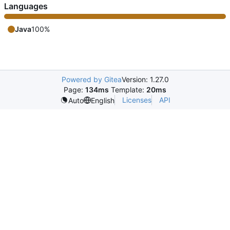
Languages
Java
100%
Powered by Gitea
Version: 1.27.0
Page:
134ms
Template:
20ms
Licenses
API
Auto
English