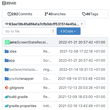
35
MiB
282
Commits
4
Branches
46
Tags
83ee19b4fa8f4a1a7cfb0dcff531514e45e51248
Code
T
jens
2022-01-21 20:57:42 +01:00
ScreenStateReceiver
.idea
Rework
2021-12-08 17:22:18 +01:00
app
ScreenStateReceiver
2022-01-21 20:57:42 +01:00
fastlane/metadata
/android
ringmode bug fixed
2022-01-14 19:31:13 +01:00
gradle
/wrapper
Compile fix
2021-08-14 01:53:48 +02:00
.gitignore
Rework
2021-12-13 20:03:26 +01:00
build.gradle
Rework
2021-12-09 18:03:00 +01:00
gradle.properties
Initial commit
2021-02-16 13:42:49 +01:00