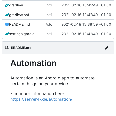
gradlew
Initial commit
2021-02-16 13:42:49 +01:00
gradlew.bat
Initial commit
2021-02-16 13:42:49 +01:00
README.md
Add 'README.md'
2021-02-19 15:38:59 +01:00
settings.gradle
Initial commit
2021-02-16 13:42:49 +01:00
README.md
Automation
Automation is an Android app to automate
certain things on your device.
Find more information here:
https://server47.de/automation/