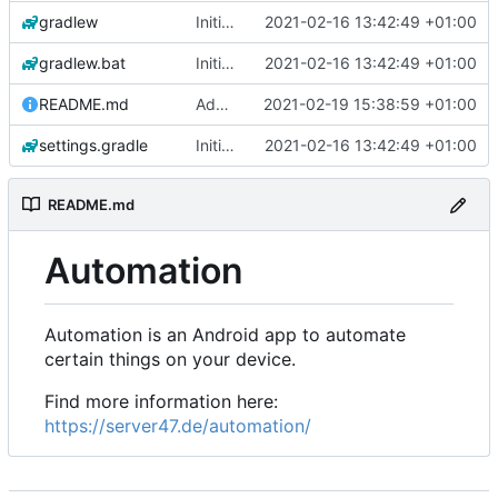
gradlew
Initial commit
2021-02-16 13:42:49 +01:00
gradlew.bat
Initial commit
2021-02-16 13:42:49 +01:00
README.md
Add 'README.md'
2021-02-19 15:38:59 +01:00
settings.gradle
Initial commit
2021-02-16 13:42:49 +01:00
README.md
Automation
Automation is an Android app to automate
certain things on your device.
Find more information here:
https://server47.de/automation/