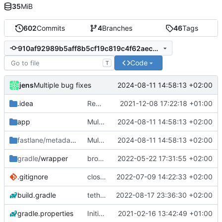
35
MiB
602
Commits
4
Branches
46
Tags
910af92989b5aff8b5cf19c819c4f62aec9f682e
Code
T
jens
2024-08-11 14:58:13 +02:00
Multiple bug fixes
.idea
Rework
2021-12-08 17:22:18 +01:00
app
Multiple bug fixes
2024-08-11 14:58:13 +02:00
fastlane/metadata
/android
Multiple bug fixes
2024-08-11 14:58:13 +02:00
gradle
/wrapper
broadcast trigger
2022-05-22 17:31:55 +02:00
.gitignore
close notification with button
2022-07-09 14:22:33 +02:00
build.gradle
tethering type
2022-08-17 23:36:30 +02:00
gradle.properties
Initial commit
2021-02-16 13:42:49 +01:00