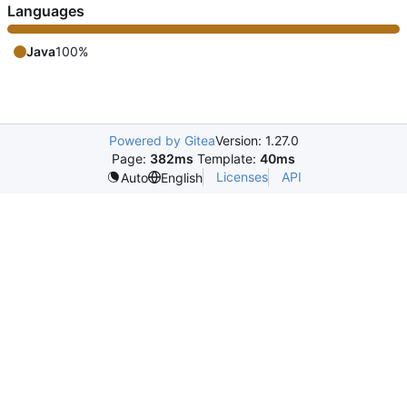
Languages
Java
100%
Powered by Gitea
Version: 1.27.0
Page:
382ms
Template:
40ms
Licenses
API
Auto
English