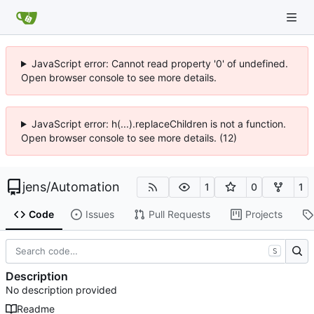
JavaScript error: Cannot read property '0' of undefined.
Open browser console to see more details.
JavaScript error: h(...).replaceChildren is not a function.
Open browser console to see more details. (12)
jens
/
Automation
1
0
1
Code
Issues
Pull Requests
Projects
S
Description
No description provided
Readme