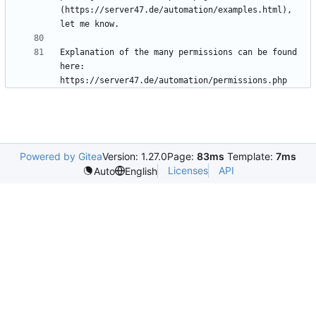
(https://server47.de/automation/examples.html), 
Explanation of the many permissions can be found 
here: 
https://server47.de/automation/permissions.php
Powered by Gitea
Version: 1.27.0
Page:
83ms
Template:
7ms
Licenses
API
Auto
English