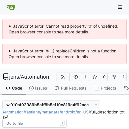
JavaScript error: Cannot read property '0' of undefined.
Open browser console to see more details.
JavaScript error: h(...).replaceChildren is not a function.
Open browser console to see more details.
jens
/
Automation
1
0
1
Code
Issues
Pull Requests
Projects
910af92989b5aff8b5cf19c819c4f62aec9f682e
Automation
/
fastlane
/
metadata
/
android
/
en-US
/
full_description.txt
T