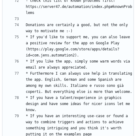
- check this list of known problems first: 
https://server47.de/automation/index.php#knownProb
Donations are certainly a good, but not the only 
* If you'd like to support me, you can also leave 
a positive review for the app on Google Play 
(https://play.google.com/store/apps/details?
* If you like the app, simply some warm words via 
* Furthermore I can always use help in translating 
the app. English, German and some Spanish are 
among my own skills. Italiano e russo sono già 
* If you have a talent/experience in graphics 
design and have some ideas for nicer icons let me 
* If you have an interesting use-case or found a 
way to combine triggers and actions to achieve 
something intriguing and you think it's worth 
putting it on the examples page 