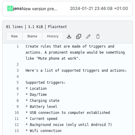
jens
2024-01-21 23:46:08 +01:00
New version prep, fix attempt in notification listener
81 lines
3.1 KiB
Plaintext
Raw
Blame
History
Create rules that are made of triggers and 
actions. A prominent example would be something 