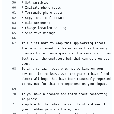
It's quite hard to keep this app working across 
the many different hardwares as well as the many 
changes Android undergoes over the versions. I can 
test it in the emulator, but that cannot show all 
So if a certain feature is not working on your 
device - let me know. Over the years I have fixed 
almost all bugs that have been reasonably reported 
If you have a problem and think about contacting 
- update to the latest version first and see if 