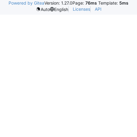
Powered by Gitea
Version: 1.27.0
Page:
76ms
Template:
5ms
Licenses
API
Auto
English