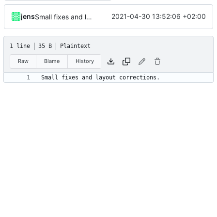
jens
2021-04-30 13:52:06 +02:00
Small fixes and layout corrections.
1 line
35 B
Plaintext
Raw
Blame
History
Small fixes and layout corrections.