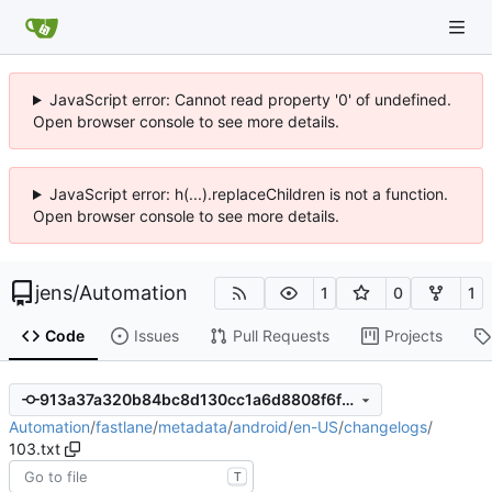
JavaScript error: Cannot read property '0' of undefined.
Open browser console to see more details.
JavaScript error: h(...).replaceChildren is not a function.
Open browser console to see more details.
jens
/
Automation
1
0
1
Code
Issues
Pull Requests
Projects
913a37a320b84bc8d130cc1a6d8808f6f8230d59
Automation
/
fastlane
/
metadata
/
android
/
en-US
/
changelogs
/
103.txt
T