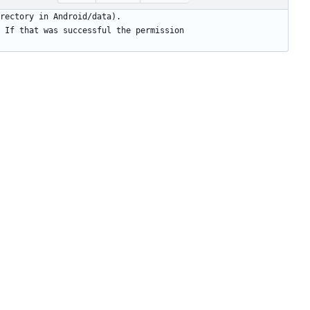
 If that was successful the permission 