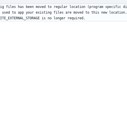
 used to app your existing files are moved to this new location.
ITE_EXTERNAL_STORAGE is no longer required.