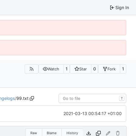
Sign In
1
0
1
Watch
Star
Fork
ngelogs
/
99.txt
T
2021-03-13 00:54:17 +01:00
Raw
Blame
History