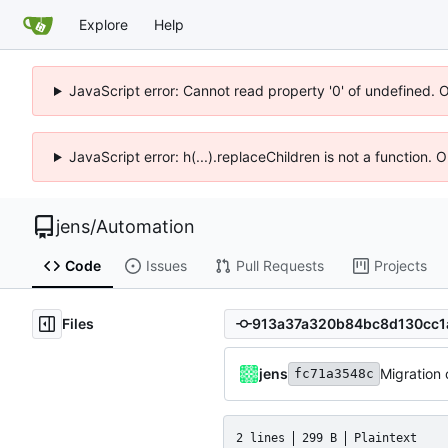
Explore
Help
JavaScript error: Cannot read property '0' of undefined. 
JavaScript error: h(...).replaceChildren is not a function.
jens
/
Automation
Code
Issues
Pull Requests
Projects
Files
jens
Migration o
fc71a3548c
2 lines
299 B
Plaintext