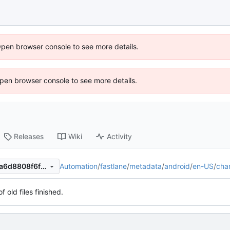
Open browser console to see more details.
 Open browser console to see more details.
Releases
Wiki
Activity
Automation
/
fastlane
/
metadata
/
android
/
en-US
/
cha
913a37a320b84bc8d130cc1a6d8808f6f8230d59
f old files finished.