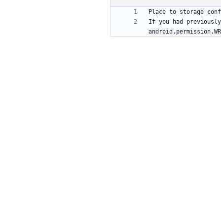
If you had previously
android.permission.WR