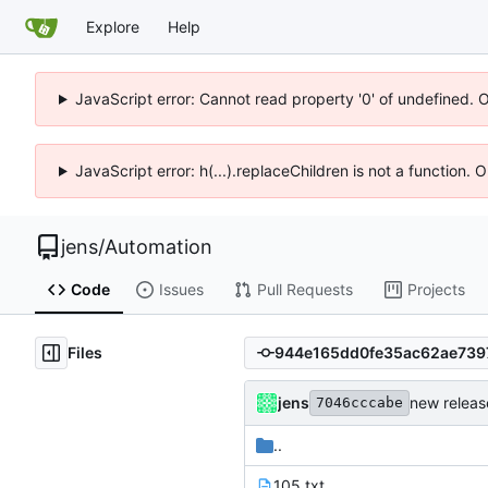
Explore
Help
JavaScript error: Cannot read property '0' of undefined. 
JavaScript error: h(...).replaceChildren is not a function.
jens
/
Automation
Code
Issues
Pull Requests
Projects
Files
jens
new releas
7046cccabe
..
105.txt