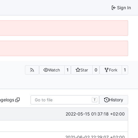
Sign In
1
0
1
Watch
Star
Fork
ngelogs
History
T
2022-05-15 01:37:18 +02:00
2021-06-02 22:29:07 +02:00