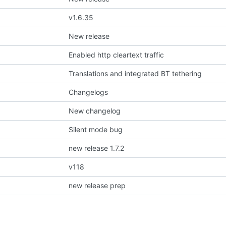
v1.6.35
New release
Enabled http cleartext traffic
Translations and integrated BT tethering
Changelogs
New changelog
Silent mode bug
new release 1.7.2
v118
new release prep