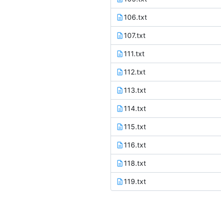
106.txt
107.txt
111.txt
112.txt
113.txt
114.txt
115.txt
116.txt
118.txt
119.txt