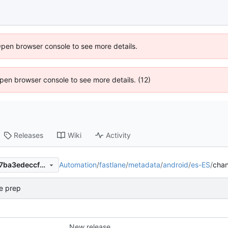
Open browser console to see more details.
 Open browser console to see more details. (12)
Releases
Wiki
Activity
Automation
/
fastlane
/
metadata
/
android
/
es-ES
/
cha
944e165dd0fe35ac62ae7397ba3edeccf67d980a
e prep
New release