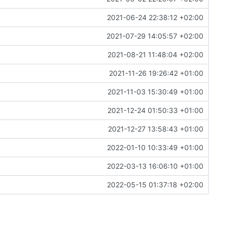
2021-06-24 22:38:12 +02:00
2021-07-29 14:05:57 +02:00
2021-08-21 11:48:04 +02:00
2021-11-26 19:26:42 +01:00
2021-11-03 15:30:49 +01:00
2021-12-24 01:50:33 +01:00
2021-12-27 13:58:43 +01:00
2022-01-10 10:33:49 +01:00
2022-03-13 16:06:10 +01:00
2022-05-15 01:37:18 +02:00