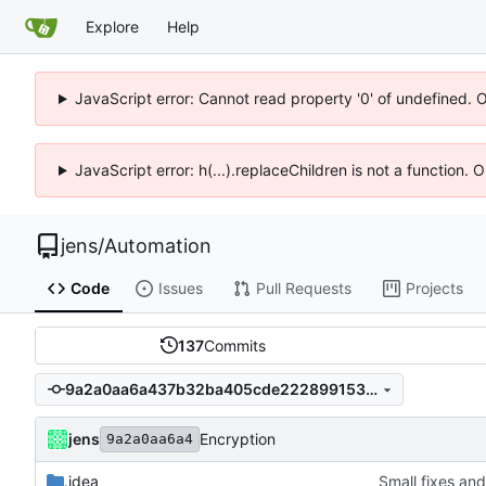
Explore
Help
JavaScript error: Cannot read property '0' of undefined. 
JavaScript error: h(...).replaceChildren is not a function.
jens
/
Automation
Code
Issues
Pull Requests
Projects
137
Commits
9a2a0aa6a437b32ba405cde222899153252f9054
jens
Encryption
9a2a0aa6a4
.idea
Small fixes and