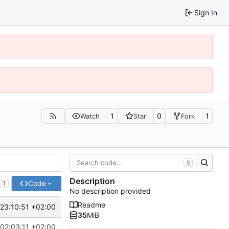
Sign In
1
0
1
Watch
Star
Fork
S
Description
Code
T
No description provided
Readme
23:10:51 +02:00
35
MiB
02:03:11 +02:00