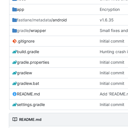
app
Encryption
fastlane/metadata
/android
v1.6.35
gradle
/wrapper
Small fixes and
.gitignore
Initial commit
build.gradle
Hunting crash i
gradle.properties
Initial commit
gradlew
Initial commit
gradlew.bat
Initial commit
README.md
Add 'README.
settings.gradle
Initial commit
README.md