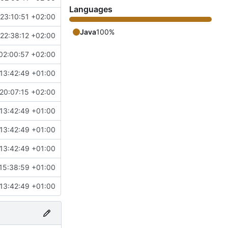
Languages
23:10:51 +02:00
Java
100%
22:38:12 +02:00
02:00:57 +02:00
13:42:49 +01:00
20:07:15 +02:00
13:42:49 +01:00
13:42:49 +01:00
13:42:49 +01:00
15:38:59 +01:00
13:42:49 +01:00