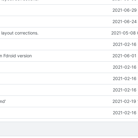
2021-06-29 
2021-06-24 
 layout corrections.
2021-05-08 
2021-02-16 
n Fdroid version
2021-06-01 
2021-02-16 
2021-02-16 
2021-02-16 
md'
2021-02-19 
2021-02-16 