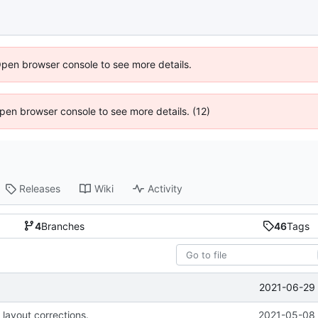
Open browser console to see more details.
 Open browser console to see more details. (12)
Releases
Wiki
Activity
4
Branches
46
Tags
2021-06-29 
 layout corrections.
2021-05-08 