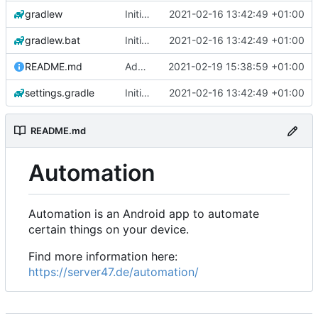
gradlew
Initial commit
2021-02-16 13:42:49 +01:00
gradlew.bat
Initial commit
2021-02-16 13:42:49 +01:00
README.md
Add 'README.md'
2021-02-19 15:38:59 +01:00
settings.gradle
Initial commit
2021-02-16 13:42:49 +01:00
README.md
Automation
Automation is an Android app to automate
certain things on your device.
Find more information here:
https://server47.de/automation/