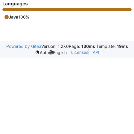
Languages
Java
100%
Powered by Gitea
Version: 1.27.0
Page:
130ms
Template:
19ms
Licenses
API
Auto
English