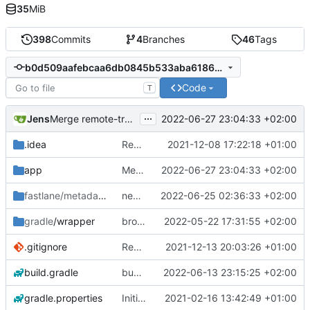
35
MiB
398
Commits
4
Branches
46
Tags
b0d509aafebcaa6db0845b533aba6186a57b864f
Code
T
...
Jens
2022-06-27 23:04:33 +02:00
Merge remote-tracking branch 'origin/development-stable' into development
.idea
Rework
2021-12-08 17:22:18 +01:00
app
Merge remote-tracking branch 'origin/development-stable' into development
2022-06-27 23:04:33 +02:00
fastlane/metadata
/android
new version prep
2022-06-25 02:36:33 +02:00
gradle
/wrapper
broadcast trigger
2022-05-22 17:31:55 +02:00
.gitignore
Rework
2021-12-13 20:03:26 +01:00
build.gradle
bug manage startOtherActivity
2022-06-13 23:15:25 +02:00
gradle.properties
Initial commit
2021-02-16 13:42:49 +01:00