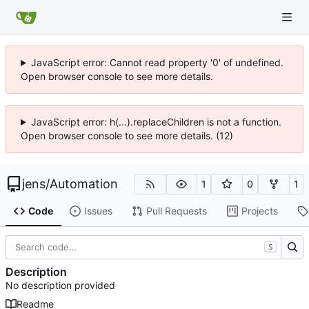
JavaScript error: Cannot read property '0' of undefined.
Open browser console to see more details.
JavaScript error: h(...).replaceChildren is not a function.
Open browser console to see more details. (12)
jens
/
Automation
1
0
1
Code
Issues
Pull Requests
Projects
S
Description
No description provided
Readme