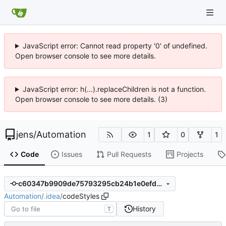
JavaScript error: Cannot read property '0' of undefined.
Open browser console to see more details.
JavaScript error: h(...).replaceChildren is not a function.
Open browser console to see more details. (3)
jens
/
Automation
1
0
1
Code
Issues
Pull Requests
Projects
c60347b9909de75793295cb24b1e0efdee692a92
Automation
/
.idea
/
codeStyles
History
T