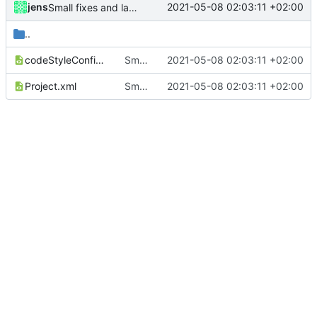
jens
2021-05-08 02:03:11 +02:00
Small fixes and layout corrections.
..
codeStyleConfig.xml
Small fixes and layout corrections.
2021-05-08 02:03:11 +02:00
Project.xml
Small fixes and layout corrections.
2021-05-08 02:03:11 +02:00