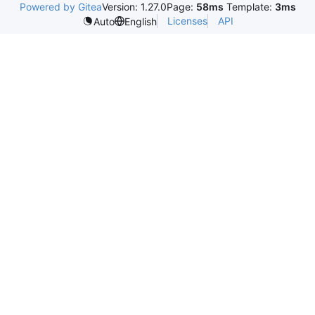
Powered by Gitea
Version: 1.27.0
Page:
58ms
Template:
3ms
Licenses
API
Auto
English